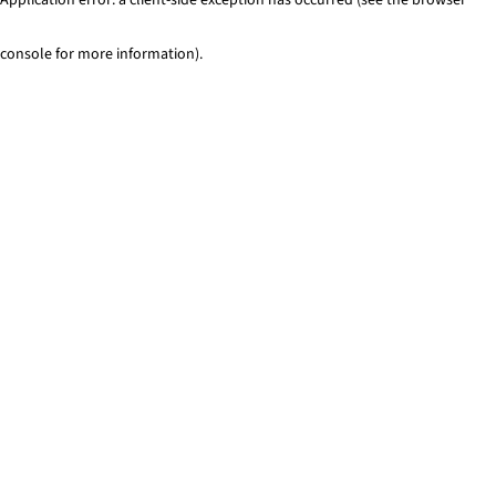
console for more information)
.