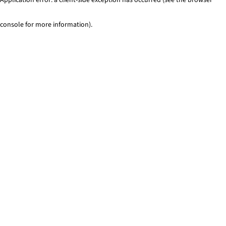
console for more information)
.