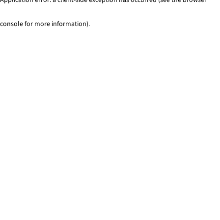
console for more information)
.