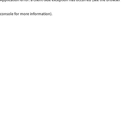
console for more information)
.