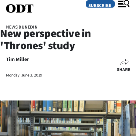
SUBSCRIBE
NEWS
|
DUNEDIN
New perspective in
O
'Thrones' study
SECTIONS
Dunedin
Tim Miller
SHARE
Otago
Monday, June 3, 2019
Canterbury
Rural
Life
Business