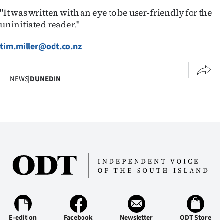
Advertising
"It was written with an eye to be user-friendly for the
uninitiated reader.''
Allied
tim.miller@odt.co.nz
Media
NEWS
|
DUNEDIN
E-edition
Facebook
Newsletter
ODT Store