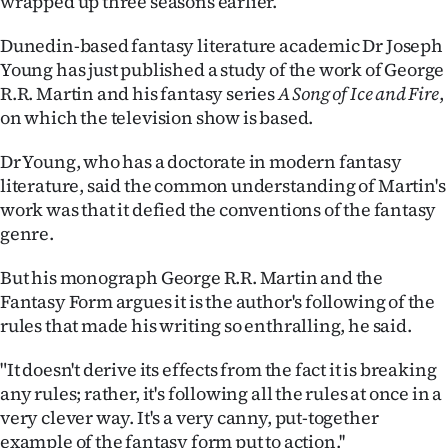
wrapped up three seasons earlier.
Ago
Dunedin-based fantasy literature academic Dr Joseph
Young has just published a study of the work of George
Advertising
R.R. Martin and his fantasy series
A Song of Ice and Fire
,
on which the television show is based.
Features
Dr Young, who has a doctorate in modern fantasy
SEND
literature, said the common understanding of Martin's
work was that it defied the conventions of the fantasy
US
genre.
NEWS
But his monograph George R.R. Martin and the
&
Fantasy Form argues it is the author's following of the
rules that made his writing so enthralling, he said.
PHOTOS
"It doesn't derive its effects from the fact it is breaking
SIGN
any rules; rather, it's following all the rules at once in a
very clever way. It's a very canny, put-together
IN
example of the fantasy form put to action.''