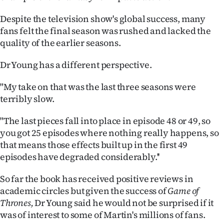
|
Despite the television show's global success, many
CREATE
fans felt the final season was rushed and lacked the
quality of the earlier seasons.
ACCOUNT
Dr Young has a different perspective.
SUBSCRIBE
"My take on that was the last three seasons were
My
terribly slow.
Account
"The last pieces fall into place in episode 48 or 49, so
you got 25 episodes where nothing really happens, so
E-
that means those effects built up in the first 49
episodes have degraded considerably.''
Edition
So far the book has received positive reviews in
Contact
academic circles but given the success of
Game of
Thrones,
Dr Young said he would not be surprised if it
us
was of interest to some of Martin's millions of fans.