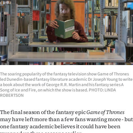
Lifestyle
Sport
Southland
West
Coast
National
The soaring popularity of the fantasy television show Game of Thrones
led Dunedin-based fantasy literature academic Dr Joseph Young to write
a book about the work of George R.R. Martin and his fantasy series A
World
Song of Ice and Fire, on which the show is based. PHOTO: LINDA
ROBERTSON
Opinion
The final season of the fantasy epic
Game of Thrones
100
may have left more than a few fans wanting more - but
one fantasy academic believes it could have been
Years