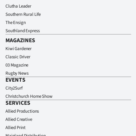
Clutha Leader
Southern Rural Life
The Ensign
Southland Express
MAGAZINES
Kiwi Gardener
Classic Driver
03 Magazine
Rugby News
EVENTS
City2Surf
Christchurch Home Show
SERVICES
Allied Productions
Allied Creative
Allied Print
Mainland Distribution