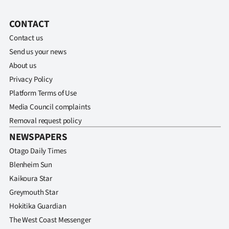
CONTACT
Contact us
Send us your news
About us
Privacy Policy
Platform Terms of Use
Media Council complaints
Removal request policy
NEWSPAPERS
Otago Daily Times
Blenheim Sun
Kaikoura Star
Greymouth Star
Hokitika Guardian
The West Coast Messenger