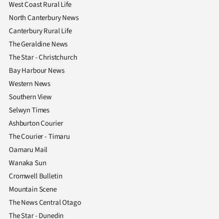
West Coast Rural Life
North Canterbury News
Canterbury Rural Life
The Geraldine News
The Star - Christchurch
Bay Harbour News
Western News
Southern View
Selwyn Times
Ashburton Courier
The Courier - Timaru
Oamaru Mail
Wanaka Sun
Cromwell Bulletin
Mountain Scene
The News Central Otago
The Star - Dunedin