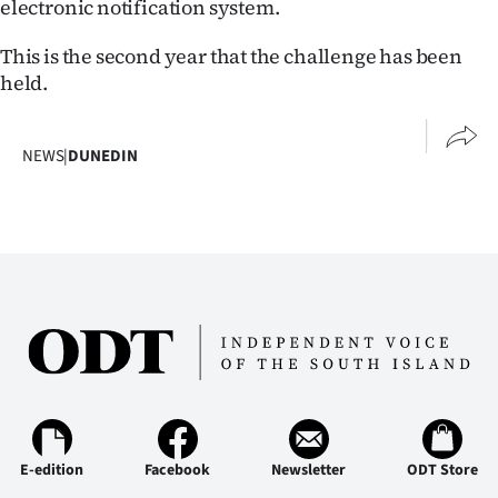
electronic notification system.
Advertising
This is the second year that the challenge has been
Allied
held.
Media
NEWS
|
DUNEDIN
E-edition
Facebook
Newsletter
ODT Store