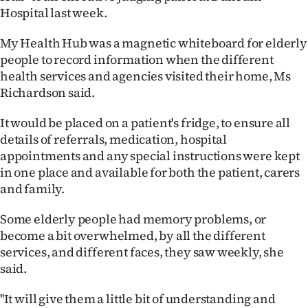
Hospital last week.
Ago
My Health Hub was a magnetic whiteboard for elderly
Advertising
people to record information when the different
health services and agencies visited their home, Ms
Features
Richardson said.
SEND
It would be placed on a patient's fridge, to ensure all
details of referrals, medication, hospital
US
appointments and any special instructions were kept
NEWS
in one place and available for both the patient, carers
and family.
&
Some elderly people had memory problems, or
PHOTOS
become a bit overwhelmed, by all the different
services, and different faces, they saw weekly, she
SIGN
said.
IN
''It will give them a little bit of understanding and