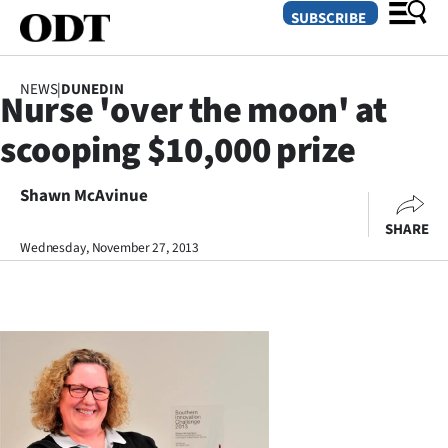
SUBSCRIBE
NEWS
|
DUNEDIN
Nurse 'over the moon' at
O
scooping $10,000 prize
SECTIONS
Dunedin
Shawn McAvinue
SHARE
Otago
Wednesday, November 27, 2013
Canterbury
Rural
Life
Business