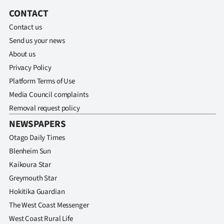
CONTACT
Contact us
Send us your news
About us
Privacy Policy
Platform Terms of Use
Media Council complaints
Removal request policy
NEWSPAPERS
Otago Daily Times
Blenheim Sun
Kaikoura Star
Greymouth Star
Hokitika Guardian
The West Coast Messenger
West Coast Rural Life