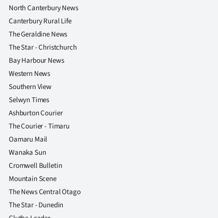
North Canterbury News
Canterbury Rural Life
The Geraldine News
The Star - Christchurch
Bay Harbour News
Western News
Southern View
Selwyn Times
Ashburton Courier
The Courier - Timaru
Oamaru Mail
Wanaka Sun
Cromwell Bulletin
Mountain Scene
The News Central Otago
The Star - Dunedin