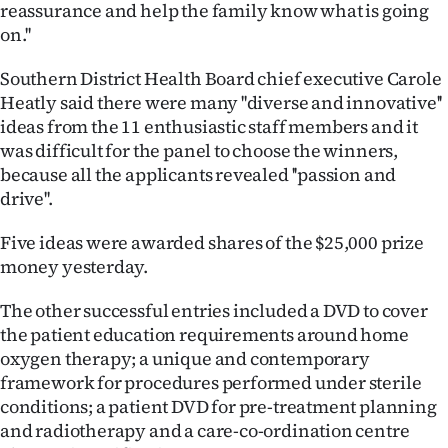
|
reassurance and help the family know what is going
on.''
CREATE
Southern District Health Board chief executive Carole
ACCOUNT
Heatly said there were many ''diverse and innovative''
ideas from the 11 enthusiastic staff members and it
SUBSCRIBE
was difficult for the panel to choose the winners,
because all the applicants revealed ''passion and
My
drive''.
Account
Five ideas were awarded shares of the $25,000 prize
money yesterday.
E-
The other successful entries included a DVD to cover
Edition
the patient education requirements around home
oxygen therapy; a unique and contemporary
Contact
framework for procedures performed under sterile
conditions; a patient DVD for pre-treatment planning
us
and radiotherapy and a care-co-ordination centre