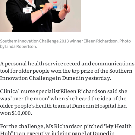
Lifestyle
Sport
Southland
Southern Innovation Challenge 2013 winner Eileen Richardson. Photo
by Linda Robertson.
West
Coast
A personal health service record and communications
tool for older people won the top prize of the Southern
National
Innovation Challenge in Dunedin yesterday.
World
Clinical nurse specialist Eileen Richardson said she
was ''over the moon'' when she heard the idea of the
Opinion
older people's health team at Dunedin Hospital had
won $10,000.
100
For the challenge, Ms Richardson pitched ''My Health
Years
Hub'' to an executive judging panel at Dunedin