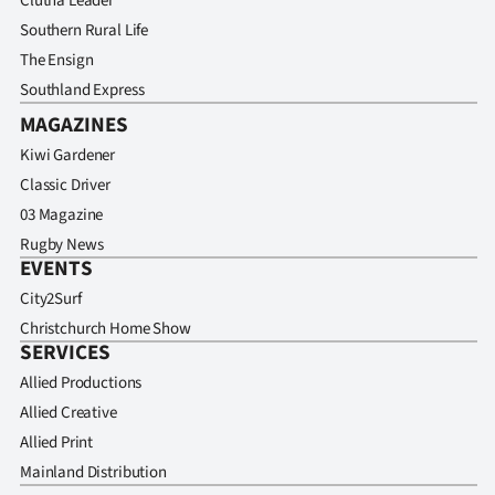
Clutha Leader
Southern Rural Life
The Ensign
Southland Express
MAGAZINES
Kiwi Gardener
Classic Driver
03 Magazine
Rugby News
EVENTS
City2Surf
Christchurch Home Show
SERVICES
Allied Productions
Allied Creative
Allied Print
Mainland Distribution