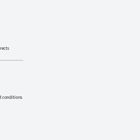
rects
d conditions