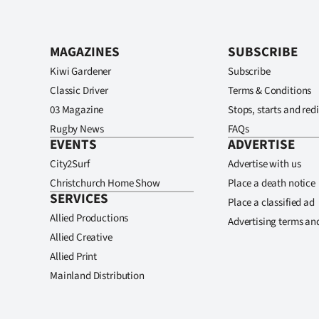
MAGAZINES
SUBSCRIBE
Kiwi Gardener
Subscribe
Classic Driver
Terms & Conditions
03 Magazine
Stops, starts and redi
Rugby News
FAQs
EVENTS
ADVERTISE
City2Surf
Advertise with us
Christchurch Home Show
Place a death notice
SERVICES
Place a classified ad
Allied Productions
Advertising terms an
Allied Creative
Allied Print
Mainland Distribution