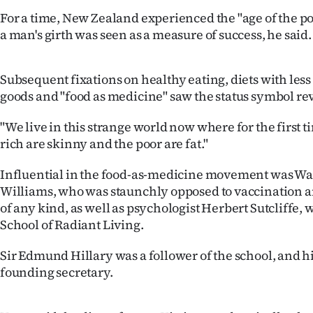
us
For a time, New Zealand experienced the "age of the
a man's girth was seen as a measure of success, he said.
Advertising
Allied
Subsequent fixations on healthy eating, diets with les
goods and "food as medicine" saw the status symbol rev
Media
"We live in this strange world now where for the first t
rich are skinny and the poor are fat."
Influential in the food-as-medicine movement was Wa
Williams, who was staunchly opposed to vaccination 
of any kind, as well as psychologist Herbert Sutcliffe,
School of Radiant Living.
Sir Edmund Hillary was a follower of the school, and h
founding secretary.