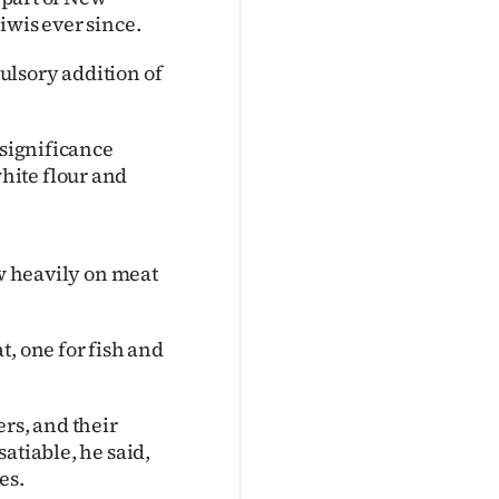
iwis ever since.
ulsory addition of
 significance
hite flour and
ew heavily on meat
t, one for fish and
rs, and their
atiable, he said,
es.