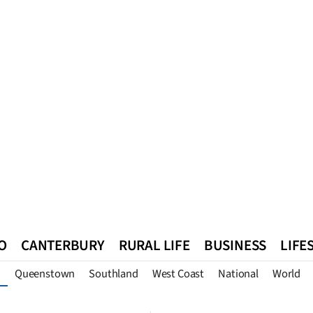
O
CANTERBURY
RURAL LIFE
BUSINESS
LIFE
Queenstown
Southland
West Coast
National
World
n