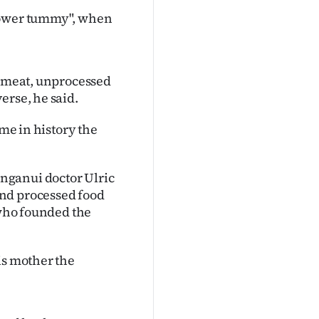
 power tummy", when
s meat, unprocessed
erse, he said.
ime in history the
nganui doctor Ulric
and processed food
 who founded the
is mother the