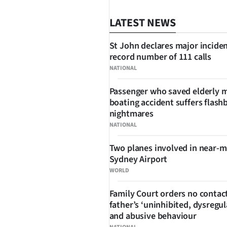
LATEST NEWS
St John declares major inciden
record number of 111 calls
NATIONAL
Passenger who saved elderly 
boating accident suffers flash
SHARE
nightmares
NATIONAL
Two planes involved in near-m
Sydney Airport
WORLD
Family Court orders no contact
father’s ‘uninhibited, dysregul
and abusive behaviour