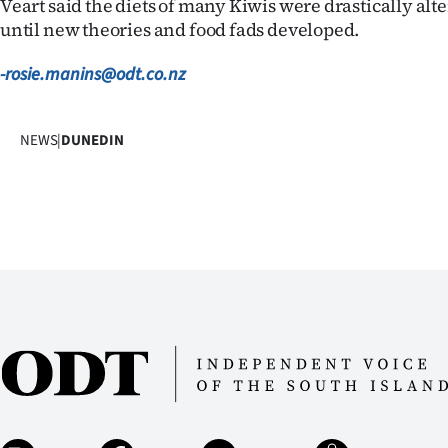
Veart said the diets of many Kiwis were drastically alt
until new theories and food fads developed.
-rosie.manins@odt.co.nz
NEWS
|
DUNEDIN