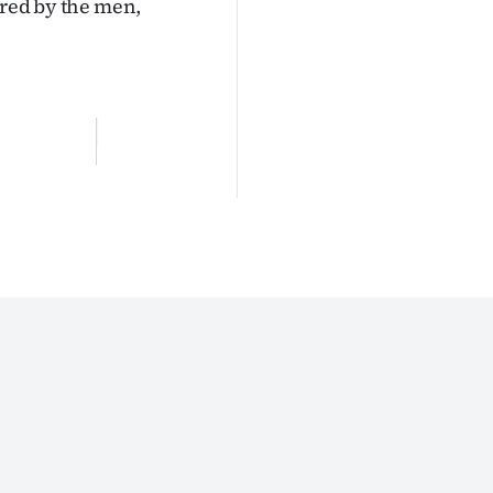
ered by the men,