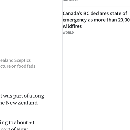
NATIONAL
Canada’s BC declares state of
emergency as more than 20,000
wildfires
WORLD
Zealand Sceptics
cture on food fads.
was part of a long
, the New Zealand
ing to about 50
l part of New