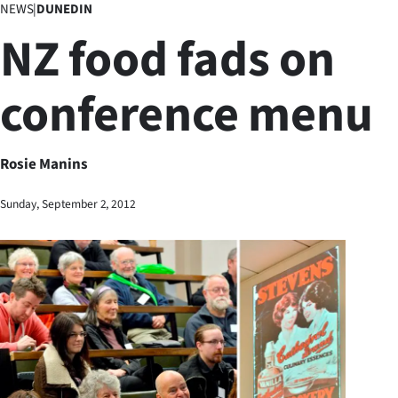
NEWS
|
DUNEDIN
Business
NZ food fads on
Lifestyle
conference menu
Sport
Southland
Rosie Manins
West
Sunday, September 2, 2012
Coast
National
World
Opinion
100