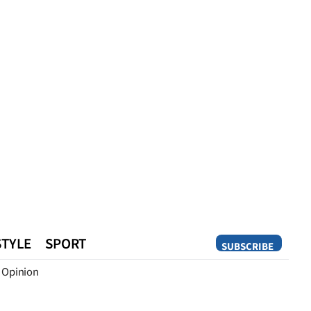
STYLE
SPORT
SUBSCRIBE
Opinion