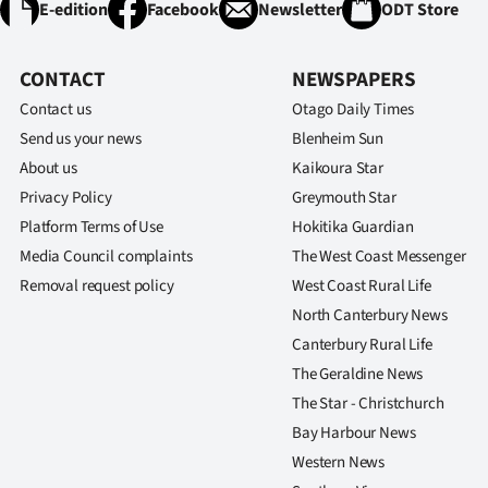
E-edition
Facebook
Newsletter
ODT Store
CONTACT
NEWSPAPERS
Contact us
Otago Daily Times
Send us your news
Blenheim Sun
About us
Kaikoura Star
Privacy Policy
Greymouth Star
Platform Terms of Use
Hokitika Guardian
Media Council complaints
The West Coast Messenger
Removal request policy
West Coast Rural Life
North Canterbury News
Canterbury Rural Life
The Geraldine News
The Star - Christchurch
Bay Harbour News
Western News