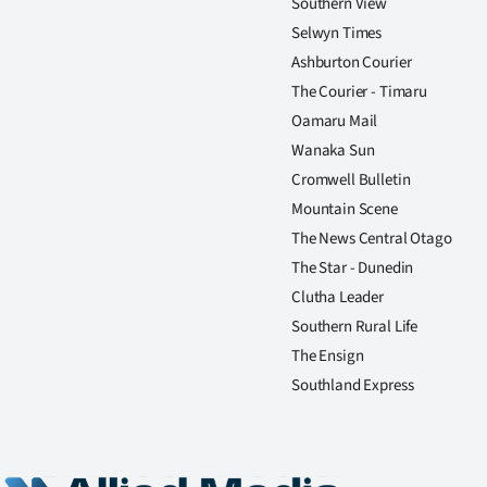
Southern View
Selwyn Times
Ashburton Courier
The Courier - Timaru
Oamaru Mail
Wanaka Sun
Cromwell Bulletin
Mountain Scene
The News Central Otago
The Star - Dunedin
Clutha Leader
Southern Rural Life
The Ensign
Southland Express