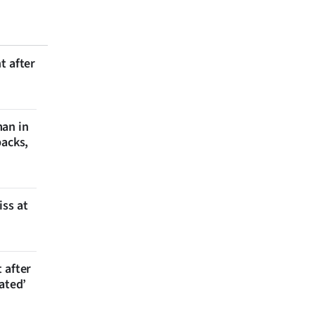
t after
man in
backs,
iss at
 after
ated’