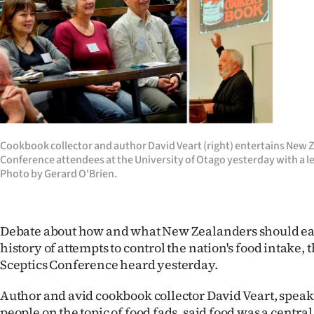
Years
Ago
Advertising
Features
Cookbook collector and author David Veart (right) entertains New 
SEND
Conference attendees at the University of Otago yesterday with a le
Photo by Gerard O'Brien.
US
NEWS
Debate about how and what New Zealanders should eat 
&
history of attempts to control the nation's food intake
Sceptics Conference heard yesterday.
PHOTOS
Author and avid cookbook collector David Veart, speak
SIGN
people on the topic of food fads, said food was a centra