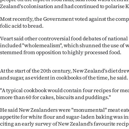
IN
Zealand's colonisation and had continued to polarise K
|
Most recently, the Government voted against the comp
folic acid to bread.
CREATE
Veart said other controversial food debates of national
ACCOUNT
included "wholemealism", which shunned the use of w
stemmed from opposition to highly processed food.
SUBSCRIBE
My
At the start of the 20th century, New Zealand's diet dr
and sugar, as evident in cookbooks of the time, he said.
Account
"A typical cookbook would contain four recipes for mea
E-
more than 60 for cakes, biscuits and puddings."
Edition
He said New Zealanders were "monumental" meat eate
appetite for white flour and sugar-laden baking was ins
Contact
citing an early survey of New Zealand's favourite recip