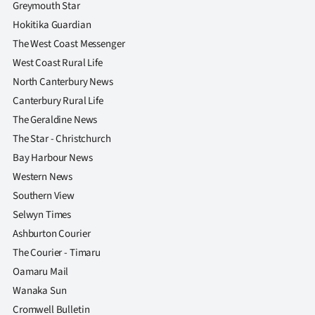
Greymouth Star
|
Hokitika Guardian
CREATE
The West Coast Messenger
ACCOUNT
West Coast Rural Life
North Canterbury News
SUBSCRIBE
Canterbury Rural Life
The Geraldine News
My
The Star - Christchurch
Bay Harbour News
Account
Western News
E-
Southern View
Selwyn Times
Edition
Ashburton Courier
The Courier - Timaru
Contact
Oamaru Mail
us
Wanaka Sun
Cromwell Bulletin