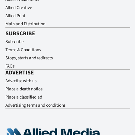
Allied Creative
Allied Print
Mainland Distribution
SUBSCRIBE
Subscribe
Terms & Conditions
Stops, starts and redirects
FAQs
ADVERTISE
Advertise with us
Place a death notice
Place a classified ad
Advertising terms and conditions