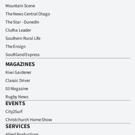
Advertising
Mountain Scene
The News Central Otago
Allied
The Star - Dunedin
Media
Clutha Leader
Southern Rural Life
The Ensign
Southland Express
MAGAZINES
Kiwi Gardener
Classic Driver
03 Magazine
Rugby News
EVENTS
City2Surf
Christchurch Home Show
SERVICES
Allied Productions