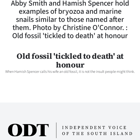
Abby Smith and Hamish Spencer hold
Lifestyle
examples of bryozoa and marine
snails similar to those named after
Sport
them. Photo by Christine O'Connor. :
Old fossil 'tickled to death' at honour
Southland
West
Old fossil 'tickled to death' at
honour
Coast
When Hamish Spencer calls his wife an old fossil, it is not the insult people might think.
National
World
Opinion
100
Years