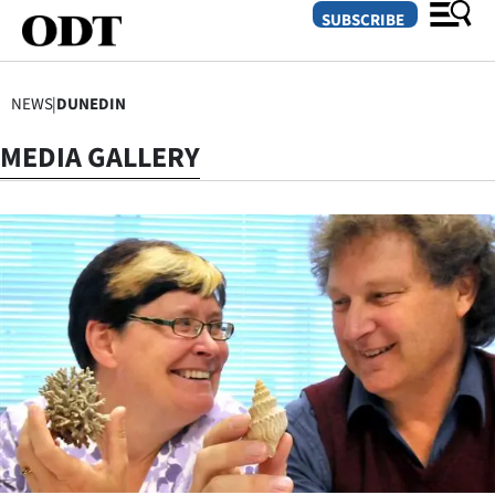
SUBSCRIBE
NEWS
|
DUNEDIN
O
MEDIA GALLERY
SECTIONS
Dunedin
Otago
Canterbury
Rural
Life
Business