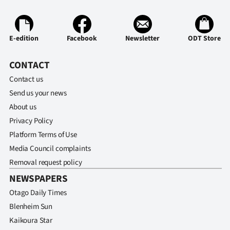
Ago
E-edition
Facebook
Newsletter
ODT Store
Advertising
Features
CONTACT
Contact us
SEND
Send us your news
About us
US
Privacy Policy
NEWS
Platform Terms of Use
&
Media Council complaints
Removal request policy
PHOTOS
NEWSPAPERS
Otago Daily Times
SIGN
Blenheim Sun
IN
Kaikoura Star