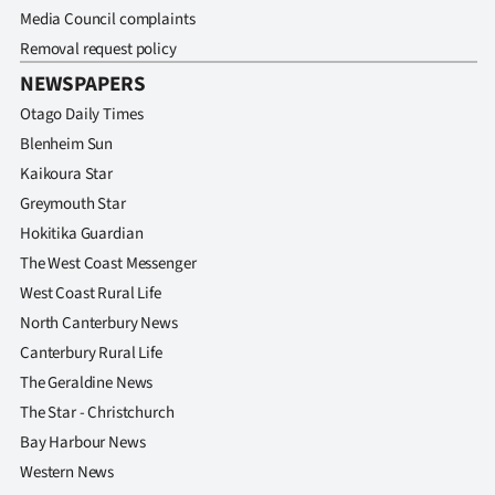
Media Council complaints
Removal request policy
NEWSPAPERS
Otago Daily Times
Blenheim Sun
Kaikoura Star
Greymouth Star
Hokitika Guardian
The West Coast Messenger
West Coast Rural Life
North Canterbury News
Canterbury Rural Life
The Geraldine News
The Star - Christchurch
Bay Harbour News
Western News