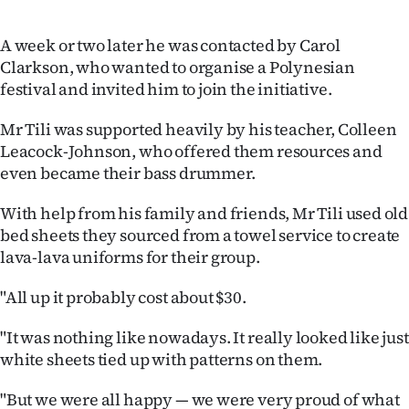
Advertising
A week or two later he was contacted by Carol
Allied
Clarkson, who wanted to organise a Polynesian
festival and invited him to join the initiative.
Media
Mr Tili was supported heavily by his teacher, Colleen
Leacock-Johnson, who offered them resources and
even became their bass drummer.
With help from his family and friends, Mr Tili used old
bed sheets they sourced from a towel service to create
lava-lava uniforms for their group.
"All up it probably cost about $30.
"It was nothing like nowadays. It really looked like just
white sheets tied up with patterns on them.
"But we were all happy — we were very proud of what