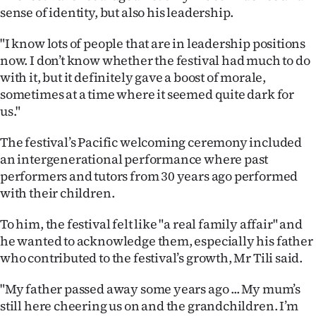
sense of identity, but also his leadership.
"I know lots of people that are in leadership positions
now. I don’t know whether the festival had much to do
with it, but it definitely gave a boost of morale,
sometimes at a time where it seemed quite dark for
us."
The festival’s Pacific welcoming ceremony included
an intergenerational performance where past
performers and tutors from 30 years ago performed
with their children.
To him, the festival felt like "a real family affair" and
he wanted to acknowledge them, especially his father
who contributed to the festival’s growth, Mr Tili said.
"My father passed away some years ago ... My mum’s
still here cheering us on and the grandchildren. I’m