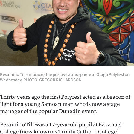
Lifestyle
Sport
Southland
West
Coast
Pesamino Tili embraces the positive atmosphere at Otago Polyfest on
National
Wednesday. PHOTO: GREGOR RICHARDSON
World
Thirty years ago the first Polyfest acted as a beacon of
Opinion
light for a young Samoan man who is now a stage
manager of the popular Dunedin event.
100
Pesamino Tili was a 17-year-old pupil at Kavanagh
Years
College (now known as Trinity Catholic College)