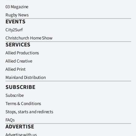
03 Magazine
Rugby News
EVENTS
City2Surf
Christchurch Home Show
SERVICES
Allied Productions
Allied Creative
Allied Print
Mainland Distribution
SUBSCRIBE
Subscribe
Terms & Conditions
Stops, starts and redirects
FAQs
ADVERTISE
Advertise with us