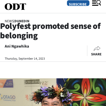
SUBSCRIBE
NEWS
|
DUNEDIN
Polyfest promoted sense of
O
belonging
SECTIONS
Dunedin
Ani Ngawhika
SHARE
Otago
Thursday, September 14, 2023
Canterbury
Rural
Life
Business