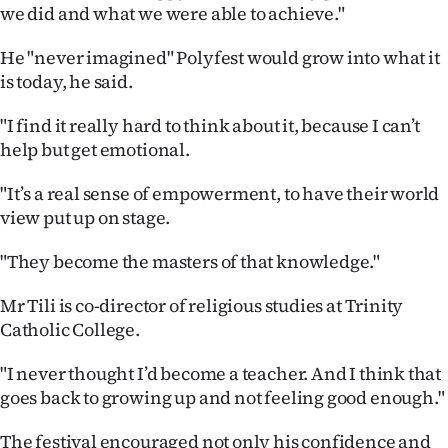
we did and what we were able to achieve."
He "never imagined" Polyfest would grow into what it
is today, he said.
"I find it really hard to think about it, because I can’t
help but get emotional.
"It’s a real sense of empowerment, to have their world
view put up on stage.
"They become the masters of that knowledge."
Mr Tili is co-director of religious studies at Trinity
Catholic College.
"I never thought I’d become a teacher. And I think that
goes back to growing up and not feeling good enough."
The festival encouraged not only his confidence and