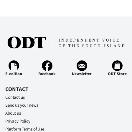
E-edition
Facebook
Newsletter
ODT Store
CONTACT
Contact us
Send us your news
About us
Privacy Policy
Platform Terms of Use