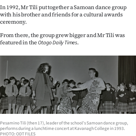
|
In 1992, Mr Tili put together a Samoan dance group
with his brother and friends for a cultural awards
CREATE
ceremony.
ACCOUNT
From there, the group grew bigger and Mr Tili was
SUBSCRIBE
featured in the
.
Otago Daily Times
My
Account
E-
Edition
Contact
Pesamino Tili (then 17), leader of the school’s Samoan dance group,
us
performs during a lunchtime concert at Kavanagh College in 1993.
PHOTO: ODT FILES