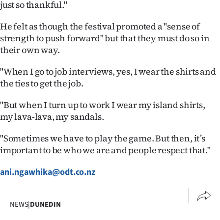
just so thankful."
He felt as though the festival promoted a "sense of
strength to push forward" but that they must do so in
their own way.
"When I go to job interviews, yes, I wear the shirts and
the ties to get the job.
"But when I turn up to work I wear my island shirts,
my lava-lava, my sandals.
"Sometimes we have to play the game. But then, it’s
important to be who we are and people respect that."
ani.ngawhika@odt.co.nz
NEWS
|
DUNEDIN