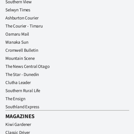
Southern View
Selwyn Times
Ashburton Courier
The Courier - Timaru
Oamaru Mail
Wanaka Sun
Cromwell Bulletin
Mountain Scene
The News Central Otago
The Star - Dunedin
Clutha Leader
Southern Rural Life
The Ensign
Southland Express
MAGAZINES
Kiwi Gardener
Classic Driver