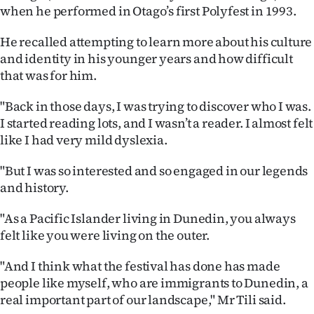
when he performed in Otago’s first Polyfest in 1993.
Ago
He recalled attempting to learn more about his culture
Advertising
and identity in his younger years and how difficult
that was for him.
Features
"Back in those days, I was trying to discover who I was.
SEND
I started reading lots, and I wasn’t a reader. I almost felt
like I had very mild dyslexia.
US
"But I was so interested and so engaged in our legends
NEWS
and history.
&
"As a Pacific Islander living in Dunedin, you always
PHOTOS
felt like you were living on the outer.
SIGN
"And I think what the festival has done has made
people like myself, who are immigrants to Dunedin, a
IN
real important part of our landscape," Mr Tili said.