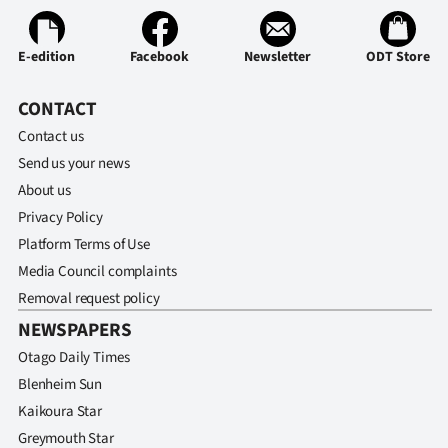
Advertising
Allied
E-edition
Facebook
Newsletter
ODT Store
Media
CONTACT
Contact us
Send us your news
About us
Privacy Policy
Platform Terms of Use
Media Council complaints
Removal request policy
NEWSPAPERS
Otago Daily Times
Blenheim Sun
Kaikoura Star
Greymouth Star