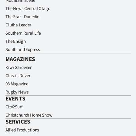
Mountain Scene
The News Central Otago
The Star - Dunedin
Clutha Leader
Southern Rural Life
The Ensign
Southland Express
MAGAZINES
Kiwi Gardener
Classic Driver
03 Magazine
Rugby News
EVENTS
City2Surf
Christchurch Home Show
SERVICES
Allied Productions