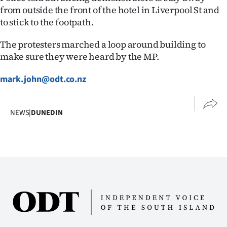
|
from outside the front of the hotel in Liverpool St and
to stick to the footpath.
CREATE
The protesters marched a loop around building to
ACCOUNT
make sure they were heard by the MP.
SUBSCRIBE
mark.john@odt.co.nz
My
NEWS
|
DUNEDIN
Account
E-
Edition
Contact
us