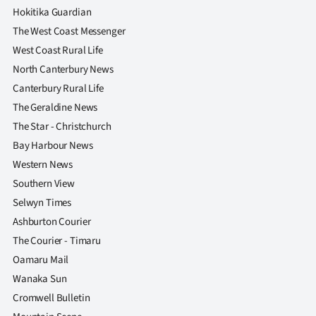
Hokitika Guardian
The West Coast Messenger
West Coast Rural Life
North Canterbury News
Canterbury Rural Life
The Geraldine News
The Star - Christchurch
Bay Harbour News
Western News
Southern View
Selwyn Times
Ashburton Courier
The Courier - Timaru
Oamaru Mail
Wanaka Sun
Cromwell Bulletin