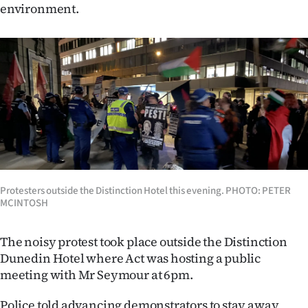
environment.
Ago
Advertising
Features
SEND
US
NEWS
Protesters outside the Distinction Hotel this evening. PHOTO: PETER
&
MCINTOSH
PHOTOS
The noisy protest took place outside the Distinction
Dunedin Hotel where Act was hosting a public
SIGN
meeting with Mr Seymour at 6pm.
IN
Police told advancing demonstrators to stay away