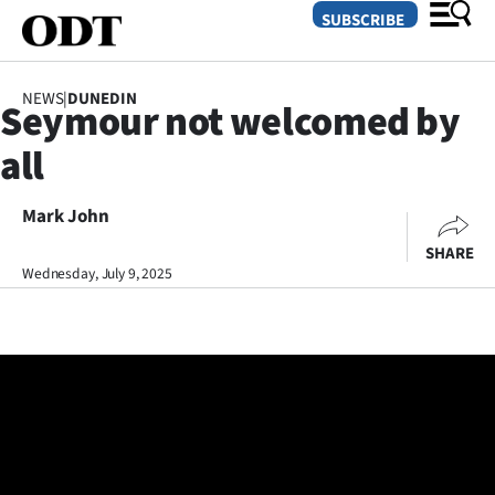
SUBSCRIBE
NEWS
|
DUNEDIN
Seymour not welcomed by
O
all
SECTIONS
Dunedin
Mark John
SHARE
Otago
Wednesday, July 9, 2025
Canterbury
Rural
Life
Business