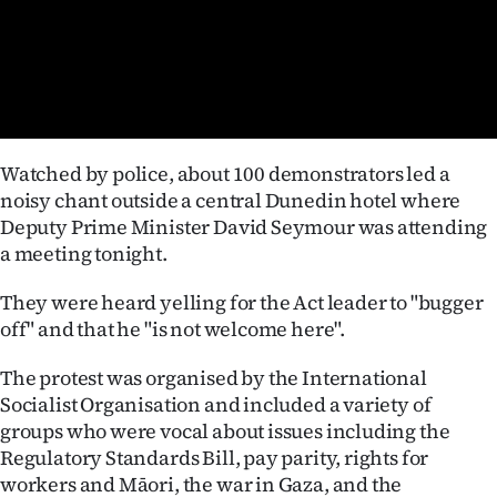
Lifestyle
Sport
Southland
Watched by police, about 100 demonstrators led a
West
noisy chant outside a central Dunedin hotel where
Deputy Prime Minister David Seymour was attending
Coast
a meeting tonight.
National
They were heard yelling for the Act leader to "bugger
off" and that he "is not welcome here".
World
The protest was organised by the International
Opinion
Socialist Organisation and included a variety of
groups who were vocal about issues including the
100
Regulatory Standards Bill, pay parity, rights for
Years
workers and Māori, the war in Gaza, and the