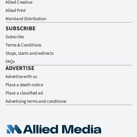
Allied Creative
Allied Print
Mainland Distribution
SUBSCRIBE
Subscribe
Terms & Conditions
Stops, starts and redirects
FAQs
ADVERTISE
Advertise with us
Place a death notice
Place a classified ad
Advertising terms and conditions