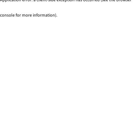
console for more information)
.