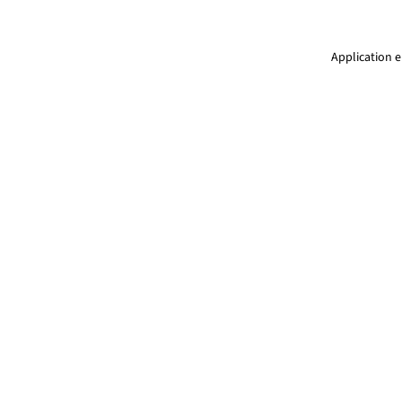
Application e