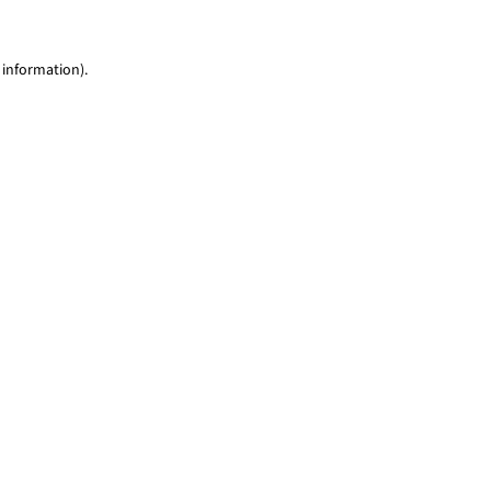
 information)
.