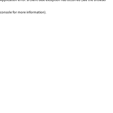
console for more information)
.