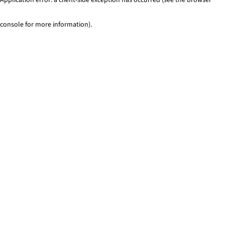
console for more information)
.