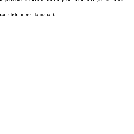
console for more information)
.