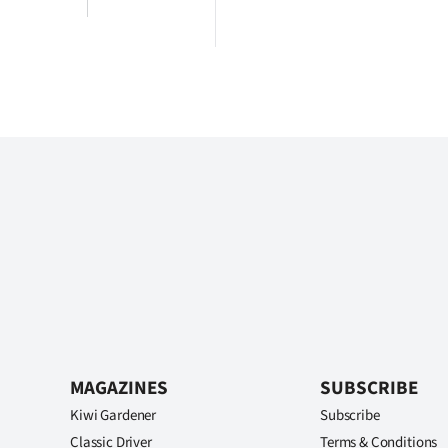
MAGAZINES
SUBSCRIBE
Kiwi Gardener
Subscribe
Classic Driver
Terms & Conditions