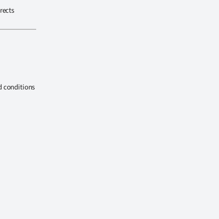
rects
d conditions