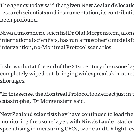
The agency today said that given New Zealand's locati
Years
research scientists and instrumentation, its contributio
been profound.
Ago
Niwa atmospheric scientist Dr Olaf Morgenstern, alon
Advertising
international scientists, has run atmospheric models f
intervention, no-Montreal Protocol scenarios.
Features
SEND
It shows that at the end of the 21st century the ozone la
completely wiped out, bringing widespread skin canc
US
shortages.
NEWS
"In this sense, the Montreal Protocol took effect just in 
catastrophe," Dr Morgenstern said.
&
PHOTOS
New Zealand scientists hey have continued to lead the
monitoring the ozone layer, with Niwa's Lauder station
SIGN
specialising in measuring CFCs, ozone and UV light lev