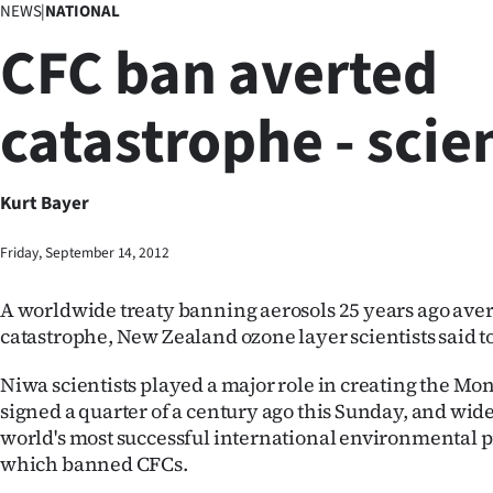
NEWS
|
NATIONAL
Business
CFC ban averted
Lifestyle
catastrophe - scie
Sport
Southland
Kurt Bayer
West
Friday, September 14, 2012
Coast
A worldwide treaty banning aerosols 25 years ago aver
National
catastrophe, New Zealand ozone layer scientists said t
World
Niwa scientists played a major role in creating the Mon
signed a quarter of a century ago this Sunday, and wide
Opinion
world's most successful international environmental p
which banned CFCs.
100