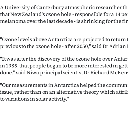
IN
A University of Canterbury atmospheric researcher th
that New Zealand's ozone hole - responsible for a 14 pe
|
melanoma over the last decade - is shrinking for the fir
CREATE
"Ozone levels above Antarctica are projected to return t
ACCOUNT
previous to the ozone hole - after 2050," said Dr Adria
SUBSCRIBE
"It was after the discovery of the ozone hole over Antarc
in 1985, that people began to be more interested in ge
My
done," said Niwa principal scientist Dr Richard McKen
Account
"Our measurements in Antarctica helped the communi
issue, rather than on an alternative theory which attr
E-
to variations in solar activity."
Edition
Contact