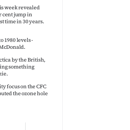
is week revealed
r cent jump in
st time in 30 years.
o 1980 levels -
n McDonald.
tica by the British,
tting something
zie.
ty focus on the CFC
ibuted the ozone hole