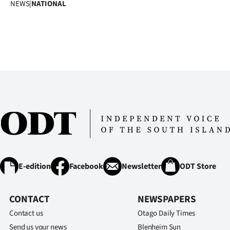
NEWS
|
NATIONAL
us
Advertising
Allied
Media
E-edition
Facebook
Newsletter
ODT Store
CONTACT
NEWSPAPERS
Contact us
Otago Daily Times
Send us your news
Blenheim Sun