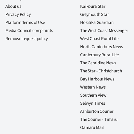
About us
Kaikoura Star
Privacy Policy
Greymouth Star
Platform Terms of Use
Hokitika Guardian
Media Council complaints
The West Coast Messenger
Removal request policy
West Coast Rural Life
North Canterbury News
Canterbury Rural Life
The Geraldine News
The Star - Christchurch
Bay Harbour News
Western News
Southern View
Selwyn Times
Ashburton Courier
The Courier - Timaru
Oamaru Mail