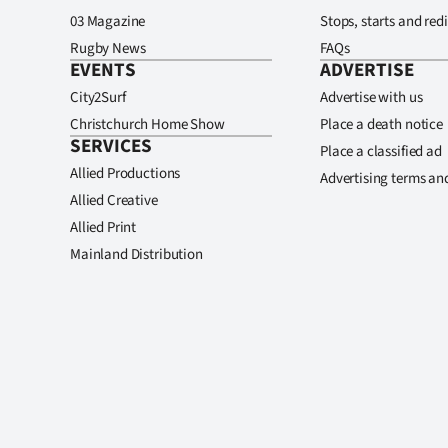
03 Magazine
Stops, starts and redi
Rugby News
FAQs
EVENTS
ADVERTISE
City2Surf
Advertise with us
Christchurch Home Show
Place a death notice
SERVICES
Place a classified ad
Allied Productions
Advertising terms an
Allied Creative
Allied Print
Mainland Distribution