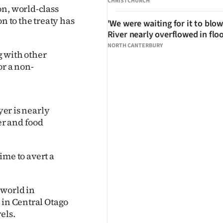
CHRISTCHURCH
on, world-class
n to the treaty has
'We were waiting for it to blow
River nearly overflowed in flo
NORTH CANTERBURY
g with other
or a non-
yer is nearly
er and food
time to avert a
 world in
 in Central Otago
els.