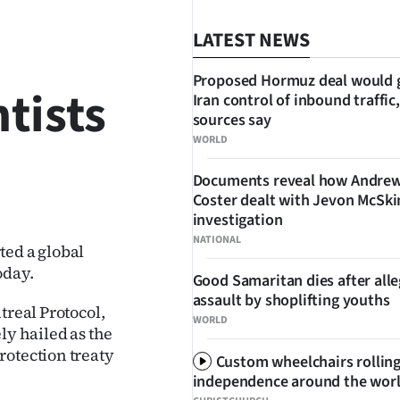
LATEST NEWS
Proposed Hormuz deal would 
ntists
Iran control of inbound traffic,
sources say
WORLD
Documents reveal how Andre
SHARE
Coster dealt with Jevon McSk
investigation
NATIONAL
ted a global
oday.
Good Samaritan dies after all
assault by shoplifting youths
treal Protocol,
WORLD
ly hailed as the
rotection treaty
Custom wheelchairs rolling
independence around the wor