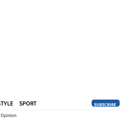
STYLE
SPORT
SUBSCRIBE
Opinion