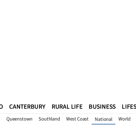
O
CANTERBURY
RURAL LIFE
BUSINESS
LIFE
n
Queenstown
Southland
West Coast
World
National