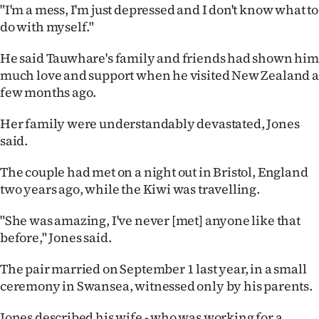
"I'm a mess, I'm just depressed and I don't know what to
do with myself."
He said Tauwhare's family and friends had shown him
much love and support when he visited New Zealand a
few months ago.
Her family were understandably devastated, Jones
said.
The couple had met on a night out in Bristol, England
two years ago, while the Kiwi was travelling.
"She was amazing, I've never [met] anyone like that
before," Jones said.
The pair married on September 1 last year, in a small
ceremony in Swansea, witnessed only by his parents.
Jones described his wife - who was working for a