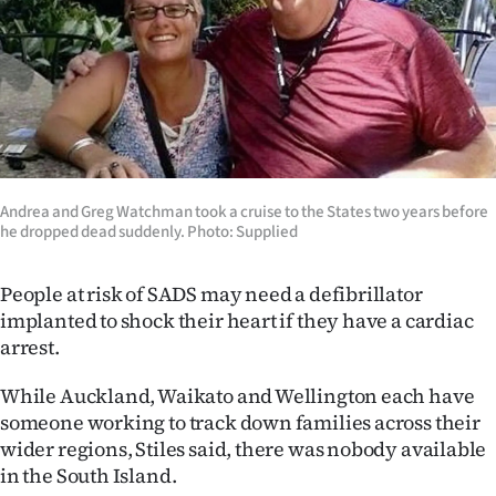
Andrea and Greg Watchman took a cruise to the States two years before
he dropped dead suddenly. Photo: Supplied
People at risk of SADS may need a defibrillator
implanted to shock their heart if they have a cardiac
arrest.
While Auckland, Waikato and Wellington each have
someone working to track down families across their
wider regions, Stiles said, there was nobody available
in the South Island.