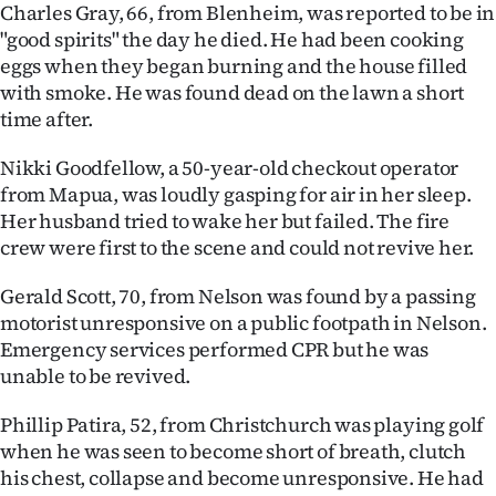
Charles Gray, 66, from Blenheim, was reported to be in
"good spirits" the day he died. He had been cooking
eggs when they began burning and the house filled
with smoke. He was found dead on the lawn a short
time after.
Nikki Goodfellow, a 50-year-old checkout operator
from Mapua, was loudly gasping for air in her sleep.
Her husband tried to wake her but failed. The fire
crew were first to the scene and could not revive her.
Gerald Scott, 70, from Nelson was found by a passing
motorist unresponsive on a public footpath in Nelson.
Emergency services performed CPR but he was
unable to be revived.
Phillip Patira, 52, from Christchurch was playing golf
when he was seen to become short of breath, clutch
his chest, collapse and become unresponsive. He had