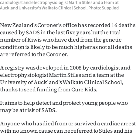
cardiologist and electrophysiologist Martin Stiles and a team at
Auckland University's Waikato Clinical School. Photo: Supplied
New Zealand's Coroner's office has recorded 16 deaths
caused by SADS in the last five years but the total
number of Kiwis who have died from the genetic
condition is likely to be much higher as not all deaths
are referred to the Coroner.
A registry was developed in 2008 by cardiologist and
electrophysiologist Martin Stiles and a team at the
University of Auckland's Waikato Clinical School,
thanks to seed funding from Cure Kids.
It aims to help detect and protect young people who
may be at risk of SADS.
Anyone who has died from or survived a cardiac arrest
with no known cause can be referred to Stiles and his