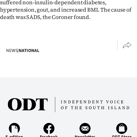
suffered non-insulin-dependent diabetes,
hypertension, gout, and increased BMI. The cause of
death was SADS, the Coroner found.
NEWS
|
NATIONAL