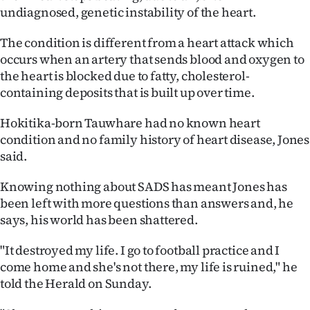
|
undiagnosed, genetic instability of the heart.
CREATE
The condition is different from a heart attack which
occurs when an artery that sends blood and oxygen to
ACCOUNT
the heart is blocked due to fatty, cholesterol-
containing deposits that is built up over time.
SUBSCRIBE
Hokitika-born Tauwhare had no known heart
My
condition and no family history of heart disease, Jones
said.
Account
Knowing nothing about SADS has meant Jones has
E-
been left with more questions than answers and, he
says, his world has been shattered.
Edition
"It destroyed my life. I go to football practice and I
Contact
come home and she's not there, my life is ruined," he
told the Herald on Sunday.
us