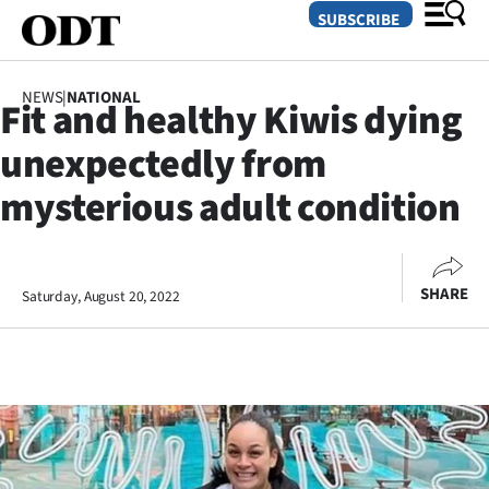
SUBSCRIBE
NEWS
|
NATIONAL
Fit and healthy Kiwis dying
O
unexpectedly from
SECTIONS
mysterious adult condition
Dunedin
Otago
SHARE
Saturday, August 20, 2022
Canterbury
Rural
Life
Business