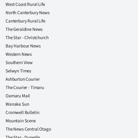
West Coast Rural Life
North Canterbury News
Canterbury Rural Life
The Geraldine News
The Star - Christchurch
Bay Harbour News
Western News
Southern View
Selwyn Times
Ashburton Courier
The Courier - Timaru
Oamaru Mail
Wanaka Sun
Cromwell Bulletin
Mountain Scene
The News Central Otago
The Star - Dunedin