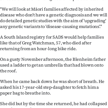
"We will look at Māori families affected by inherited
disease who don't have a genetic diagnosis and we will
do detailed genetic studies with the aim of 'upgrading'
any genetic variants to 'disease-causing mutations'."
A South Island registry for SADS would help families
like that of Greg Watchman, 57, who died after
returning from an hour-long bike ride.
On a gusty November afternoon, the Blenheim father
used a ladder to get an umbrella that had blown onto
the roof.
When he came back down he was short of breath. He
asked his 17-year-old step-daughter to fetch him a
paper bag to breathe into.
She did but by the time she returned, he had collapsed