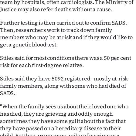
team by hospitals, often cardiologists. The Ministry of
Justice may also refer deaths without a cause.
Further testing is then carried out to confirm SADS.
Then, researchers work to track down family
members who may be at risk and if they would like to
get a genetic blood test.
Stiles said for most conditions there was a 50 per cent
risk for each first-degree relative.
Stiles said they have 5092 registered - mostly at-risk
family members, along with some who had died of
SADS.
"When the family sees us about their loved one who
has died, they are grieving and oddly enough
sometimes they have some guilt about the fact that
they have passed on a hereditary disease to their
child. Yet they are no more guilty of passing on a