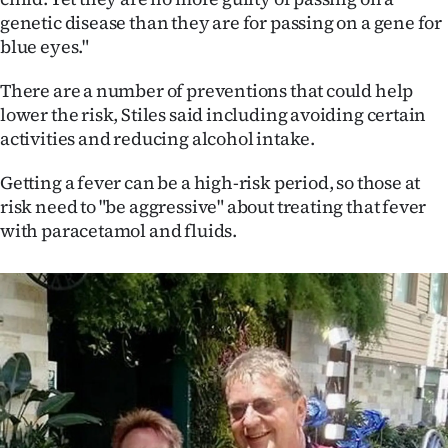
genetic disease than they are for passing on a gene for
blue eyes."
There are a number of preventions that could help
lower the risk, Stiles said including avoiding certain
activities and reducing alcohol intake.
Getting a fever can be a high-risk period, so those at
risk need to "be aggressive" about treating that fever
with paracetamol and fluids.