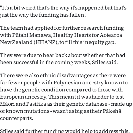
"It's a bit weird that's the way it's happened but that's
just the way the funding has fallen."
The team had applied for further research funding
with Pūtahi Manawa, Healthy Hearts for Aotearoa
New Zealand (HHANZ), to fill this inequity gap.
They were due to hear back about whether that had
been successful in the coming weeks, Stiles said.
There were also ethnic disadvantages as there were
far fewer people with Polynesian ancestry known to
have the genetic condition compared to those with
European ancestry. This meant it was harder to test
Māori and Pasifika as their genetic database - made up
of known mutations - wasn't as big as their Pākehā
counterparts.
Stiles said further funding would help to address this.