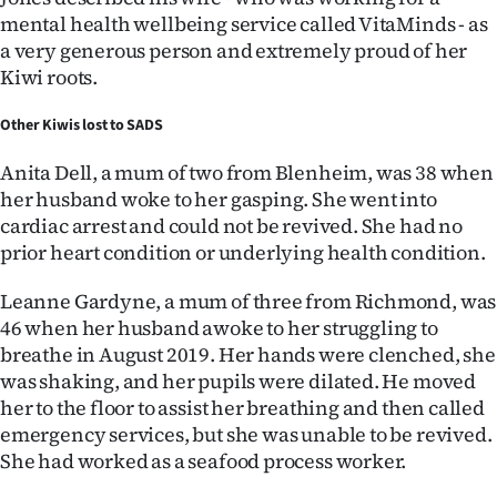
mental health wellbeing service called VitaMinds - as
a very generous person and extremely proud of her
Kiwi roots.
Other Kiwis lost to SADS
Anita Dell, a mum of two from Blenheim, was 38 when
her husband woke to her gasping. She went into
cardiac arrest and could not be revived. She had no
prior heart condition or underlying health condition.
Leanne Gardyne, a mum of three from Richmond, was
46 when her husband awoke to her struggling to
breathe in August 2019. Her hands were clenched, she
was shaking, and her pupils were dilated. He moved
her to the floor to assist her breathing and then called
emergency services, but she was unable to be revived.
She had worked as a seafood process worker.