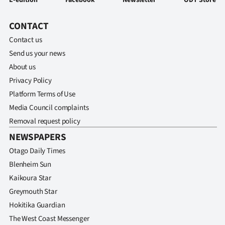
E-edition
Facebook
Newsletter
ODT Store
CONTACT
Contact us
Send us your news
About us
Privacy Policy
Platform Terms of Use
Media Council complaints
Removal request policy
NEWSPAPERS
Otago Daily Times
Blenheim Sun
Kaikoura Star
Greymouth Star
Hokitika Guardian
The West Coast Messenger