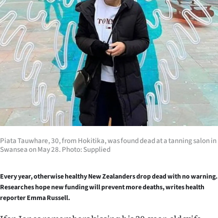
Lifestyle
Sport
Southland
West
Coast
National
Piata Tauwhare, 30, from Hokitika, was found dead at a tanning salon in
World
Swansea on May 28. Photo: Supplied
Opinion
Every year, otherwise healthy New Zealanders drop dead with no warning.
Researches hope new funding will prevent more deaths, writes health
100
reporter Emma Russell.
Years