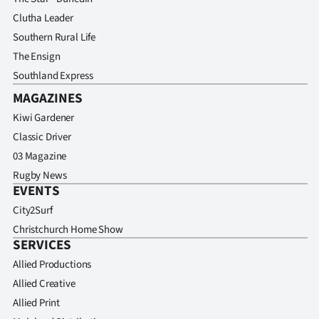
Clutha Leader
Southern Rural Life
The Ensign
Southland Express
MAGAZINES
Kiwi Gardener
Classic Driver
03 Magazine
Rugby News
EVENTS
City2Surf
Christchurch Home Show
SERVICES
Allied Productions
Allied Creative
Allied Print