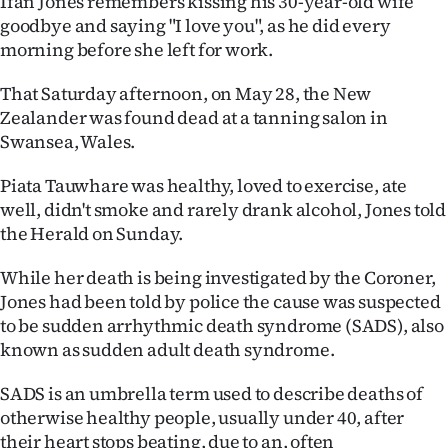
Ifan Jones remembers kissing his 30-year-old wife
goodbye and saying "I love you", as he did every
Ago
morning before she left for work.
Advertising
That Saturday afternoon, on May 28, the New
Zealander was found dead at a tanning salon in
Features
Swansea, Wales.
SEND
Piata Tauwhare was healthy, loved to exercise, ate
well, didn't smoke and rarely drank alcohol, Jones told
US
the Herald on Sunday.
NEWS
While her death is being investigated by the Coroner,
&
Jones had been told by police the cause was suspected
to be sudden arrhythmic death syndrome (SADS), also
PHOTOS
known as sudden adult death syndrome.
SIGN
SADS is an umbrella term used to describe deaths of
otherwise healthy people, usually under 40, after
IN
their heart stops beating, due to an, often