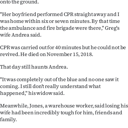
onto the ground.
"Her boyfriend performed CPR straight away and I
was home within six or seven minutes. By that time
the ambulance and fire brigade were there," Greg's
wife Andrea said.
CPR was carried out for 40 minutes but he could not be
revived. He died on November 15, 2018.
That day still haunts Andrea.
"It was completely out of the blue and no one saw it
coming. I still don't really understand what
happened," his widow said.
Meanwhile, Jones, a warehouse worker, said losing his
wife had been incredibly tough for him, friends and
family.