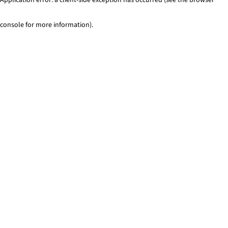
console for more information)
.