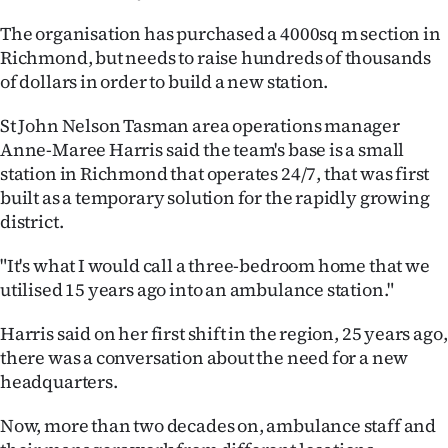
Ago
The organisation has purchased a 4000sq m section in
Richmond, but needs to raise hundreds of thousands
Advertising
of dollars in order to build a new station.
Features
St John Nelson Tasman area operations manager
Anne-Maree Harris said the team's base is a small
SEND
station in Richmond that operates 24/7, that was first
built as a temporary solution for the rapidly growing
US
district.
NEWS
"It's what I would call a three-bedroom home that we
utilised 15 years ago into an ambulance station."
&
PHOTOS
Harris said on her first shift in the region, 25 years ago,
there was a conversation about the need for a new
SIGN
headquarters.
IN
Now, more than two decades on, ambulance staff and