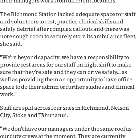
their managers work from different locations.
|
The Richmond Station lacked adequate space for staff
CREATE
and volunteers to rest, practice clinical skills and
ACCOUNT
safely debrief after complex callouts and there was
not enough room to securely store its ambulance fleet,
SUBSCRIBE
she said.
My
"We're beyond capacity, we have a responsibility to
provide rest areas for our staff on night shift to make
Account
sure that they're safe and they can drive safely... as
well as providing them an opportunity to have office
E-
space to do their admin or further studies and clinical
work."
Edition
Staff are split across four sites in Richmond, Nelson
Contact
City, Stoke and Tāhunanui.
us
"We don't have our managers under the same roof as
our duty crews at the moment. They are currently