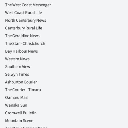
The West Coast Messenger
West Coast Rural Life
North Canterbury News
Canterbury Rural Life
The Geraldine News
The Star - Christchurch
Bay Harbour News
Western News
Southern View
Selwyn Times
Ashburton Courier
The Courier - Timaru
Oamaru Mail
Wanaka Sun
Cromwell Bulletin
Mountain Scene