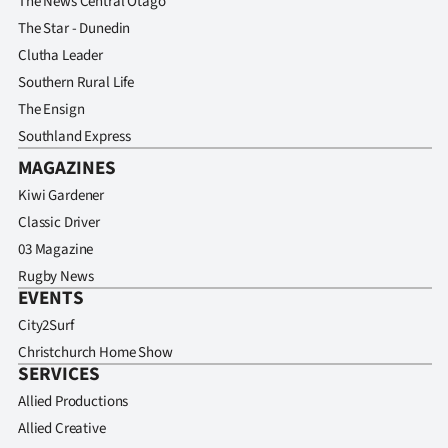
The News Central Otago
The Star - Dunedin
Clutha Leader
Southern Rural Life
The Ensign
Southland Express
MAGAZINES
Kiwi Gardener
Classic Driver
03 Magazine
Rugby News
EVENTS
City2Surf
Christchurch Home Show
SERVICES
Allied Productions
Allied Creative