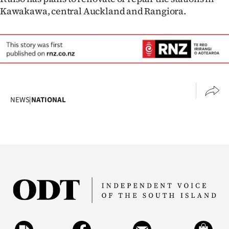
Kawakawa, central Auckland and Rangiora.
NEWS
|
NATIONAL