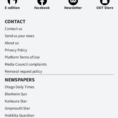
E-edition
Facebook
Newsletter
ODT Store
CONTACT
Contact us
Send us your news
About us
Privacy Policy
Platform Terms of Use
Media Council complaints
Removal request policy
NEWSPAPERS
Otago Daily Times
Blenheim Sun
Kaikoura Star
Greymouth Star
Hokitika Guardian