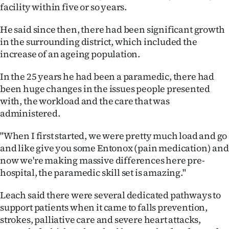
facility within five or so years.
He said since then, there had been significant growth
in the surrounding district, which included the
increase of an ageing population.
In the 25 years he had been a paramedic, there had
been huge changes in the issues people presented
with, the workload and the care that was
administered.
"When I first started, we were pretty much load and go
and like give you some Entonox (pain medication) and
now we're making massive differences here pre-
hospital, the paramedic skill set is amazing."
Leach said there were several dedicated pathways to
support patients when it came to falls prevention,
strokes, palliative care and severe heart attacks,