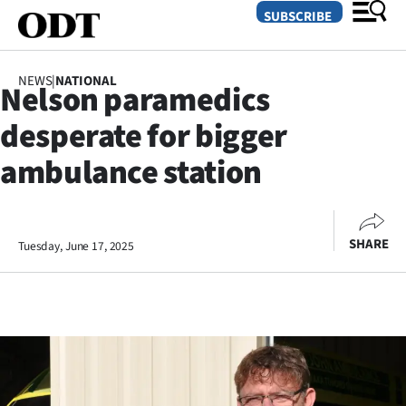
SUBSCRIBE
NEWS
|
NATIONAL
Nelson paramedics
O
desperate for bigger
SECTIONS
ambulance station
Dunedin
Otago
SHARE
Tuesday, June 17, 2025
Canterbury
Rural
Life
Business