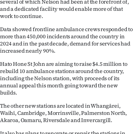
several of which Nelson had been at the forefront of,
and a dedicated facility would enable more of that
work to continue.
Data showed frontline ambulance crews responded to
more than 450,000 incidents around the country in
2024 and in the past decade, demand for services had
increased nearly 90%.
Hato Hone St John are aiming to raise $4.5 million to
rebuild 10 ambulance stations around the country,
including the Nelson station, with proceeds of its
annual appeal this month going toward the new
builds.
The other new stations are located in Whangārei,
Waihī, Cambridge, Morrinsville, Palmerston North,
Akaroa, Oamaru, Riversdale and Invercargill.
It also has plans to renovate or repair the stations in