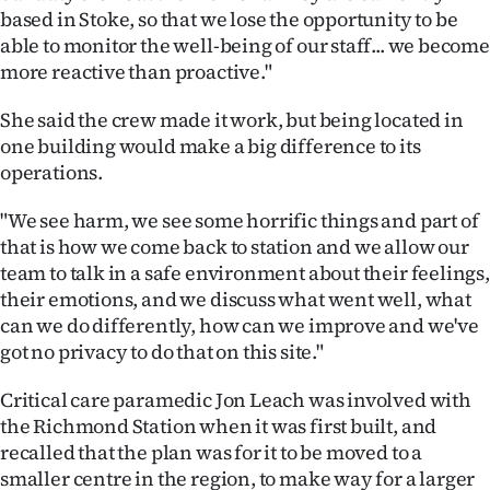
Advertising
based in Stoke, so that we lose the opportunity to be
able to monitor the well-being of our staff... we become
Allied
more reactive than proactive."
Media
She said the crew made it work, but being located in
one building would make a big difference to its
operations.
"We see harm, we see some horrific things and part of
that is how we come back to station and we allow our
team to talk in a safe environment about their feelings,
their emotions, and we discuss what went well, what
can we do differently, how can we improve and we've
got no privacy to do that on this site."
Critical care paramedic Jon Leach was involved with
the Richmond Station when it was first built, and
recalled that the plan was for it to be moved to a
smaller centre in the region, to make way for a larger