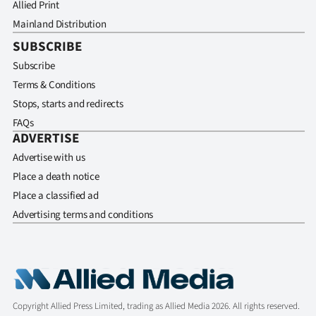
Allied Print
Mainland Distribution
SUBSCRIBE
Subscribe
Terms & Conditions
Stops, starts and redirects
FAQs
ADVERTISE
Advertise with us
Place a death notice
Place a classified ad
Advertising terms and conditions
Copyright Allied Press Limited, trading as Allied Media 2026. All rights reserved.