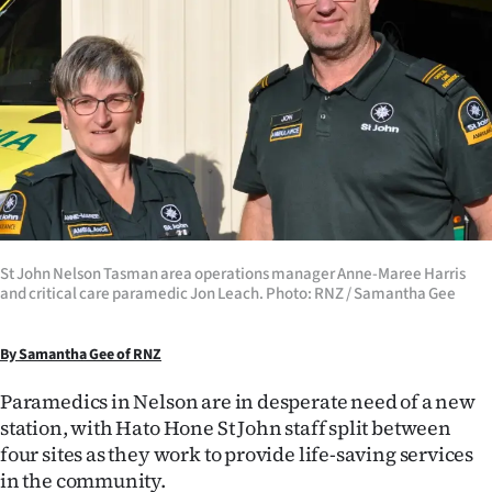
Lifestyle
Sport
Southland
West
Coast
St John Nelson Tasman area operations manager Anne-Maree Harris
National
and critical care paramedic Jon Leach. Photo: RNZ / Samantha Gee
World
By Samantha Gee of RNZ
Opinion
Paramedics in Nelson are in desperate need of a new
station, with Hato Hone St John staff split between
100
four sites as they work to provide life-saving services
Years
in the community.