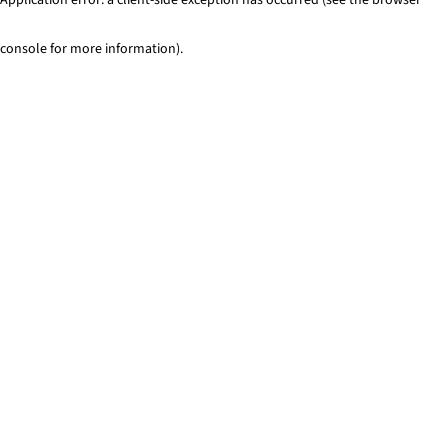
console for more information)
.