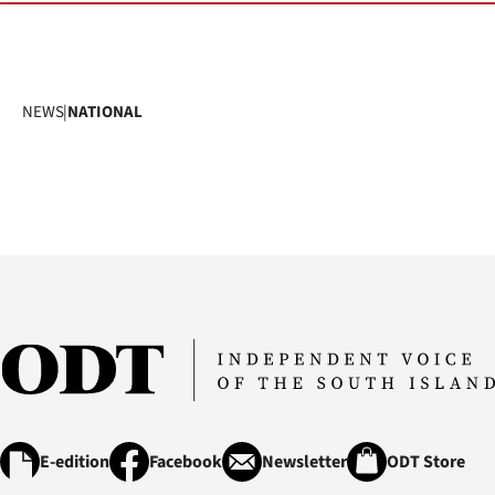
NEWS
|
NATIONAL
E-edition
Facebook
Newsletter
ODT Store