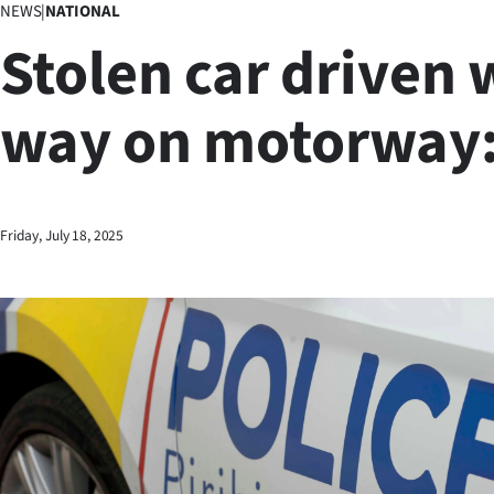
NEWS
|
NATIONAL
Business
Stolen car driven
Lifestyle
way on motorway:
Sport
Southland
West
Friday, July 18, 2025
Coast
National
World
Opinion
100