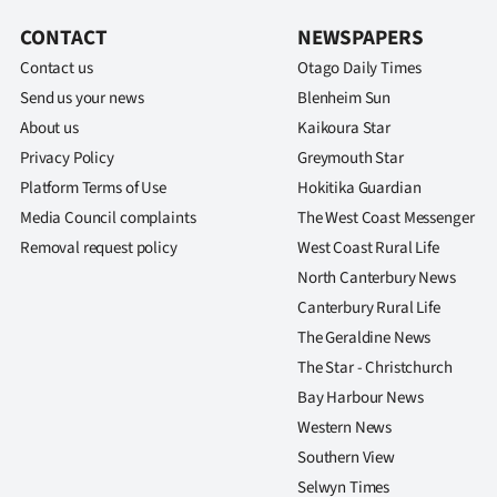
CONTACT
NEWSPAPERS
Contact us
Otago Daily Times
Send us your news
Blenheim Sun
About us
Kaikoura Star
Privacy Policy
Greymouth Star
Platform Terms of Use
Hokitika Guardian
Media Council complaints
The West Coast Messenger
Removal request policy
West Coast Rural Life
North Canterbury News
Canterbury Rural Life
The Geraldine News
The Star - Christchurch
Bay Harbour News
Western News
Southern View
Selwyn Times