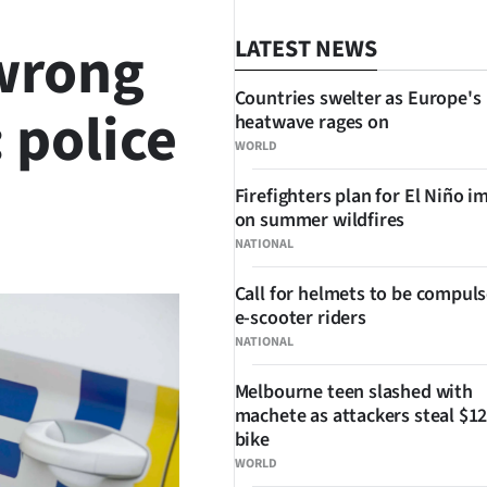
 wrong
LATEST NEWS
Countries swelter as Europe's
 police
heatwave rages on
WORLD
Firefighters plan for El Niño i
on summer wildfires
SHARE
NATIONAL
Call for helmets to be compuls
e-scooter riders
NATIONAL
Melbourne teen slashed with
machete as attackers steal $12
bike
WORLD