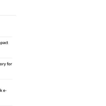
mpact
ory for
k e-