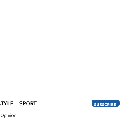
STYLE
SPORT
SUBSCRIBE
Opinion