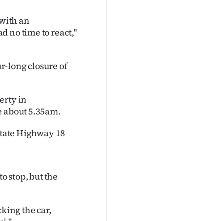
 with an
 no time to react,"
r-long closure of
erty in
e about 5.35am.
 State Highway 18
o stop, but the
king the car,