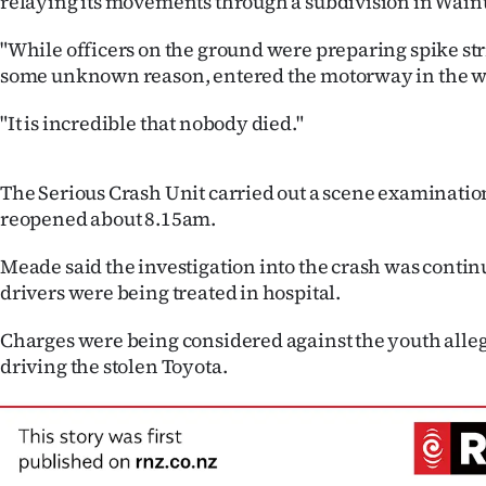
relaying its movements through a subdivision in Wainu
us
"While officers on the ground were preparing spike strip
Advertising
some unknown reason, entered the motorway in the w
Allied
"It is incredible that nobody died."
Media
The Serious Crash Unit carried out a scene examinati
reopened about 8.15am.
Meade said the investigation into the crash was conti
drivers were being treated in hospital.
Charges were being considered against the youth alle
driving the stolen Toyota.