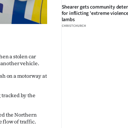
Shearer gets community dete
for inflicting 'extreme violenc
lambs
CHRISTCHURCH
hen a stolen car
another vehicle.
ash on a motorway at
 tracked by the
red the Northern
flow of traffic.