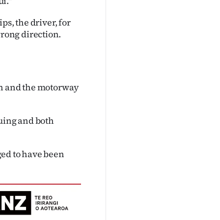
i."
s, the driver, for
rong direction.
on and the motorway
nuing and both
ged to have been