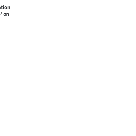
ntion
e' on