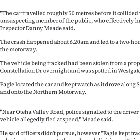
IN
"The car travelled roughly 50 metres before it collided
|
unsuspecting member of the public, who effectively had
Inspector Danny Meade said.
CREATE
The crash happened about 6.20am and led to a two-hou
ACCOUNT
the motorway.
SUBSCRIBE
The vehicle being tracked had been stolen from a prop
Constellation Dr overnight and was spotted in Westgat
My
Eagle located the car and kept watch as it drove along
Account
and onto the Northern Motorway.
E-
"Near Oteha Valley Road, police signalled to the driver t
Edition
vehicle allegedly fled at speed," Meade said.
Contact
He said officers didn't pursue, however "Eagle kept trac