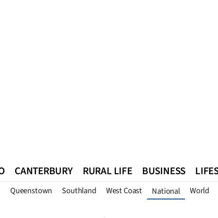
O
CANTERBURY
RURAL LIFE
BUSINESS
LIFE
n
Queenstown
Southland
West Coast
World
National