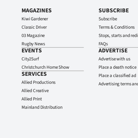
MAGAZINES
SUBSCRIBE
Kiwi Gardener
Subscribe
Classic Driver
Terms & Conditions
03 Magazine
Stops, starts and redi
Rugby News
FAQs
EVENTS
ADVERTISE
City2Surf
Advertise with us
Christchurch Home Show
Place a death notice
SERVICES
Place a classified ad
Allied Productions
Advertising terms an
Allied Creative
Allied Print
Mainland Distribution