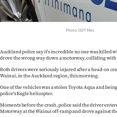
Years
Ago
Photo: ODT files
Advertising
Features
Auckland police say it's incredible no one was killed w
SEND
drove the wrong way down a motorway, colliding with 
US
Both drivers were seriously injured after a head-on cr
Wainui, in the Auckland region, this morning.
NEWS
One of the vehicles was a stolen Toyota Aqua and being
&
police's Eagle helicopter.
PHOTOS
Moments before the crash, police said the driver ente
Motorway at the Wainui off-ramp and drove against the 
SIGN