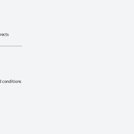
rects
d conditions