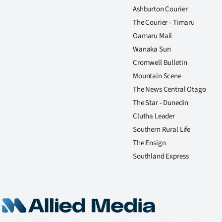
Ashburton Courier
The Courier - Timaru
Oamaru Mail
Wanaka Sun
Cromwell Bulletin
Mountain Scene
The News Central Otago
The Star - Dunedin
Clutha Leader
Southern Rural Life
The Ensign
Southland Express