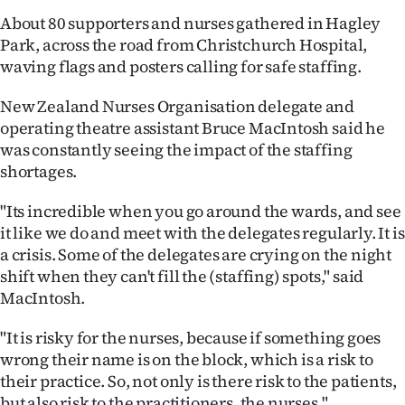
About 80 supporters and nurses gathered in Hagley
Ago
Park, across the road from Christchurch Hospital,
waving flags and posters calling for safe staffing.
Advertising
New Zealand Nurses Organisation delegate and
Features
operating theatre assistant Bruce MacIntosh said he
was constantly seeing the impact of the staffing
SEND
shortages.
US
"Its incredible when you go around the wards, and see
NEWS
it like we do and meet with the delegates regularly. It is
a crisis. Some of the delegates are crying on the night
&
shift when they can't fill the (staffing) spots," said
MacIntosh.
PHOTOS
"It is risky for the nurses, because if something goes
SIGN
wrong their name is on the block, which is a risk to
IN
their practice. So, not only is there risk to the patients,
but also risk to the practitioners, the nurses."