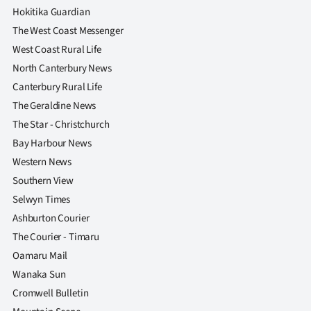
Hokitika Guardian
The West Coast Messenger
West Coast Rural Life
North Canterbury News
Canterbury Rural Life
The Geraldine News
The Star - Christchurch
Bay Harbour News
Western News
Southern View
Selwyn Times
Ashburton Courier
The Courier - Timaru
Oamaru Mail
Wanaka Sun
Cromwell Bulletin