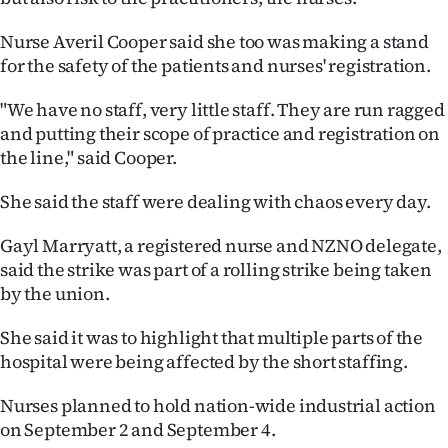
|
Nurse Averil Cooper said she too was making a stand
CREATE
for the safety of the patients and nurses' registration.
ACCOUNT
"We have no staff, very little staff. They are run ragged
and putting their scope of practice and registration on
SUBSCRIBE
the line," said Cooper.
My
She said the staff were dealing with chaos every day.
Account
Gayl Marryatt, a registered nurse and NZNO delegate,
said the strike was part of a rolling strike being taken
E-
by the union.
Edition
She said it was to highlight that multiple parts of the
hospital were being affected by the short staffing.
Contact
Nurses planned to hold nation-wide industrial action
us
on September 2 and September 4.