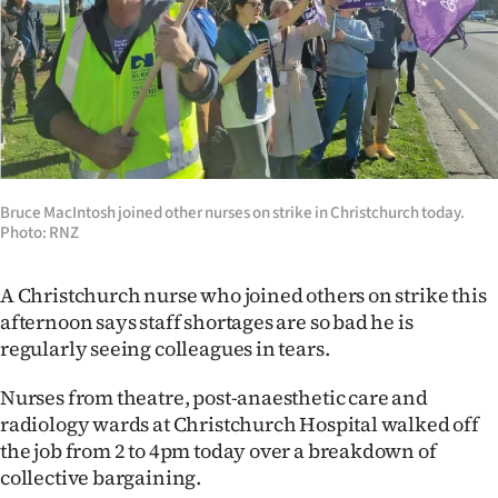
Lifestyle
Sport
Southland
West
Bruce MacIntosh joined other nurses on strike in Christchurch today.
Coast
Photo: RNZ
National
A Christchurch nurse who joined others on strike this
afternoon says staff shortages are so bad he is
World
regularly seeing colleagues in tears.
Opinion
Nurses from theatre, post-anaesthetic care and
radiology wards at Christchurch Hospital walked off
100
the job from 2 to 4pm today over a breakdown of
collective bargaining.
Years