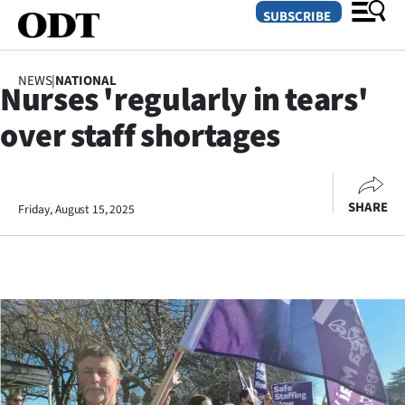
SUBSCRIBE
NEWS
|
NATIONAL
Nurses 'regularly in tears'
O
over staff shortages
SECTIONS
Dunedin
SHARE
Friday, August 15, 2025
Otago
Canterbury
Rural
Life
Business