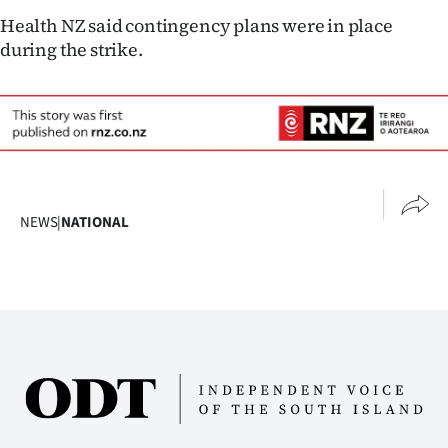
Advertising
Health NZ said contingency plans were in place
during the strike.
Allied
Media
NEWS
|
NATIONAL