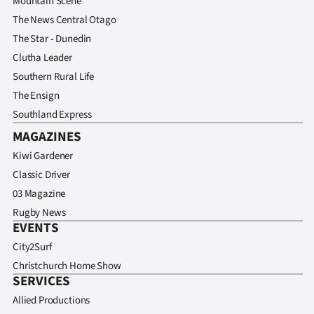
Mountain Scene
The News Central Otago
The Star - Dunedin
Clutha Leader
Southern Rural Life
The Ensign
Southland Express
MAGAZINES
Kiwi Gardener
Classic Driver
03 Magazine
Rugby News
EVENTS
City2Surf
Christchurch Home Show
SERVICES
Allied Productions