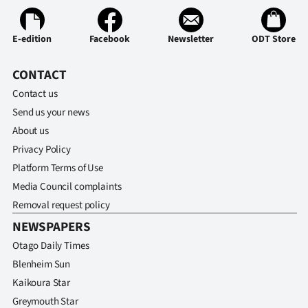
E-edition
Facebook
Newsletter
ODT Store
CONTACT
Contact us
Send us your news
About us
Privacy Policy
Platform Terms of Use
Media Council complaints
Removal request policy
NEWSPAPERS
Otago Daily Times
Blenheim Sun
Kaikoura Star
Greymouth Star