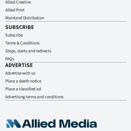
Allied Creative
Allied Print
Mainland Distribution
SUBSCRIBE
Subscribe
Terms & Conditions
Stops, starts and redirects
FAQs
ADVERTISE
Advertise with us
Place a death notice
Place a classified ad
Advertising terms and conditions