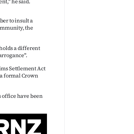
t," he said.
er to insult a
 immunity, the
holds a different
arrogance".
ims Settlement Act
d a formal Crown
s office have been