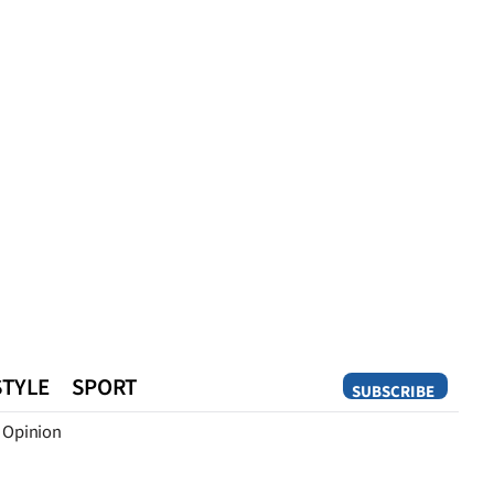
STYLE
SPORT
SUBSCRIBE
Opinion