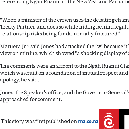
referencing Ngāti Ruanui in the New Zealand Parliamen
"When a minister of the crown uses the debating chamb
Treaty Partner, and does so while hiding behind legal
relationship risks being fundamentally fractured."
Maruera Jnr said Jones had attacked the iwi because it 
view on mining, which showed "a shocking display of 
The comments were an affront to the Ngāti Ruanui Cla
which was built on a foundation of mutual respect an
apology, he said.
Jones, the Speaker's office, and the Governor-General'
approached for comment.
This story was first published on
rnz.co.nz