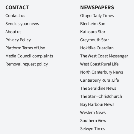
CONTACT
NEWSPAPERS
Contact us
Otago Daily Times
Send us your news
Blenheim Sun
About us
Kaikoura Star
Privacy Policy
Greymouth Star
Platform Terms of Use
Hokitika Guardian
Media Council complaints
The West Coast Messenger
Removal request policy
West Coast Rural Life
North Canterbury News
Canterbury Rural Life
The Geraldine News
The Star - Christchurch
Bay Harbour News
Western News
Southern View
Selwyn Times