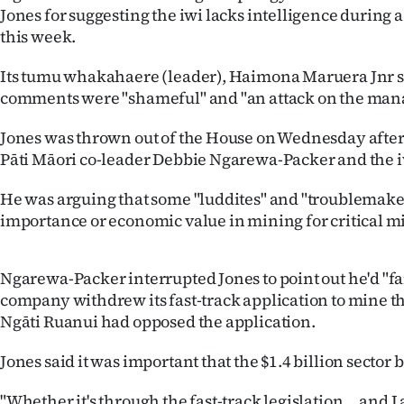
Jones for suggesting the iwi lacks intelligence during
IN
this week.
|
Its tumu whakahaere (leader), Haimona Maruera Jnr s
CREATE
comments were "shameful" and "an attack on the mana o
ACCOUNT
Jones was thrown out of the House on Wednesday after 
Pāti Māori co-leader Debbie Ngarewa-Packer and the i
SUBSCRIBE
He was arguing that some "luddites" and "troublemaker
My
importance or economic value in mining for critical m
Account
Ngarewa-Packer interrupted Jones to point out he'd "fa
E-
company withdrew its fast-track application to mine t
Ngāti Ruanui had opposed the application.
Edition
Jones said it was important that the $1.4 billion sector 
Contact
"Whether it's through the fast-track legislation ... and I a