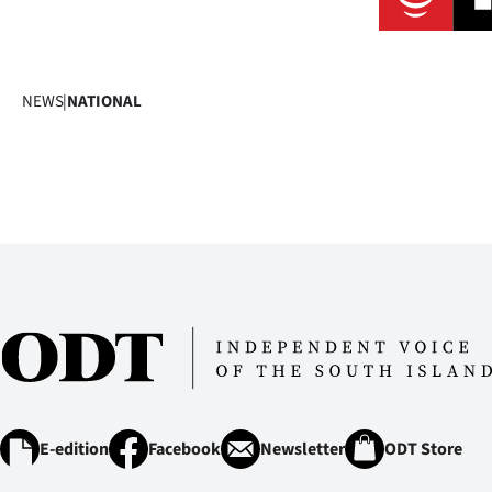
NEWS
|
NATIONAL
E-edition
Facebook
Newsletter
ODT Store