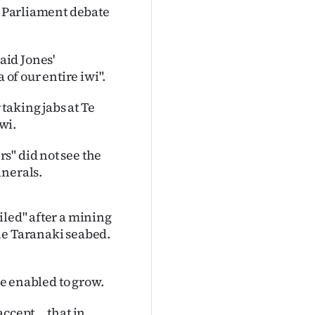
 a Parliament debate
aid Jones'
f our entire iwi".
taking jabs at Te
wi.
s" did not see the
inerals.
iled" after a mining
he Taranaki seabed.
be enabled to grow.
ccept ... that in