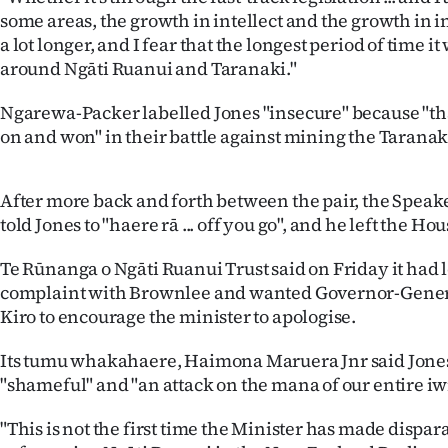
us
some areas, the growth in intellect and the growth in i
a lot longer, and I fear that the longest period of time it 
Advertising
around Ngāti Ruanui and Taranaki."
Allied
Ngarewa-Packer labelled Jones "insecure" because "that
on and won" in their battle against mining the Taranak
Media
After more back and forth between the pair, the Spea
told Jones to "haere rā ... off you go", and he left the Hou
Te Rūnanga o Ngāti Ruanui Trust said on Friday it had 
complaint with Brownlee and wanted Governor-Gene
Kiro to encourage the minister to apologise.
Its tumu whakahaere, Haimona Maruera Jnr said Jon
"shameful" and "an attack on the mana of our entire iwi
"This is not the first time the Minister has made disp