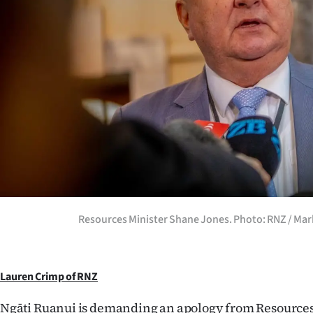
Years
Ago
Advertising
Features
SEND
US
NEWS
Resources Minister Shane Jones. Photo: RNZ / Mark
&
PHOTOS
Lauren Crimp of RNZ
SIGN
Ngāti Ruanui is demanding an apology from Resource