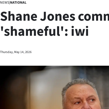
NEWS
|
NATIONAL
Business
Shane Jones com
Lifestyle
'shameful': iwi
Sport
Southland
West
Thursday, May 14, 2026
Coast
National
World
Opinion
100