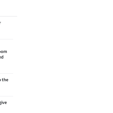
r
room
ed
 the
give