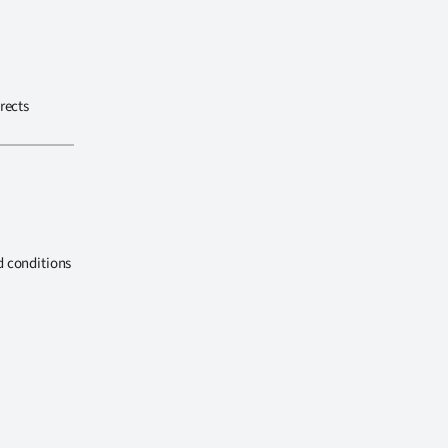
rects
d conditions