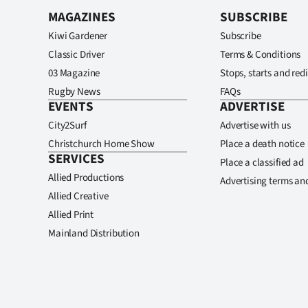
MAGAZINES
SUBSCRIBE
Kiwi Gardener
Subscribe
Classic Driver
Terms & Conditions
03 Magazine
Stops, starts and redi
Rugby News
FAQs
EVENTS
ADVERTISE
City2Surf
Advertise with us
Christchurch Home Show
Place a death notice
SERVICES
Place a classified ad
Allied Productions
Advertising terms an
Allied Creative
Allied Print
Mainland Distribution