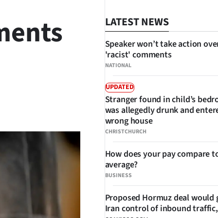
ments
LATEST NEWS
Speaker won’t take action ove
'racist' comments
NATIONAL
UPDATED
Stranger found in child’s bed
SHARE
was allegedly drunk and enter
wrong house
CHRISTCHURCH
How does your pay compare to
average?
BUSINESS
Proposed Hormuz deal would 
Iran control of inbound traffic,