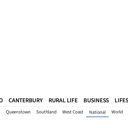
O
CANTERBURY
RURAL LIFE
BUSINESS
LIFE
n
Queenstown
Southland
West Coast
World
National