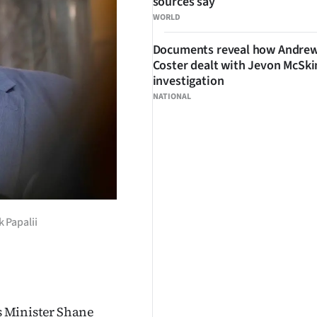
sources say
WORLD
Documents reveal how Andre
Coster dealt with Jevon McSk
investigation
NATIONAL
 Papalii
s Minister Shane