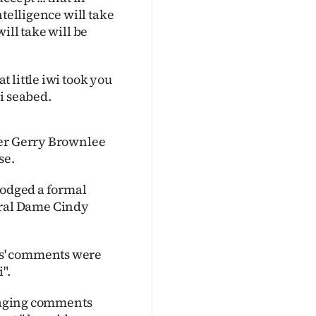
ntelligence will take
will take will be
 little iwi took you
i seabed.
ker Gerry Brownlee
se.
lodged a formal
ral Dame Cindy
es' comments were
".
araging comments