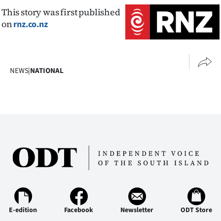
This story was first published
on
rnz.co.nz
NEWS
|
NATIONAL
E-edition
Facebook
Newsletter
ODT Store