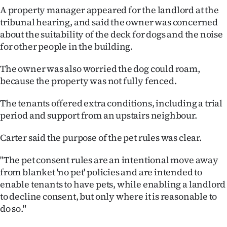
|
A property manager appeared for the landlord at the
tribunal hearing, and said the owner was concerned
CREATE
about the suitability of the deck for dogs and the noise
ACCOUNT
for other people in the building.
The owner was also worried the dog could roam,
SUBSCRIBE
because the property was not fully fenced.
My
The tenants offered extra conditions, including a trial
period and support from an upstairs neighbour.
Account
Carter said the purpose of the pet rules was clear.
E-
"The pet consent rules are an intentional move away
Edition
from blanket 'no pet' policies and are intended to
enable tenants to have pets, while enabling a landlord
Contact
to decline consent, but only where it is reasonable to
do so."
us