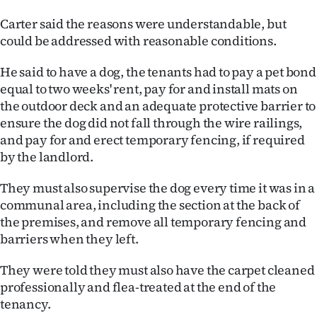
Carter said the reasons were understandable, but
could be addressed with reasonable conditions.
He said to have a dog, the tenants had to pay a pet bond
equal to two weeks' rent, pay for and install mats on
the outdoor deck and an adequate protective barrier to
ensure the dog did not fall through the wire railings,
and pay for and erect temporary fencing, if required
by the landlord.
They must also supervise the dog every time it was in a
communal area, including the section at the back of
the premises, and remove all temporary fencing and
barriers when they left.
They were told they must also have the carpet cleaned
professionally and flea-treated at the end of the
tenancy.