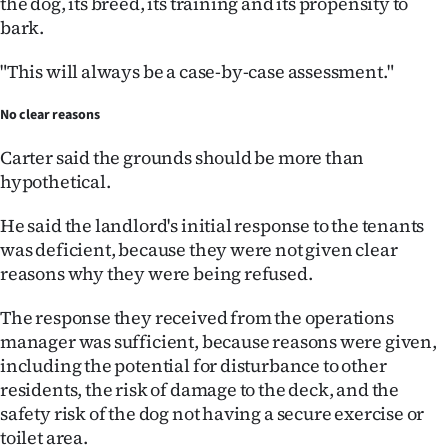
the dog, its breed, its training and its propensity to
bark.
"This will always be a case-by-case assessment."
No clear reasons
Carter said the grounds should be more than
hypothetical.
He said the landlord's initial response to the tenants
was deficient, because they were not given clear
reasons why they were being refused.
The response they received from the operations
manager was sufficient, because reasons were given,
including the potential for disturbance to other
residents, the risk of damage to the deck, and the
safety risk of the dog not having a secure exercise or
toilet area.