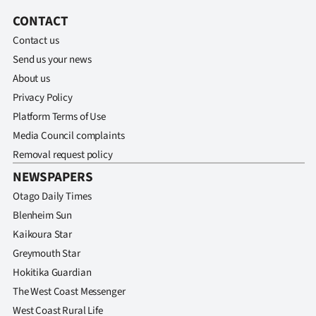
CONTACT
Contact us
Send us your news
About us
Privacy Policy
Platform Terms of Use
Media Council complaints
Removal request policy
NEWSPAPERS
Otago Daily Times
Blenheim Sun
Kaikoura Star
Greymouth Star
Hokitika Guardian
The West Coast Messenger
West Coast Rural Life