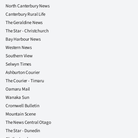
North Canterbury News
Canterbury Rural Life
The Geraldine News
The Star - Christchurch
Bay Harbour News
Western News
Southern View
Selwyn Times
Ashburton Courier
The Courier - Timaru
Oamaru Mail
Wanaka Sun
Cromwell Bulletin
Mountain Scene
The News Central Otago
The Star - Dunedin