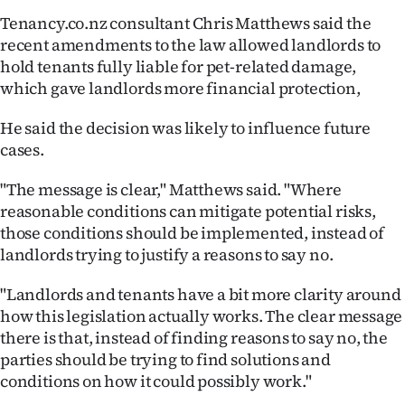
Tenancy.co.nz consultant Chris Matthews said the
recent amendments to the law allowed landlords to
hold tenants fully liable for pet-related damage,
which gave landlords more financial protection,
He said the decision was likely to influence future
cases.
"The message is clear," Matthews said. "Where
reasonable conditions can mitigate potential risks,
those conditions should be implemented, instead of
landlords trying to justify a reasons to say no.
"Landlords and tenants have a bit more clarity around
how this legislation actually works. The clear message
there is that, instead of finding reasons to say no, the
parties should be trying to find solutions and
conditions on how it could possibly work."