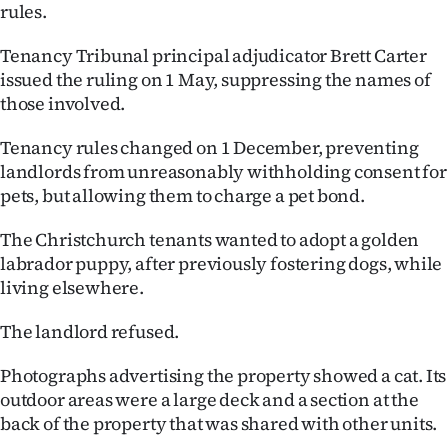
rules.
Ago
Tenancy Tribunal principal adjudicator Brett Carter
Advertising
issued the ruling on 1 May, suppressing the names of
those involved.
Features
Tenancy rules changed on 1 December, preventing
SEND
landlords from unreasonably withholding consent for
pets, but allowing them to charge a pet bond.
US
The Christchurch tenants wanted to adopt a golden
NEWS
labrador puppy, after previously fostering dogs, while
living elsewhere.
&
PHOTOS
The landlord refused.
Photographs advertising the property showed a cat. Its
SIGN
outdoor areas were a large deck and a section at the
IN
back of the property that was shared with other units.