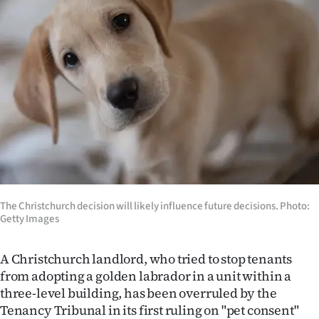
Lifestyle
Sport
Southland
West
Coast
National
The Christchurch decision will likely influence future decisions. Photo:
World
Getty Images
Opinion
A Christchurch landlord, who tried to stop tenants
from adopting a golden labrador in a unit within a
100
three-level building, has been overruled by the
Years
Tenancy Tribunal in its first ruling on "pet consent"