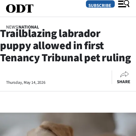
SUBSCRIBE
NEWS
|
NATIONAL
Trailblazing labrador
O
puppy allowed in first
SECTIONS
Tenancy Tribunal pet ruling
Dunedin
Otago
SHARE
Thursday, May 14, 2026
Canterbury
Rural
Life
Business