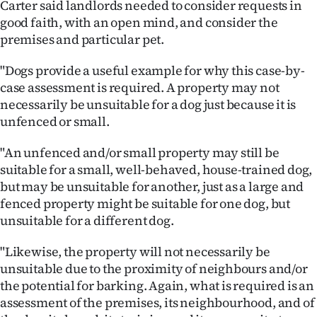
Carter said landlords needed to consider requests in
Advertising
good faith, with an open mind, and consider the
premises and particular pet.
Allied
"Dogs provide a useful example for why this case-by-
Media
case assessment is required. A property may not
necessarily be unsuitable for a dog just because it is
unfenced or small.
"An unfenced and/or small property may still be
suitable for a small, well-behaved, house-trained dog,
but may be unsuitable for another, just as a large and
fenced property might be suitable for one dog, but
unsuitable for a different dog.
"Likewise, the property will not necessarily be
unsuitable due to the proximity of neighbours and/or
the potential for barking. Again, what is required is an
assessment of the premises, its neighbourhood, and of