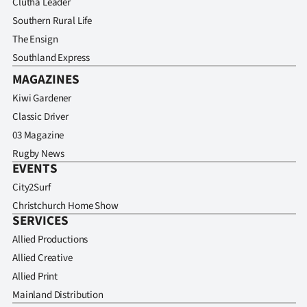
Clutha Leader
Southern Rural Life
The Ensign
Southland Express
MAGAZINES
Kiwi Gardener
Classic Driver
03 Magazine
Rugby News
EVENTS
City2Surf
Christchurch Home Show
SERVICES
Allied Productions
Allied Creative
Allied Print
Mainland Distribution