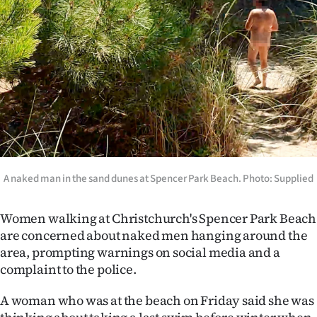
Lifestyle
Sport
Southland
West
Coast
National
A naked man in the sand dunes at Spencer Park Beach. Photo: Supplied
World
Women walking at Christchurch's Spencer Park Beach
are concerned about naked men hanging around the
Opinion
area, prompting warnings on social media and a
complaint to the police.
100
A woman who was at the beach on Friday said she was
Years