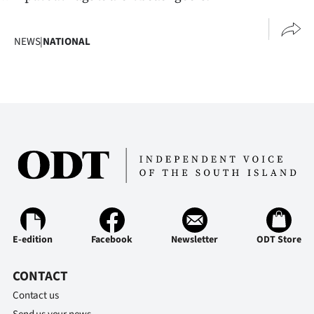
NEWS
|
NATIONAL
E-edition
Facebook
Newsletter
ODT Store
CONTACT
Contact us