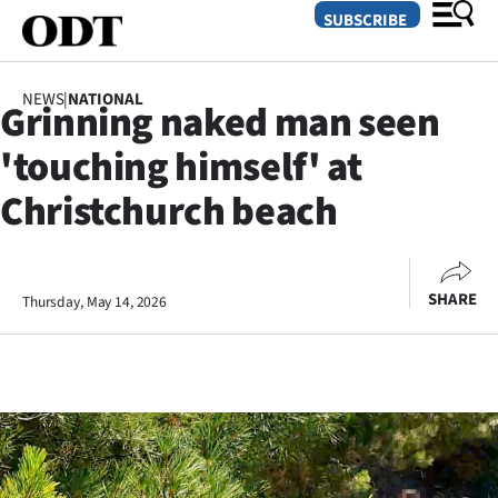
SUBSCRIBE
NEWS
|
NATIONAL
Grinning naked man seen
O
'touching himself' at
SECTIONS
Christchurch beach
Dunedin
Otago
SHARE
Thursday, May 14, 2026
Canterbury
Rural
Life
Business