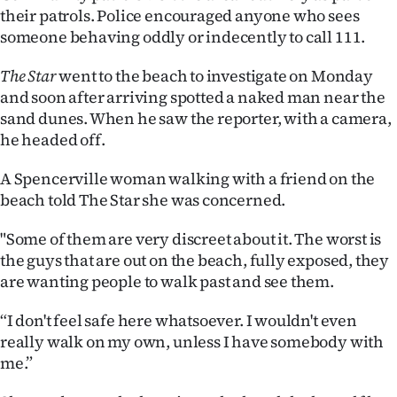
their patrols. Police encouraged anyone who sees
someone behaving oddly or indecently to call 111.
The Star
went to the beach to investigate on Monday
and soon after arriving spotted a naked man near the
sand dunes. When he saw the reporter, with a camera,
he headed off.
A Spencerville woman walking with a friend on the
beach told The Star she was concerned.
"Some of them are very discreet about it. The worst is
the guys that are out on the beach, fully exposed, they
are wanting people to walk past and see them.
“I don't feel safe here whatsoever. I wouldn't even
really walk on my own, unless I have somebody with
me.”