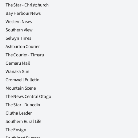
The Star - Christchurch
Bay Harbour News
Western News
Southern View
Selwyn Times
Ashburton Courier
The Courier - Timaru
Oamaru Mail
Wanaka Sun
Cromwell Bulletin
Mountain Scene
The News Central Otago
The Star - Dunedin
Clutha Leader
Southern Rural Life
The Ensign