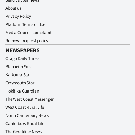
Send us your news
About us
Privacy Policy
Platform Terms of Use
Media Council complaints
Removal request policy
NEWSPAPERS
Otago Daily Times
Blenheim Sun
Kaikoura Star
Greymouth Star
Hokitika Guardian
The West Coast Messenger
West Coast Rural Life
North Canterbury News
Canterbury Rural Life
The Geraldine News