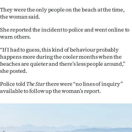
|
They were the only people on the beach at the time,
CREATE
the woman said.
ACCOUNT
She reported the incident to police and went online to
warn others.
SUBSCRIBE
“If I had to guess, this kind of behaviour probably
My
happens more during the cooler months when the
beaches are quieter and there’s less people around,”
Account
she posted.
E-
Police told
The Star
there were “no lines of inquiry”
available to follow up the woman’s report.
Edition
Contact
us