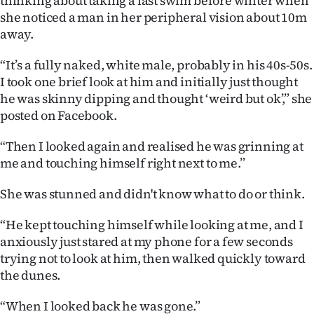
thinking about taking a last swim before winter when
she noticed a man in her peripheral vision about 10m
Ago
away.
Advertising
“It’s a fully naked, white male, probably in his 40s-50s.
I took one brief look at him and initially just thought
Features
he was skinny dipping and thought ‘weird but ok’,” she
posted on Facebook.
SEND
“Then I looked again and realised he was grinning at
US
me and touching himself right next to me.”
NEWS
She was stunned and didn't know what to do or think.
&
“He kept touching himself while looking at me, and I
PHOTOS
anxiously just stared at my phone for a few seconds
trying not to look at him, then walked quickly toward
SIGN
the dunes.
IN
“When I looked back he was gone.”