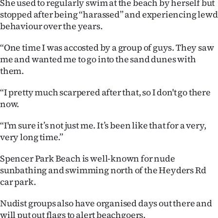
She used to regularly swim at the beach by herself but
stopped after being “harassed” and experiencing lewd
behaviour over the years.
“One time I was accosted by a group of guys. They saw
me and wanted me to go into the sand dunes with
them.
“I pretty much scarpered after that, so I don't go there
now.
“I'm sure it’s not just me. It’s been like that for a very,
very long time.”
Spencer Park Beach is well-known for nude
sunbathing and swimming north of the Heyders Rd
car park.
Nudist groups also have organised days out there and
will put out flags to alert beachgoers.