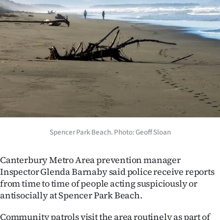
Advertising
Allied
Media
Spencer Park Beach. Photo: Geoff Sloan
Canterbury Metro Area prevention manager
Inspector Glenda Barnaby said police receive reports
from time to time of people acting suspiciously or
antisocially at Spencer Park Beach.
Community patrols visit the area routinely as part of