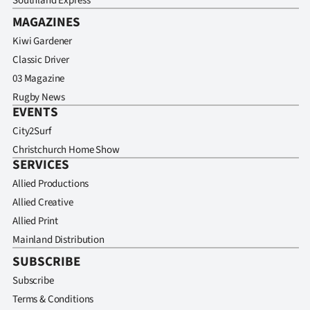
Southland Express
MAGAZINES
Kiwi Gardener
Classic Driver
03 Magazine
Rugby News
EVENTS
City2Surf
Christchurch Home Show
SERVICES
Allied Productions
Allied Creative
Allied Print
Mainland Distribution
SUBSCRIBE
Subscribe
Terms & Conditions