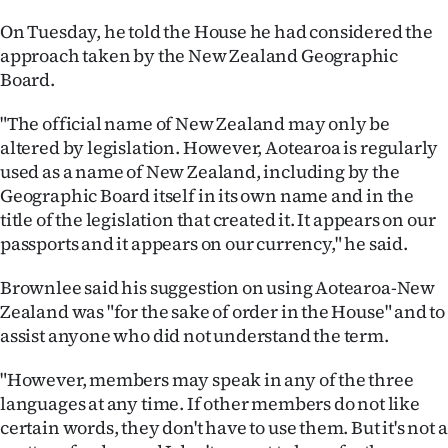
|
On Tuesday, he told the House he had considered the
CREATE
approach taken by the New Zealand Geographic
Board.
ACCOUNT
"The official name of New Zealand may only be
SUBSCRIBE
altered by legislation. However, Aotearoa is regularly
used as a name of New Zealand, including by the
My
Geographic Board itself in its own name and in the
title of the legislation that created it. It appears on our
Account
passports and it appears on our currency," he said.
E-
Brownlee said his suggestion on using Aotearoa-New
Zealand was "for the sake of order in the House" and to
Edition
assist anyone who did not understand the term.
Contact
"However, members may speak in any of the three
languages at any time. If other members do not like
us
certain words, they don't have to use them. But it's not a