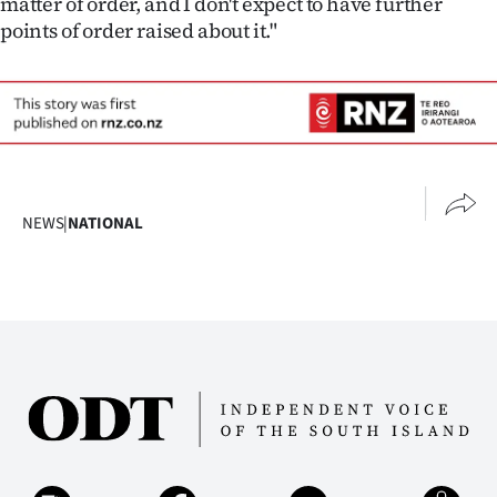
matter of order, and I don't expect to have further
Advertising
points of order raised about it."
Allied
Media
NEWS
|
NATIONAL