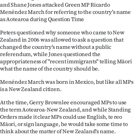
and Shane Jones attacked Green MP Ricardo
Ago
Menéndez March for referring to the country's name
as Aotearoa during Question Time
Advertising
Peters questioned why someone who came to New
Features
Zealand in 2006 was allowed to ask a question that
changed the country's name without a public
SEND
referendum, while Jones questioned the
appropriateness of "recent immigrants" telling Māori
US
what the name of the country should be.
NEWS
Menéndez March was born in Mexico, but like all MPs
&
is a New Zealand citizen.
PHOTOS
At the time, Gerry Brownlee encouraged MPs to use
the term Aotearoa-New Zealand, and while Standing
SIGN
Orders made it clear MPs could use English, te reo
Māori, or sign language, he would take some time to
IN
think about the matter of New Zealand's name.