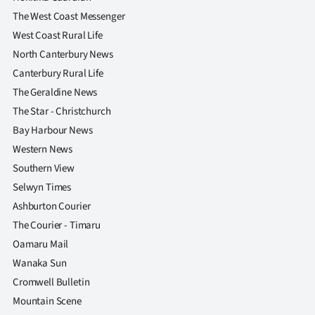
The West Coast Messenger
West Coast Rural Life
North Canterbury News
Canterbury Rural Life
The Geraldine News
The Star - Christchurch
Bay Harbour News
Western News
Southern View
Selwyn Times
Ashburton Courier
The Courier - Timaru
Oamaru Mail
Wanaka Sun
Cromwell Bulletin
Mountain Scene