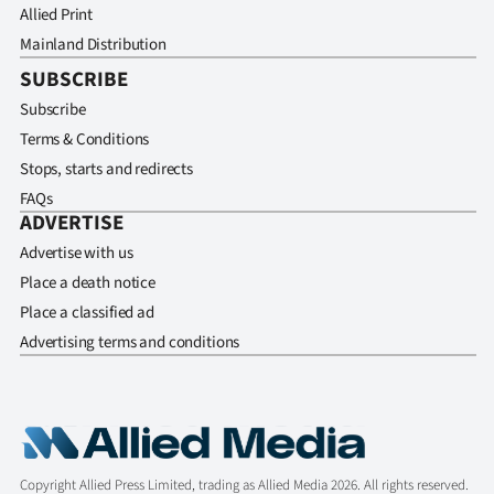
Allied Print
Mainland Distribution
SUBSCRIBE
Subscribe
Terms & Conditions
Stops, starts and redirects
FAQs
ADVERTISE
Advertise with us
Place a death notice
Place a classified ad
Advertising terms and conditions
Copyright Allied Press Limited, trading as Allied Media 2026. All rights reserved.