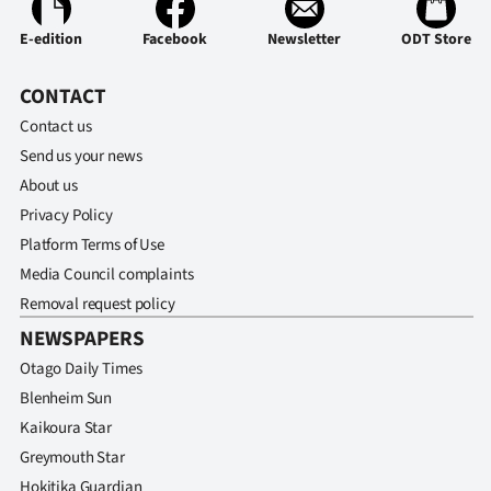
E-edition
Facebook
Newsletter
ODT Store
CONTACT
Contact us
Send us your news
About us
Privacy Policy
Platform Terms of Use
Media Council complaints
Removal request policy
NEWSPAPERS
Otago Daily Times
Blenheim Sun
Kaikoura Star
Greymouth Star
Hokitika Guardian