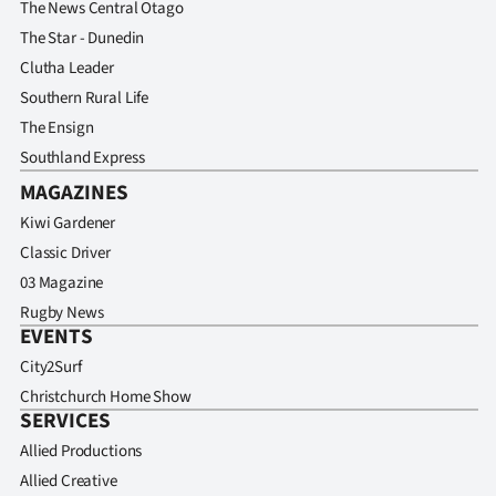
The News Central Otago
The Star - Dunedin
Clutha Leader
Southern Rural Life
The Ensign
Southland Express
MAGAZINES
Kiwi Gardener
Classic Driver
03 Magazine
Rugby News
EVENTS
City2Surf
Christchurch Home Show
SERVICES
Allied Productions
Allied Creative