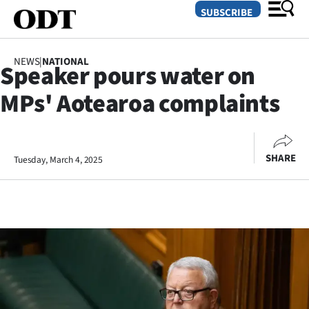
SUBSCRIBE
NEWS
|
NATIONAL
Speaker pours water on
O
MPs' Aotearoa complaints
SECTIONS
Dunedin
SHARE
Tuesday, March 4, 2025
Otago
Canterbury
Rural
Life
Business