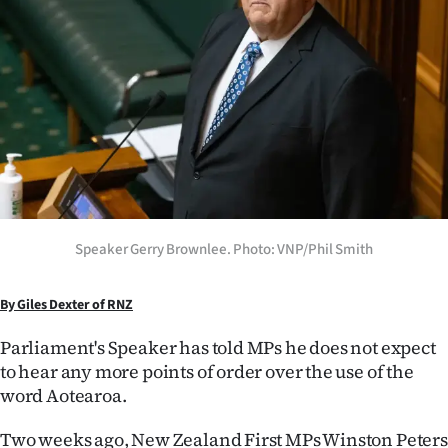
Lifestyle
Sport
Southland
West
Coast
Speaker Gerry Brownlee. Photo: VNP/Phil Smith
National
World
By Giles Dexter of RNZ
Opinion
Parliament's Speaker has told MPs he does not expect
to hear any more points of order over the use of the
100
word Aotearoa.
Years
Two weeks ago, New Zealand First MPs Winston Peters