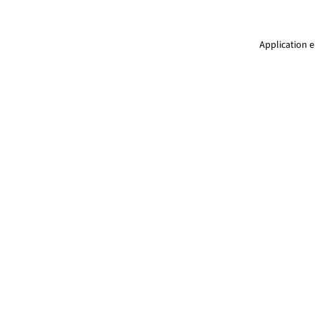
Application e