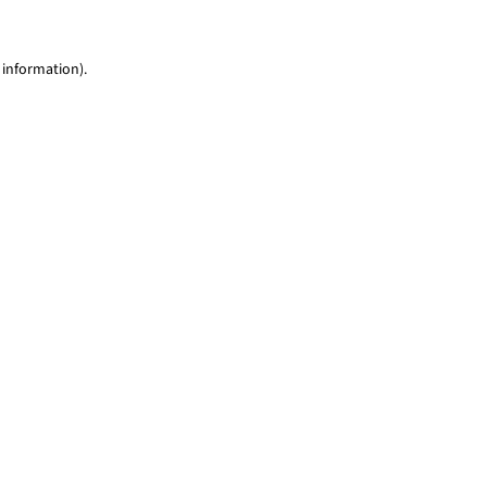
 information)
.