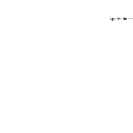
Application e