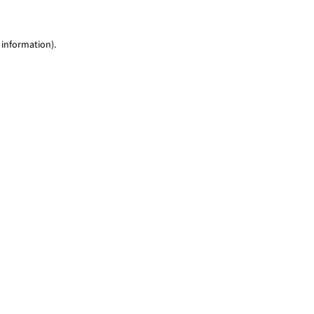
 information)
.