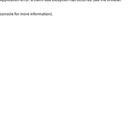
console for more information)
.