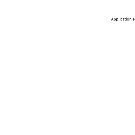
Application e