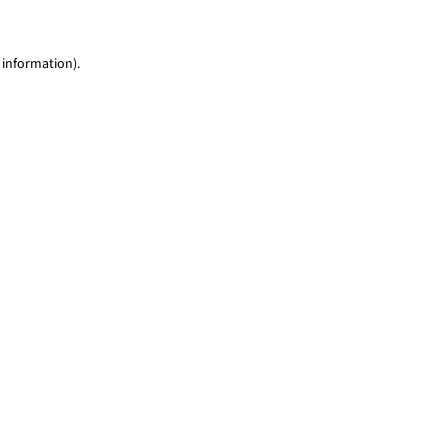
 information)
.