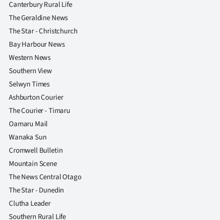
Canterbury Rural Life
The Geraldine News
The Star - Christchurch
Bay Harbour News
Western News
Southern View
Selwyn Times
Ashburton Courier
The Courier - Timaru
Oamaru Mail
Wanaka Sun
Cromwell Bulletin
Mountain Scene
The News Central Otago
The Star - Dunedin
Clutha Leader
Southern Rural Life