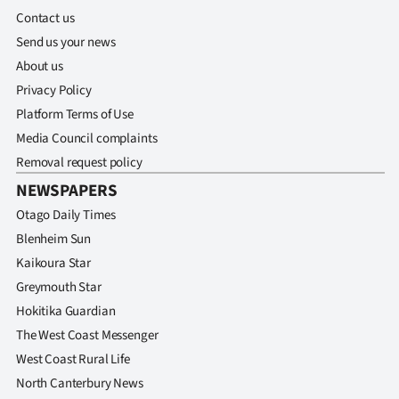
Advertising
Contact us
Send us your news
Allied
About us
Media
Privacy Policy
Platform Terms of Use
Media Council complaints
Removal request policy
NEWSPAPERS
Otago Daily Times
Blenheim Sun
Kaikoura Star
Greymouth Star
Hokitika Guardian
The West Coast Messenger
West Coast Rural Life
North Canterbury News