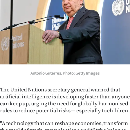
Lifestyle
Sport
Southland
West
Coast
National
Antonio Guterres. Photo: Getty Images
World
The United Nations secretary general warned that
artificial intelligence is developing faster than anyone
Opinion
can keep up, urging the need for globally harmonised
rules to reduce potential risks — especially to children.
100
"A technology that can reshape economies, transform
Years