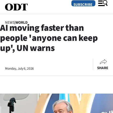
SUBSCRIBE
NEWS
|
WORLD
AI moving faster than
O
people 'anyone can keep
SECTIONS
up', UN warns
Dunedin
Otago
SHARE
Monday, July 6, 2026
Canterbury
Rural
Life
Business