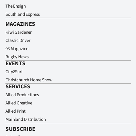
The Ensign
Southland Express
MAGAZINES
Kiwi Gardener
Classic Driver
03 Magazine
Rugby News
EVENTS
City2Surf
Christchurch Home Show
SERVICES
Allied Productions
Allied Creative
Allied Print
Mainland Distribution
SUBSCRIBE