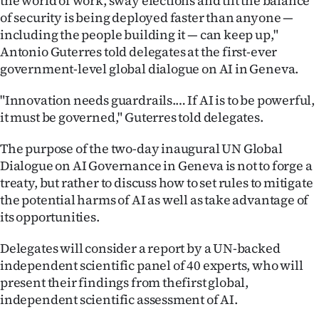
the world of work, sway elections and tilt the balance
of security is being deployed faster than anyone —
Ago
including the people building it — can keep up,"
Antonio Guterres told delegates at the first-ever
Advertising
government-level global dialogue on AI in Geneva.
Features
"Innovation needs guardrails.… If AI is to be powerful,
it must be governed," Guterres told delegates.
SEND
The purpose of the two-day inaugural UN Global
US
Dialogue on AI Governance in Geneva is not to forge a
NEWS
treaty, but rather to discuss how to set rules to mitigate
the potential harms of AI as well as take advantage of
&
its opportunities.
PHOTOS
Delegates will consider a report by a UN-backed
independent scientific panel of 40 experts, who will
SIGN
present their findings from thefirst global,
IN
independent scientific assessment of AI.