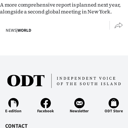
|
A more comprehensive report is planned next year,
alongside a second global meeting in New York.
CREATE
ACCOUNT
NEWS
|
WORLD
SUBSCRIBE
My
Account
E-
Edition
Contact
E-edition
Facebook
Newsletter
ODT Store
us
CONTACT