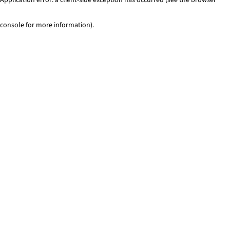
console for more information)
.