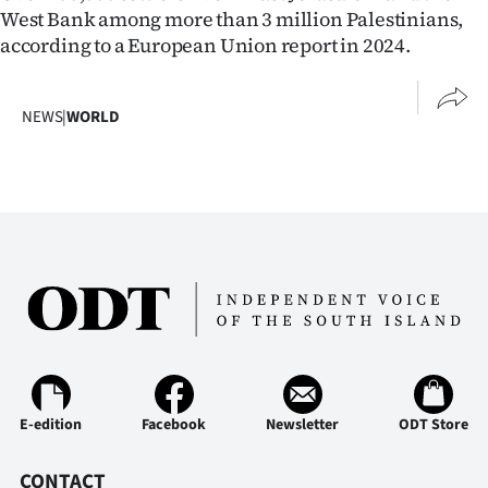
Advertising
West Bank among more than 3 million Palestinians,
according to a European Union report ​in 2024.
Allied
Media
NEWS
|
WORLD
E-edition
Facebook
Newsletter
ODT Store
CONTACT