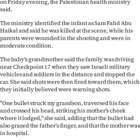
on Friday evening, the Palestinian health ministry
said.
Ago
The ministry identified the infant as Sam Fahd Abu
Advertising
Haikal and said he was killed at the scene, while his
parents were wounded in the shooting and were in
Features
moderate condition.
SEND
The baby's grandmother said the family was driving
US
near Checkpoint 17 when they saw Israeli military
vehicles and soldiers in the distance and stopped the
NEWS
car. She said shots were then fired toward them, which
they initially believed were warning shots.
&
"One bullet struck my grandson, traversed his face
PHOTOS
and crossed his head, striking his mother's cheek
where it lodged," she said, adding that the bullet had
SIGN
also grazed the father's finger, and that the mother was
IN
in hospital.