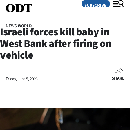
SUBSCRIBE
NEWS
|
WORLD
Israeli forces kill baby in
O
West Bank after firing on
SECTIONS
vehicle
Dunedin
Otago
SHARE
Friday, June 5, 2026
Canterbury
Rural
Life
Business