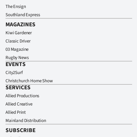
The Ensign
Southland Express
MAGAZINES
Kiwi Gardener
Classic Driver
03 Magazine
Rugby News
EVENTS
City2Surf
Christchurch Home Show
SERVICES
Allied Productions
Allied Creative
Allied Print
Mainland Distribution
SUBSCRIBE