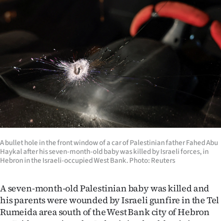
Lifestyle
Sport
Southland
West
Coast
National
A bullet hole in the front window of a car of Palestinian father Fahed Abu
World
Haykal after his seven-month-old baby was killed by Israeli forces, in
Hebron in the Israeli-occupied West Bank. Photo: Reuters
Opinion
A seven-month-old Palestinian baby was killed and
100
his parents were wounded by Israeli gunfire in the Tel
Rumeida area south of the West Bank city of Hebron
Years