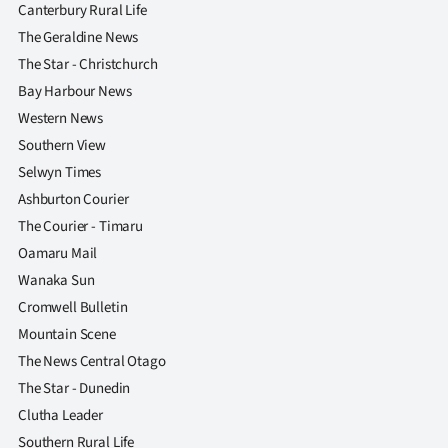
Canterbury Rural Life
The Geraldine News
The Star - Christchurch
Bay Harbour News
Western News
Southern View
Selwyn Times
Ashburton Courier
The Courier - Timaru
Oamaru Mail
Wanaka Sun
Cromwell Bulletin
Mountain Scene
The News Central Otago
The Star - Dunedin
Clutha Leader
Southern Rural Life