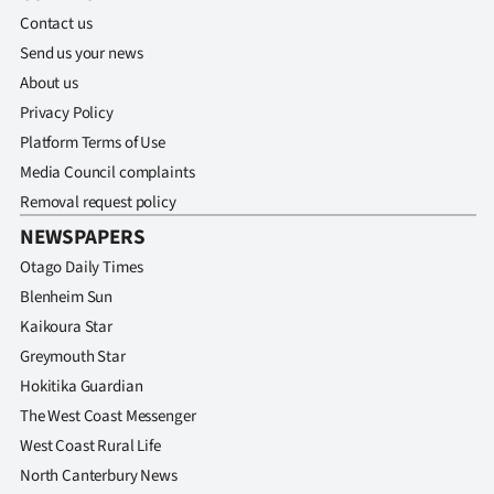
Contact us
Send us your news
About us
Privacy Policy
Platform Terms of Use
Media Council complaints
Removal request policy
NEWSPAPERS
Otago Daily Times
Blenheim Sun
Kaikoura Star
Greymouth Star
Hokitika Guardian
The West Coast Messenger
West Coast Rural Life
North Canterbury News