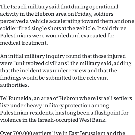
|
The Israeli military said that during operational
activity in the Hebron area on Friday, soldiers
CREATE
perceived a vehicle accelerating toward them and one
ACCOUNT
soldier fired single shots at the vehicle. It said three
Palestinians were wounded and evacuated for
SUBSCRIBE
medical treatment.
My
An initial military inquiry found that those injured
were "uninvolved civilians", the military said, adding
Account
that the incident was under review and that the
findings would be submitted to the relevant
E-
authorities.
Edition
Tel Rumeida, an area of Hebron where Israeli settlers
live under heavy military protection among
Contact
Palestinian residents, has long been a flashpoint for
violence in the Israeli-occupied West Bank.
us
Over 700,000 settlers live in East Jerusalem and the