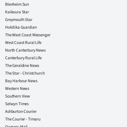
Blenheim Sun
Kaikoura Star
Greymouth Star
Hokitika Guardian
The West Coast Messenger
West Coast Rural Life
North Canterbury News
Canterbury Rural Life
The Geraldine News
The Star - Christchurch
Bay Harbour News
Western News
Southern View
Selwyn Times
Ashburton Courier
The Courier - Timaru
Oamaru Mail