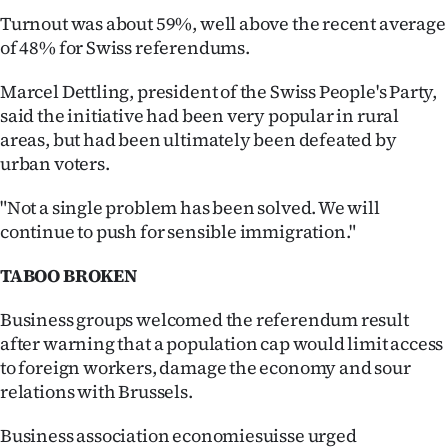
Turnout was about 59%, well above the recent average
of 48% for Swiss referendums.
Marcel Dettling, president of the Swiss People's Party,
said the initiative had been very popular in rural
areas, but had been ultimately been defeated by
urban voters.
"Not a single problem has been solved. We will
continue to push for sensible immigration."
TABOO BROKEN
Business groups welcomed the referendum result
after warning that a population cap would limit access
to foreign workers, damage the economy and sour
relations with Brussels.
Business association economiesuisse urged