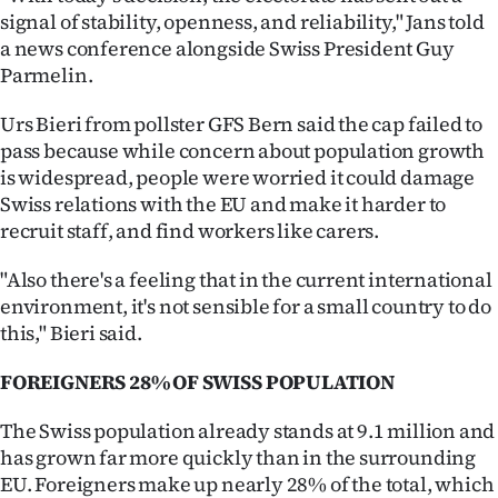
|
signal of stability, openness, and reliability," Jans told
a news conference alongside Swiss President Guy
CREATE
Parmelin.
ACCOUNT
Urs Bieri from pollster GFS Bern said the cap failed to
pass because while concern about population growth
SUBSCRIBE
is widespread, people were worried it could damage
Swiss relations with the EU and make it harder to
My
recruit staff, and find workers like carers.
Account
"Also there's a feeling that in the current international
environment, it's not sensible for a small country to do
E-
this," Bieri said.
Edition
FOREIGNERS 28% OF SWISS POPULATION
Contact
The Swiss population already stands at 9.1 million and
has grown far more quickly than in the surrounding
us
EU. Foreigners make up nearly 28% of the total, which