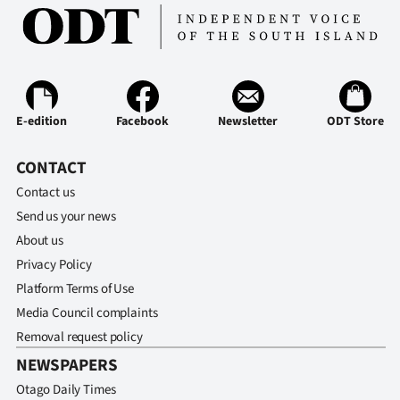
E-edition
Facebook
Newsletter
ODT Store
CONTACT
Contact us
Send us your news
About us
Privacy Policy
Platform Terms of Use
Media Council complaints
Removal request policy
NEWSPAPERS
Otago Daily Times