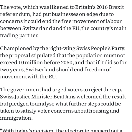
The vote, which was likened to Britain's 2016 Brexit
Ago
referendum, had put businesses on edge due to
concerns it could end the free movement of labour
Advertising
between Switzerland and the EU, the country's main
trading partner.
Features
Championed by the right-wing Swiss People's Party,
SEND
the proposal stipulated that the population must not
US
exceed 10 million before 2050, and that if it did so for
two years, Switzerland should end freedom of
NEWS
movement with the EU.
&
The government had urged voters to reject the cap.
Swiss Justice Minister Beat Jans welcomed the result
PHOTOS
but pledged to analyse what further steps could be
taken to satisfy voter concerns about housing and
SIGN
immigration.
IN
"With today's decision, the electorate has sent out a