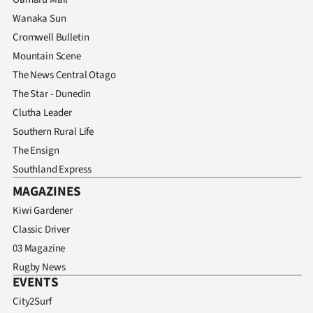
Wanaka Sun
Cromwell Bulletin
Mountain Scene
The News Central Otago
The Star - Dunedin
Clutha Leader
Southern Rural Life
The Ensign
Southland Express
MAGAZINES
Kiwi Gardener
Classic Driver
03 Magazine
Rugby News
EVENTS
City2Surf