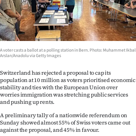
Lifestyle
Sport
Southland
West
A voter casts a ballot at a polling station in Bern. Photo: Muhammet Ikbal
Arslan/Anadolu via Getty Images
Coast
Switzerland has rejected a proposal to cap its
National
population at 10 million as voters prioritised economic
stability and ties with the European Union over
World
worries immigration was stretching public services
and pushing up rents.
Opinion
A preliminary tally of a nationwide referendum on
100
Sunday showed almost 55% of Swiss voters came out
against the proposal, and 45% in favour.
Years