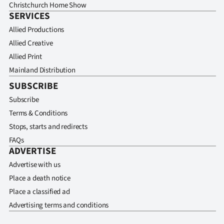
Christchurch Home Show
SERVICES
Allied Productions
Allied Creative
Allied Print
Mainland Distribution
SUBSCRIBE
Subscribe
Terms & Conditions
Stops, starts and redirects
FAQs
ADVERTISE
Advertise with us
Place a death notice
Place a classified ad
Advertising terms and conditions