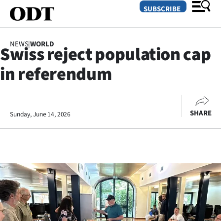
SUBSCRIBE
NEWS
|
WORLD
Swiss reject population cap
O
in referendum
SECTIONS
Dunedin
SHARE
Sunday, June 14, 2026
Otago
Canterbury
Rural
Life
Business