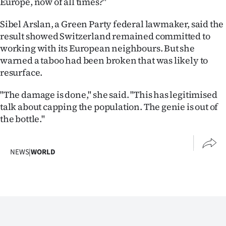
Europe, now of all times?"
Sibel Arslan, a Green Party federal lawmaker, said the
result showed Switzerland remained committed to
working with its European neighbours. But she
warned a taboo had been broken that was likely to
resurface.
"The damage is done," she said. "This has legitimised
talk about capping the population. The genie is out of
the bottle."
NEWS
|
WORLD