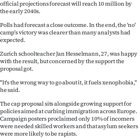
Advertising
official projections forecast will reach 10 million by
the early 2040s.
Allied
Polls had forecast a close outcome. In the end, the 'no'
Media
camp's victory was clearer than many analysts had
expected.
Zurich schoolteacher Jan Hesselmann, 27, was happy
with the result, but concerned by the support the
proposal got.
"It's the wrong way to go about it, it fuels xenophobia,"
he said.
The cap proposal sits alongside growing support for
policies aimed at curbing immigration across Europe.
Campaign posters proclaimed only 10% of incomers
were needed skilled workers and that asylum seekers
were more likely to be rapists.