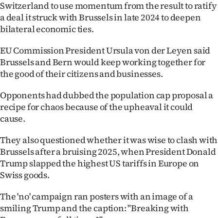
Switzerland to use momentum from the result to ratify
a deal it struck with Brussels in late 2024 to deepen
bilateral economic ties.
EU Commission President Ursula von der Leyen said
Brussels and Bern would keep working together for
the good of their citizens and businesses.
Opponents had dubbed the population cap proposal a
recipe for chaos because of the upheaval it could
cause.
They also questioned whether it was wise to clash with
Brussels after a bruising 2025, when President Donald
Trump slapped the highest US tariffs in Europe on
Swiss goods.
The 'no' campaign ran posters with an image of a
smiling Trump and the caption: "Breaking with