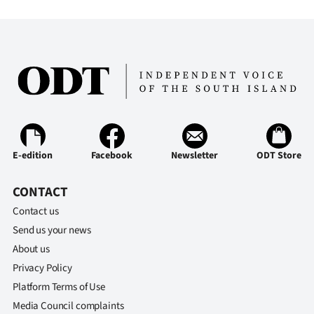
Advertising
Allied
Media
E-edition
Facebook
Newsletter
ODT Store
CONTACT
Contact us
Send us your news
About us
Privacy Policy
Platform Terms of Use
Media Council complaints