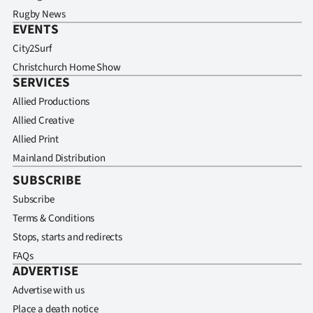
Rugby News
EVENTS
City2Surf
Christchurch Home Show
SERVICES
Allied Productions
Allied Creative
Allied Print
Mainland Distribution
SUBSCRIBE
Subscribe
Terms & Conditions
Stops, starts and redirects
FAQs
ADVERTISE
Advertise with us
Place a death notice