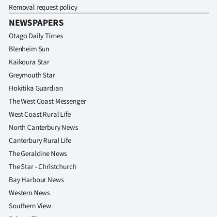
Removal request policy
NEWSPAPERS
Otago Daily Times
Blenheim Sun
Kaikoura Star
Greymouth Star
Hokitika Guardian
The West Coast Messenger
West Coast Rural Life
North Canterbury News
Canterbury Rural Life
The Geraldine News
The Star - Christchurch
Bay Harbour News
Western News
Southern View