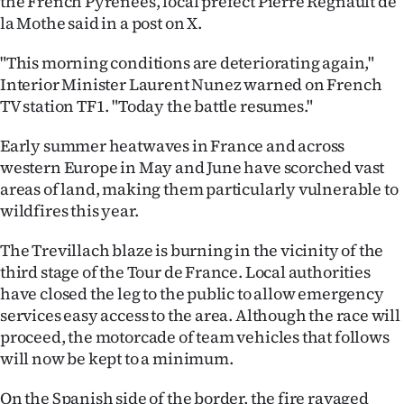
the French Pyrenees, local prefect Pierre Regnault de
la Mothe said in a post on X.
Ago
"This morning conditions are deteriorating again,"
Advertising
Interior Minister Laurent Nunez warned on French
TV station TF1. "Today the battle resumes."
Features
Early summer heatwaves in France and across
SEND
western Europe in May and June have scorched vast
areas of land, making them particularly vulnerable to
US
wildfires this year.
NEWS
The Trevillach blaze is burning in the vicinity of the
&
third stage of the Tour de France. Local authorities
have closed the leg to the public to allow emergency
PHOTOS
services easy access to the area. Although the race will
proceed, the motorcade of team vehicles that follows
SIGN
will now be kept to a minimum.
IN
On the Spanish side of the border, the fire ravaged