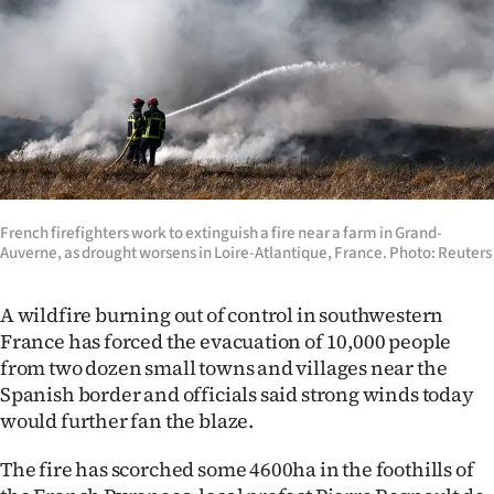
Lifestyle
Sport
Southland
West
Coast
French firefighters work to extinguish a fire near a farm in Grand-
Auverne, as drought worsens in Loire-Atlantique, France. Photo: Reuters
National
A wildfire burning out of control in southwestern
World
France has forced the evacuation of 10,000 people
from two dozen small towns and villages near the
Opinion
Spanish border and officials said strong winds today
would further fan the blaze.
100
The fire has scorched some 4600ha in the foothills of
Years