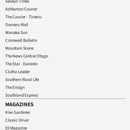
Selwyn Times
Ashburton Courier
The Courier - Timaru
Oamaru Mail
Wanaka Sun
Cromwell Bulletin
Mountain Scene
The News Central Otago
The Star - Dunedin
Clutha Leader
Southern Rural Life
The Ensign
Southland Express
MAGAZINES
Kiwi Gardener
Classic Driver
03 Magazine