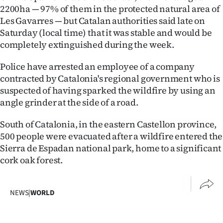
|
2200ha — 97% of them in the protected natural area of
Les Gavarres — but Catalan authorities said late on
CREATE
Saturday (local time) that it was stable and would be
completely extinguished during the week.
ACCOUNT
Police have arrested an employee of a company
SUBSCRIBE
contracted by Catalonia's regional government who is
suspected of having sparked the wildfire by using an
My
angle grinder at the side of a road.
Account
South of Catalonia, in the eastern Castellon province,
500 people were evacuated after a wildfire entered the
E-
Sierra de Espadan national park, home to a significant
Edition
cork oak forest.
Contact
NEWS
|
WORLD
us