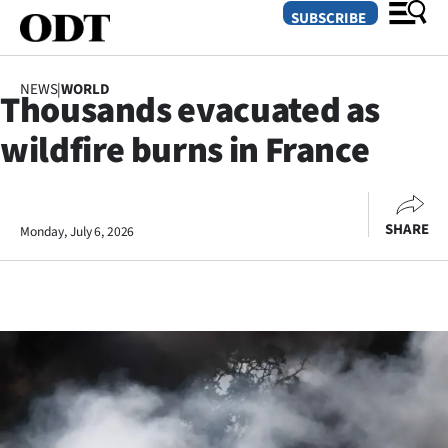
SUBSCRIBE
NEWS
|
WORLD
Thousands evacuated as
O
wildfire burns in France
SECTIONS
Dunedin
SHARE
Monday, July 6, 2026
Otago
Canterbury
Rural
Life
Business