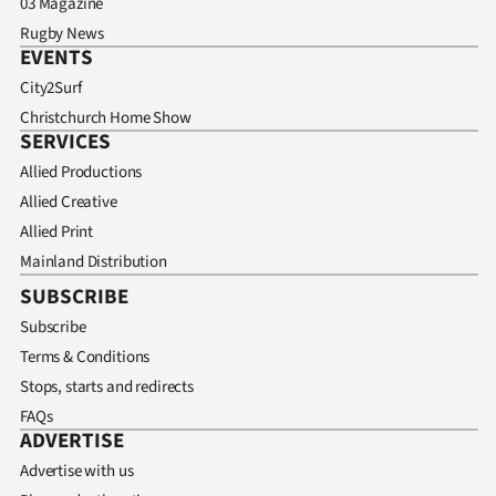
03 Magazine
Rugby News
EVENTS
City2Surf
Christchurch Home Show
SERVICES
Allied Productions
Allied Creative
Allied Print
Mainland Distribution
SUBSCRIBE
Subscribe
Terms & Conditions
Stops, starts and redirects
FAQs
ADVERTISE
Advertise with us