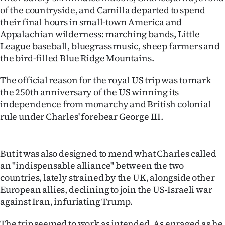
of the countryside, and Camilla departed to spend
Ago
their final hours in small-town America and
Appalachian wilderness: marching bands, Little
Advertising
League baseball, bluegrass music, sheep farmers and
the bird-filled Blue Ridge Mountains.
Features
The official reason for the royal US trip was to mark
SEND
the 250th anniversary of the US winning its
independence from monarchy and British colonial
US
rule under Charles' forebear George III.
NEWS
&
But it was also designed to mend what Charles called
an "indispensable alliance" between the two
PHOTOS
countries, lately strained by the UK, alongside other
European allies, declining to join the US-Israeli war
SIGN
against Iran, infuriating Trump.
IN
The trip seemed to work as intended. As enraged as he