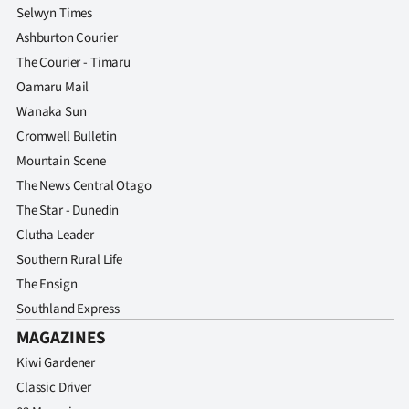
Selwyn Times
Ashburton Courier
The Courier - Timaru
Oamaru Mail
Wanaka Sun
Cromwell Bulletin
Mountain Scene
The News Central Otago
The Star - Dunedin
Clutha Leader
Southern Rural Life
The Ensign
Southland Express
MAGAZINES
Kiwi Gardener
Classic Driver