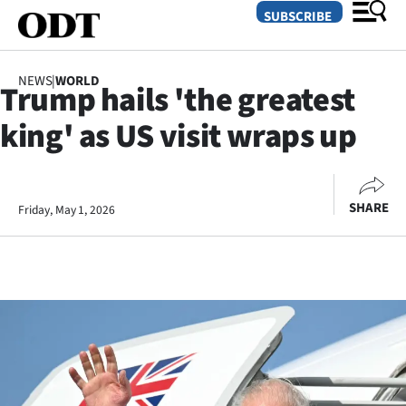
SUBSCRIBE
NEWS
|
WORLD
Trump hails 'the greatest
O
king' as US visit wraps up
SECTIONS
Dunedin
SHARE
Friday, May 1, 2026
Otago
Canterbury
Rural
Life
Business