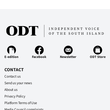
E-edition
Facebook
Newsletter
ODT Store
CONTACT
Contact us
Send us your news
About us
Privacy Policy
Platform Terms of Use
Media Council complaints