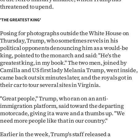
Advertising
threatened to upend.
Allied
'THE GREATEST KING'
Media
Posing for photographs outside the White House on
Thursday, Trump, who sometimes revels in his
political opponents denouncing him as a would-be
king, pointed to the monarch and said: "He's the
greatest king, in my book." The two men, joined by
Camilla and US first lady Melania Trump, went inside,
came back out six minutes later, and the royals got in
their car to tour several sites in Virginia.
"Great people," Trump, who ran on an anti-
immigration platform, said toward the departing
motorcade, giving it a wave and a thumbs up. "We
need more people like that in our country."
Earlier in the week, Trump's staff released a