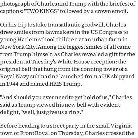
photograph of Charles and Trump with the briefest of
captions: "TWO KINGS" followed by a crown emoji.
On his trip to stoke transatlantic goodwill, Charles
drew smiles from lawmakers in the US Congress to
young Harlem school children at an urban farm in
New York City. Among the biggest smiles of all came
from Trump himself, as Charles revealed a gift for the
president at Tuesday's White House reception: the
original bell that hung from the conning tower of a
Royal Navy submarine launched from a UK shipyard
in 1944 and named HMS Trump.
"And should you ever need to get hold of us," Charles
said as Trump viewed his new bell with evident
delight, "well, just give us a ring."
Before heading to a street party in the small Virginia
town of Front Royal on Thursday, Charles crossed the