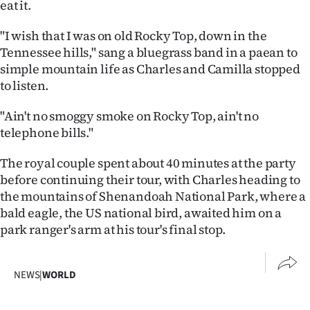
eat it.
"I wish that I was on old Rocky Top, down in the
Tennessee hills," sang a bluegrass band in a paean to
simple mountain life as Charles and Camilla stopped
to listen.
"Ain't no smoggy smoke on Rocky Top, ain't no
telephone bills."
The royal couple spent about 40 minutes at the party
before continuing their tour, with Charles heading to
the mountains of Shenandoah National Park, where a
bald eagle, the US national bird, awaited him on a
park ranger's arm at his tour's final stop.
NEWS
|
WORLD