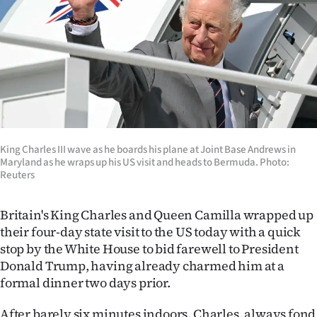
Lifestyle
Sport
Southland
West
Coast
King Charles III wave as he boards his plane at Joint Base Andrews in
Maryland as he wraps up his US visit and heads to Bermuda. Photo:
Reuters
National
World
Britain's King Charles and Queen Camilla wrapped up
their four-day state visit to the US today with a quick
Opinion
stop by the White House to bid farewell to President
Donald Trump, having already charmed him at a
100
formal dinner two days prior.
Years
After barely six minutes indoors, Charles, always fond