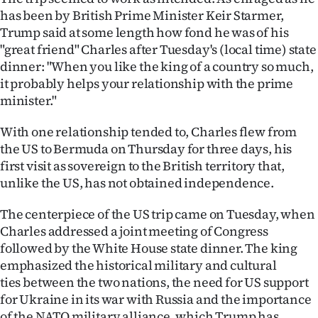
|
has been by British Prime Minister Keir Starmer,
Trump said at some length how fond he was of his
CREATE
"great friend" Charles after Tuesday's (local time) state
ACCOUNT
dinner: "When you like the king of a country so much,
it probably helps your relationship with the prime
SUBSCRIBE
minister."
My
With one relationship tended to, Charles flew from
the US to Bermuda on Thursday for three days, his
Account
first visit as sovereign to the British territory that,
unlike the US, has not obtained independence.
E-
The centerpiece of the US trip came on Tuesday, when
Edition
Charles addressed a joint meeting of Congress
followed by the White House state dinner. The king
Contact
emphasized the historical military and cultural
ties between the two nations, the need for US support
us
for Ukraine in its war with Russia and the importance
of the NATO military alliance, which Trump has