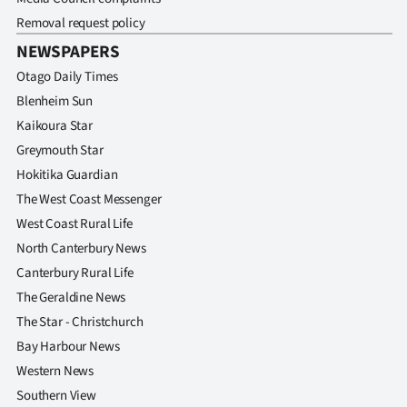
Removal request policy
NEWSPAPERS
Otago Daily Times
Blenheim Sun
Kaikoura Star
Greymouth Star
Hokitika Guardian
The West Coast Messenger
West Coast Rural Life
North Canterbury News
Canterbury Rural Life
The Geraldine News
The Star - Christchurch
Bay Harbour News
Western News
Southern View