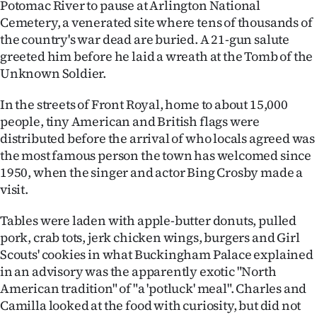
Potomac River to pause at Arlington National
Cemetery, a venerated site where tens of thousands of
the country's war dead are buried. A 21-gun salute
greeted him before he laid a wreath at the Tomb of the
Unknown Soldier.
In the streets of Front Royal, home to about 15,000
people, tiny American and British flags were
distributed before the arrival of who locals agreed was
the most famous person the town has welcomed since
1950, when the singer and actor Bing Crosby made a
visit.
Tables were laden with apple-butter donuts, pulled
pork, crab tots, jerk chicken wings, burgers and Girl
Scouts' cookies in what Buckingham Palace explained
in an advisory was the apparently exotic "North
American tradition" of "a 'potluck' meal". Charles and
Camilla looked at the food with curiosity, but did not