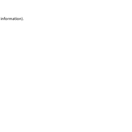
 information)
.