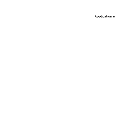
Application e