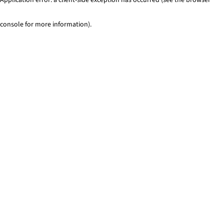
console for more information)
.