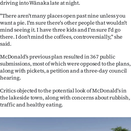
driving into Wānaka late at night.
|
CREATE
"There aren't many places open past nine unless you
want a pie. I'm sure there's other people that wouldn't
ACCOUNT
mind seeing it. I have three kids and I'm sure I'd go
there. I don't mind the coffees, controversially," she
SUBSCRIBE
said.
My
McDonald's previous plan resulted in 367 public
submissions, most of which were opposed to the plans,
Account
along with pickets, a petition and a three-day council
hearing.
E-
Critics objected to the potential look of McDonald's in
Edition
the lakeside town, along with concerns about rubbish,
traffic and healthy eating.
Contact
us