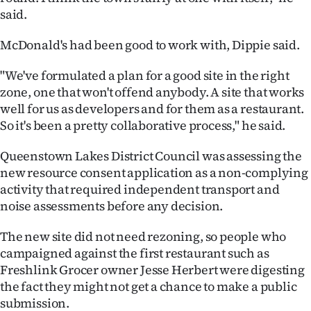
said.
McDonald's had been good to work with, Dippie said.
"We've formulated a plan for a good site in the right
zone, one that won't offend anybody. A site that works
well for us as developers and for them as a restaurant.
So it's been a pretty collaborative process," he said.
Queenstown Lakes District Council was assessing the
new resource consent application as a non-complying
activity that required independent transport and
noise assessments before any decision.
The new site did not need rezoning, so people who
campaigned against the first restaurant such as
Freshlink Grocer owner Jesse Herbert were digesting
the fact they might not get a chance to make a public
submission.