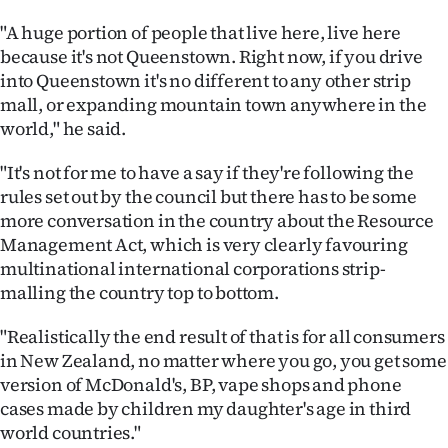
"A huge portion of people that live here, live here
because it's not Queenstown. Right now, if you drive
into Queenstown it's no different to any other strip
mall, or expanding mountain town anywhere in the
world," he said.
"It's not for me to have a say if they're following the
rules set out by the council but there has to be some
more conversation in the country about the Resource
Management Act, which is very clearly favouring
multinational international corporations strip-
malling the country top to bottom.
"Realistically the end result of that is for all consumers
in New Zealand, no matter where you go, you get some
version of McDonald's, BP, vape shops and phone
cases made by children my daughter's age in third
world countries."