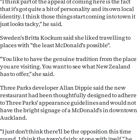
"I think part of the appeal of coming here is the fact
that it's got quite a bit of personality and its own local
identity. I think those things start coming into town it
just looks tacky," he said.
Sweden's Britta Kockum said she liked travelling to
places with "the least McDonald's possible".
"You like to have the genuine tradition from the place
you are visiting. You want to see what New Zealand
has to offer," she said.
Three Parks developer Allan Dippie said the new
restaurant had been thoughtfully designed to adhere
to Three Parks' appearance guidelines and would not
have the bright signage of a McDonald's in downtown
Auckland.
"I just don't think there'll be the opposition this time
round. I think the town's fairly at one with itself," he