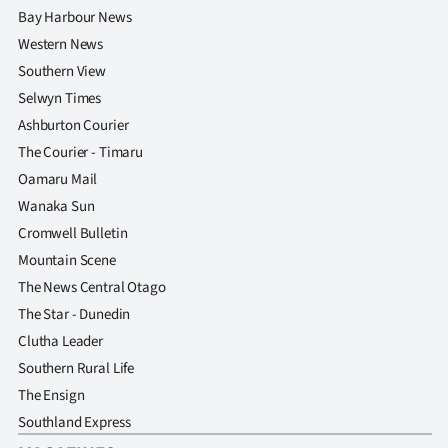
Bay Harbour News
Western News
Southern View
Selwyn Times
Ashburton Courier
The Courier - Timaru
Oamaru Mail
Wanaka Sun
Cromwell Bulletin
Mountain Scene
The News Central Otago
The Star - Dunedin
Clutha Leader
Southern Rural Life
The Ensign
Southland Express