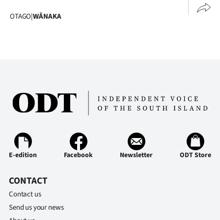
OTAGO
|
WĀNAKA
E-edition
Facebook
Newsletter
ODT Store
CONTACT
Contact us
Send us your news