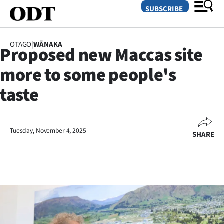
SUBSCRIBE
OTAGO
|
WĀNAKA
Proposed new Maccas site
O
more to some people's
SECTIONS
taste
Dunedin
Otago
Tuesday, November 4, 2025
SHARE
Canterbury
Rural
Life
Business