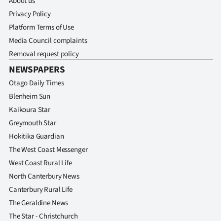
About us
Privacy Policy
Platform Terms of Use
Media Council complaints
Removal request policy
NEWSPAPERS
Otago Daily Times
Blenheim Sun
Kaikoura Star
Greymouth Star
Hokitika Guardian
The West Coast Messenger
West Coast Rural Life
North Canterbury News
Canterbury Rural Life
The Geraldine News
The Star - Christchurch