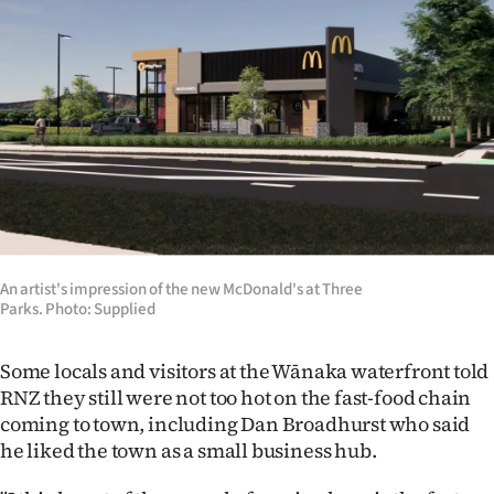
Advertising
Allied
Media
An artist's impression of the new McDonald's at Three
Parks. Photo: Supplied
Some locals and visitors at the Wānaka waterfront told
RNZ they still were not too hot on the fast-food chain
coming to town, including Dan Broadhurst who said
he liked the town as a small business hub.