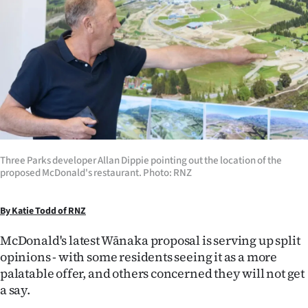
Lifestyle
Sport
Southland
West
Coast
Three Parks developer Allan Dippie pointing out the location of the
National
proposed McDonald's restaurant. Photo: RNZ
World
By Katie Todd of RNZ
Opinion
McDonald's latest Wānaka proposal is serving up split
opinions - with some residents seeing it as a more
100
palatable offer, and others concerned they will not get
a say.
Years