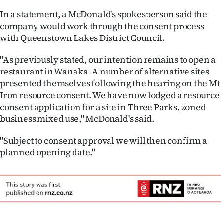
In a statement, a McDonald's spokesperson said the
company would work through the consent process
with Queenstown Lakes District Council.
"As previously stated, our intention remains to open a
restaurant in Wānaka. A number of alternative sites
presented themselves following the hearing on the Mt
Iron resource consent. We have now lodged a resource
consent application for a site in Three Parks, zoned
business mixed use," McDonald's said.
"Subject to consent approval we will then confirm a
planned opening date."