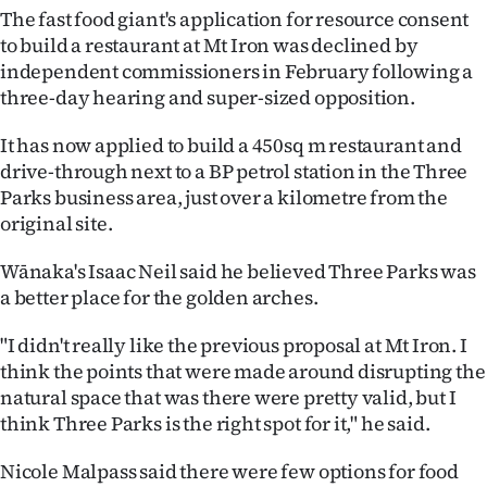
The fast food giant's application for resource consent
Ago
to build a restaurant at Mt Iron was declined by
independent commissioners in February following a
Advertising
three-day hearing and super-sized opposition.
Features
It has now applied to build a 450sq m restaurant and
drive-through next to a BP petrol station in the Three
SEND
Parks business area, just over a kilometre from the
original site.
US
Wānaka's Isaac Neil said he believed Three Parks was
NEWS
a better place for the golden arches.
&
"I didn't really like the previous proposal at Mt Iron. I
PHOTOS
think the points that were made around disrupting the
natural space that was there were pretty valid, but I
SIGN
think Three Parks is the right spot for it," he said.
IN
Nicole Malpass said there were few options for food