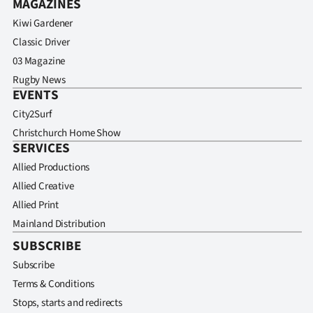
MAGAZINES
Kiwi Gardener
Classic Driver
03 Magazine
Rugby News
EVENTS
City2Surf
Christchurch Home Show
SERVICES
Allied Productions
Allied Creative
Allied Print
Mainland Distribution
SUBSCRIBE
Subscribe
Terms & Conditions
Stops, starts and redirects