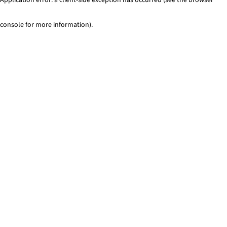
console for more information)
.