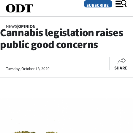
SUBSCRIBE
NEWS
|
OPINION
Cannabis legislation raises
O
public good concerns
SECTIONS
Dunedin
SHARE
Tuesday, October 13, 2020
Otago
Canterbury
Rural
Life
Business