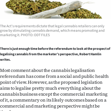
Lifestyle
Sport
The Act’s requirements dictate that legal cannabis retailers can only
Southland
grow by stimulating cannabis demand, which means promoting and
marketing it. PHOTO: ODT FILES
West
There is just enough time before the referendum to look
at the prospect of
Coast
legalising cannabis from the marketer’s
perspective, Robert Hamlin
writes.
National
Most comment about the cannabis legalisation
World
referendum has come from a social and public health
point of view. However, as the proposed legislation
Opinion
aims to legalise pretty much everything about the
cannabis business except the commercial marketing
100
of it, a commentary on its likely outcomes based on a
commercial and marketing perspective might be
Years