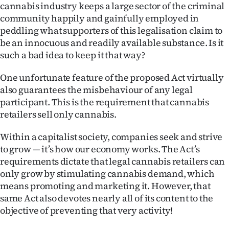
cannabis industry keeps a large sector of the criminal
community happily and gainfully employed in
peddling what supporters of this legalisation claim to
be an innocuous and readily available substance. Is it
such a bad idea to keep it that way?
One unfortunate feature of the proposed Act virtually
also guarantees the misbehaviour of any legal
participant. This is the requirement that cannabis
retailers sell only cannabis.
Within a capitalist society, companies seek and strive
to grow — it’s how our economy works. The Act’s
requirements dictate that legal cannabis retailers can
only grow by stimulating cannabis demand, which
means promoting and marketing it. However, that
same Act also devotes nearly all of its content to the
objective of preventing that very activity!