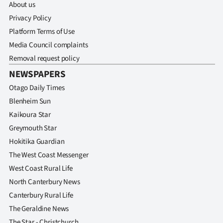
About us
Privacy Policy
Platform Terms of Use
Media Council complaints
Removal request policy
NEWSPAPERS
Otago Daily Times
Blenheim Sun
Kaikoura Star
Greymouth Star
Hokitika Guardian
The West Coast Messenger
West Coast Rural Life
North Canterbury News
Canterbury Rural Life
The Geraldine News
The Star - Christchurch