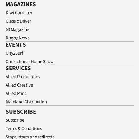
MAGAZINES
Kiwi Gardener
Classic Driver
03 Magazine
Rugby News
EVENTS
City2Surf
Christchurch Home Show
SERVICES
Allied Productions
Allied Creative
Allied Print
Mainland Distribution
SUBSCRIBE
Subscribe
Terms & Conditions
Stops, starts and redirects