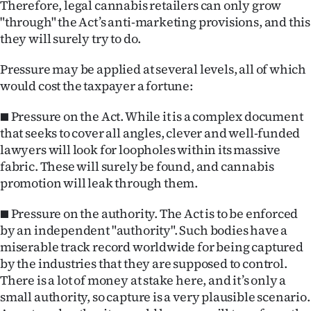
Therefore, legal cannabis retailers can only grow
"through" the Act’s anti-marketing provisions, and this
they will surely try to do.
Pressure may be applied at several levels, all of which
would cost the taxpayer a fortune:
■ Pressure on the Act. While it is a complex document
that seeks to cover all angles, clever and well-funded
lawyers will look for loopholes within its massive
fabric. These will surely be found, and cannabis
promotion will leak through them.
■ Pressure on the authority. The Act is to be enforced
by an independent "authority". Such bodies have a
miserable track record worldwide for being captured
by the industries that they are supposed to control.
There is a lot of money at stake here, and it’s only a
small authority, so capture is a very plausible scenario.