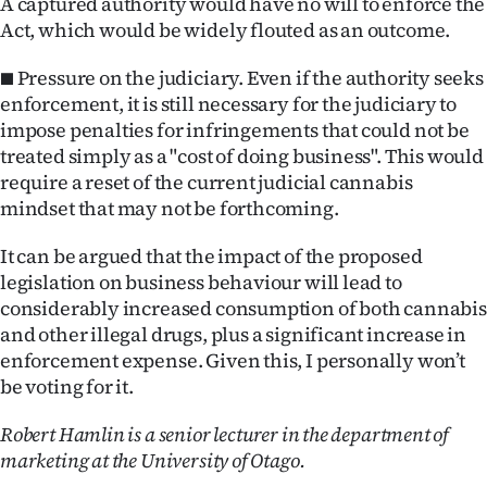
A captured authority would have no will to enforce the
Act, which would be widely flouted as an outcome.
■ Pressure on the judiciary. Even if the authority seeks
enforcement, it is still necessary for the judiciary to
impose penalties for infringements that could not be
treated simply as a "cost of doing business". This would
require a reset of the current judicial cannabis
mindset that may not be forthcoming.
It can be argued that the impact of the proposed
legislation on business behaviour will lead to
considerably increased consumption of both cannabis
and other illegal drugs, plus a significant increase in
enforcement expense. Given this, I personally won’t
be voting for it.
Robert Hamlin is a senior lecturer in the department of
marketing at the University of Otago.