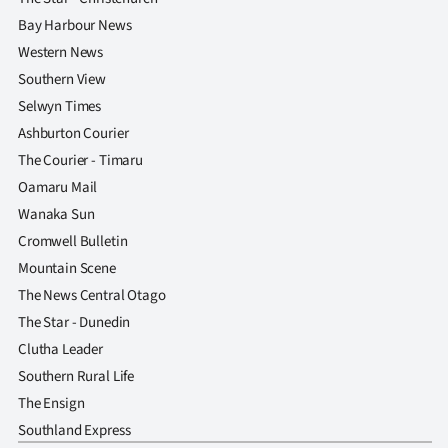
Bay Harbour News
Western News
Southern View
Selwyn Times
Ashburton Courier
The Courier - Timaru
Oamaru Mail
Wanaka Sun
Cromwell Bulletin
Mountain Scene
The News Central Otago
The Star - Dunedin
Clutha Leader
Southern Rural Life
The Ensign
Southland Express