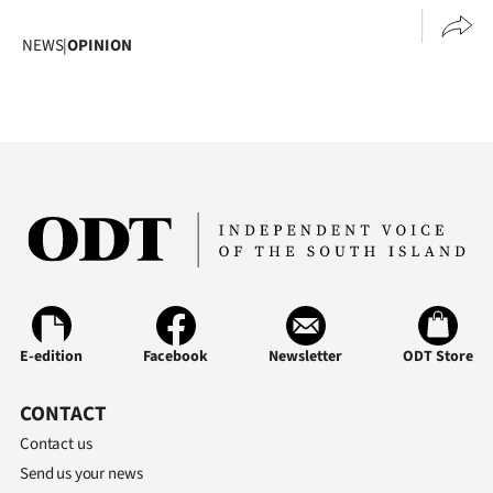
NEWS
|
OPINION
E-edition
Facebook
Newsletter
ODT Store
CONTACT
Contact us
Send us your news