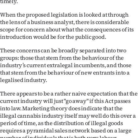
timely.
Ago
When the proposed legislation is looked at through
the lens of a business analyst, there is considerable
Advertising
scope for concern about what the consequences of its
introduction would be for the public good.
Features
These concerns can be broadly separated into two
SEND
groups: those that stem from the behaviour of the
US
industry’s current extralegal incumbents, and those
that stem from the behaviour of new entrants into a
NEWS
legalised industry.
&
There appears to be a rather naive expectation that the
current industry will just "go away" if this Act passes
PHOTOS
into law. Marketing theory does indicate that the
illegal cannabis industry itself may well do this over a
SIGN
period of time, as the distribution of illegal goods
IN
requires a pyramidal sales network based on a large
number of individuals that is both very labour