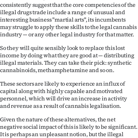
Advertising
consistently suggest that the core competencies of the
illegal drugs trade include a range of unusual and
Allied
interesting business "martial arts", its incumbents
may struggle to apply these skills to the legal cannabis
Media
industry — or any other legal industry for that matter.
So they will quite sensibly look to replace this lost
income by doing what they are good at — distributing
illegal materials. They can take their pick: synthetic
cannabinoids, methamphetamine and so on.
These sectors are likely to experience an influx of
capital along with highly capable and motivated
personnel, which will drive an increase in activity
and revenue as a result of cannabis legalisation.
Given the nature of these alternatives, the net
negative social impact of this is likely to be significant.
It is perhaps an unpleasant notion, but the illegal