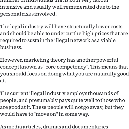
|
intensive and usually well remunerated due to the
personal risks involved.
CREATE
ACCOUNT
The legal industry will have structurally lower costs,
and should be able to undercut the high prices that are
SUBSCRIBE
required to sustain the illegal network as a viable
business.
My
However, marketing theory has another powerful
Account
concept known as "core competency". This means that
you should focus on doing what you are naturally good
E-
at.
Edition
The current illegal industry employs thousands of
people, and presumably pays quite well to those who
Contact
are good at it. These people will not go away, but they
would have to "move on" in some way.
us
As media articles, dramas and documentaries