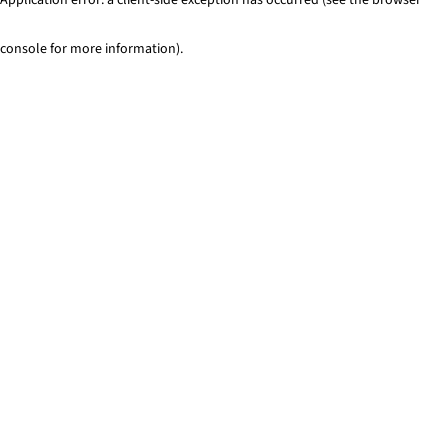
console for more information)
.