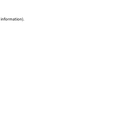
 information)
.