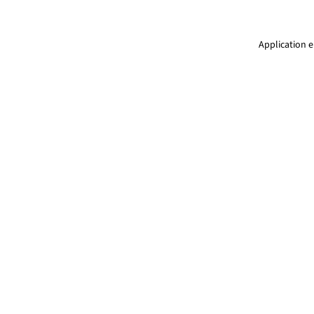
Application e