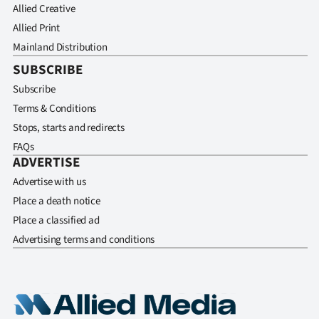
Allied Creative
Allied Print
Mainland Distribution
SUBSCRIBE
Subscribe
Terms & Conditions
Stops, starts and redirects
FAQs
ADVERTISE
Advertise with us
Place a death notice
Place a classified ad
Advertising terms and conditions