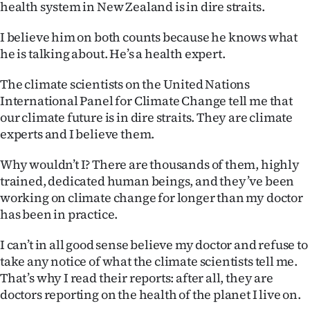
health system in New Zealand is in dire straits.
Ago
I believe him on both counts because he knows what
he is talking about. He’s a health expert.
Advertising
The climate scientists on the United Nations
Features
International Panel for Climate Change tell me that
our climate future is in dire straits. They are climate
SEND
experts and I believe them.
US
Why wouldn’t I? There are thousands of them, highly
NEWS
trained, dedicated human beings, and they’ve been
working on climate change for longer than my doctor
&
has been in practice.
PHOTOS
I can’t in all good sense believe my doctor and refuse to
take any notice of what the climate scientists tell me.
SIGN
That’s why I read their reports: after all, they are
IN
doctors reporting on the health of the planet I live on.