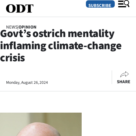
SUBSCRIBE
NEWS
|
OPINION
Govt’s ostrich mentality
O
inflaming climate-change
SECTIONS
crisis
Dunedin
Otago
SHARE
Monday, August 26, 2024
Canterbury
Rural
Life
Business