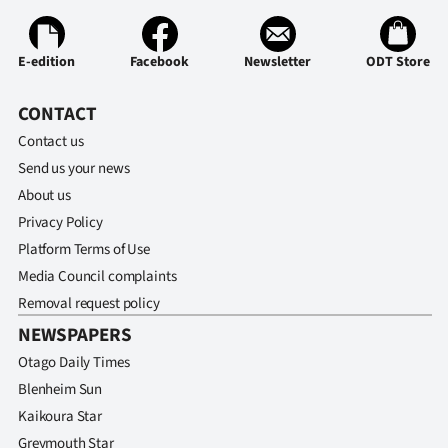
E-edition
Facebook
Newsletter
ODT Store
CONTACT
Contact us
Send us your news
About us
Privacy Policy
Platform Terms of Use
Media Council complaints
Removal request policy
NEWSPAPERS
Otago Daily Times
Blenheim Sun
Kaikoura Star
Greymouth Star