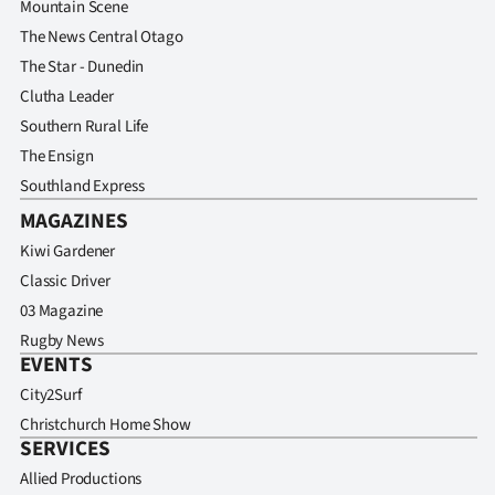
Mountain Scene
The News Central Otago
The Star - Dunedin
Clutha Leader
Southern Rural Life
The Ensign
Southland Express
MAGAZINES
Kiwi Gardener
Classic Driver
03 Magazine
Rugby News
EVENTS
City2Surf
Christchurch Home Show
SERVICES
Allied Productions