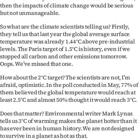
Advertising
then the impacts of climate change would be serious
but not unmanageable.
Allied
So what are the climate scientists telling us? Firstly,
Media
they tell us that last year the global average surface
temperature was already 1.44°C above pre-industrial
levels. The Paris target of 1.5°C is history, even if we
stopped all carbon and other emissions tomorrow.
Oops. We’ve missed that one.
How about the 2°C target? The scientists are not, I’m
afraid, optimistic. In the poll conducted in May, 77% of
them believed the global temperature would reach at
least 2.5°C and almost 50% thought it would reach 3°C.
Does that matter? Environmental writer Mark Lynas
tells us 3°C of warming makes the planet hotter than it
has ever been in human history. We are not designed
to survive in a planet as hot as that.