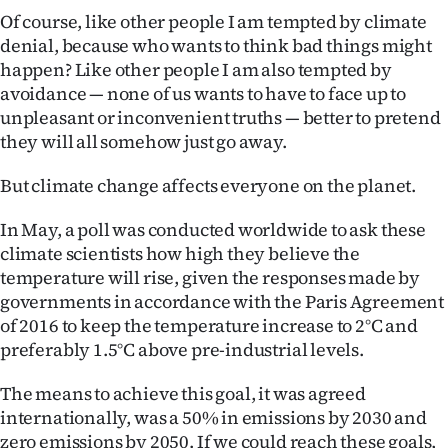
|
Of course, like other people I am tempted by climate
denial, because who wants to think bad things might
CREATE
happen? Like other people I am also tempted by
ACCOUNT
avoidance — none of us wants to have to face up to
unpleasant or inconvenient truths — better to pretend
SUBSCRIBE
they will all somehow just go away.
My
But climate change affects everyone on the planet.
In May, a poll was conducted worldwide to ask these
Account
climate scientists how high they believe the
E-
temperature will rise, given the responses made by
governments in accordance with the Paris Agreement
Edition
of 2016 to keep the temperature increase to 2°C and
preferably 1.5°C above pre-industrial levels.
Contact
The means to achieve this goal, it was agreed
us
internationally, was a 50% in emissions by 2030 and
zero emissions by 2050. If we could reach these goals,