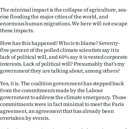
The minimal impact is the collapse of agriculture, sea-
rise flooding the major cities of the world, and
enormous human migrations. We here will not escape
these impacts.
How has this happened? Who is to blame? Seventy-
five percent of the polled climate scientists say it is
lack of political will, and 60% say it is vested corporate
interests. Lack of political will? Presumably that’s my
government they are talking about, among others?
Yes, it is. The coalition government has stepped back
from the commitments made by the Labour
government to address the climate emergency. Those
commitments were in fact minimal to meet the Paris
agreement, an agreement that has already been
overtaken by events.