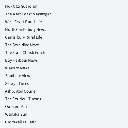
Hokitika Guardian
The West Coast Messenger
West Coast Rural Life
North Canterbury News
Canterbury Rural Life
The Geraldine News
The Star - Christchurch
Bay Harbour News
Western News
Southern View
Selwyn Times
Ashburton Courier
The Courier - Timaru
Oamaru Mail
Wanaka Sun
Cromwell Bulletin