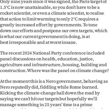
Only nine years since it was signed, the Paris target of
1.5°C is now unattainable, so you don’t have to be a
rocket scientist, or even a climate scientist, to realise
that action to limit warming to only 2°C requires a
greatly increased effort by governments. To tone
down our efforts and postpone our own targets, which
is what our current government is doing, is at
best irresponsible and at worst insane.
The recent 2024 National Party conference included
panel discussions on health, education, justice,
agriculture and infrastructure, housing, building and
construction. Where was the panel on climate change?
At the moment this is a Nero government, behaving as
Nero reputedly did, fiddling while Rome burned.
Kicking the climate-change ball down the road by
saying we can’t hit our targets but hopefully we’ll
manage something in 25 years’ time is a prime