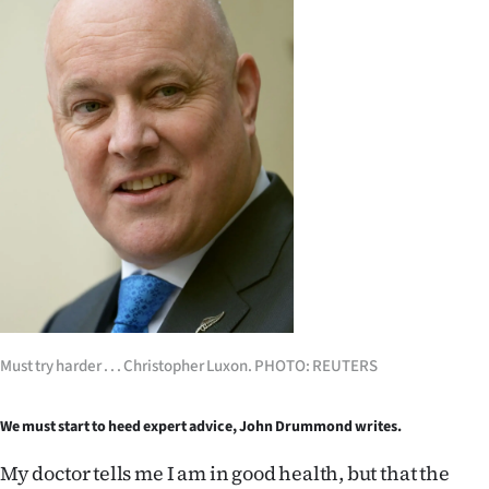
Lifestyle
Sport
Southland
West
Coast
National
World
Must try harder . . . Christopher Luxon. PHOTO: REUTERS
Opinion
100
We must start to heed expert advice, John Drummond writes.
My doctor tells me I am in good health, but that the
Years