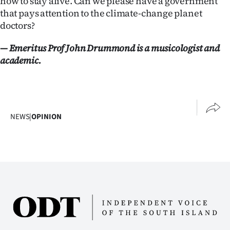
how to stay alive. Can we please have a government
that pays attention to the climate-change planet
doctors?
— Emeritus Prof John Drummond is a musicologist and
academic.
NEWS
|
OPINION