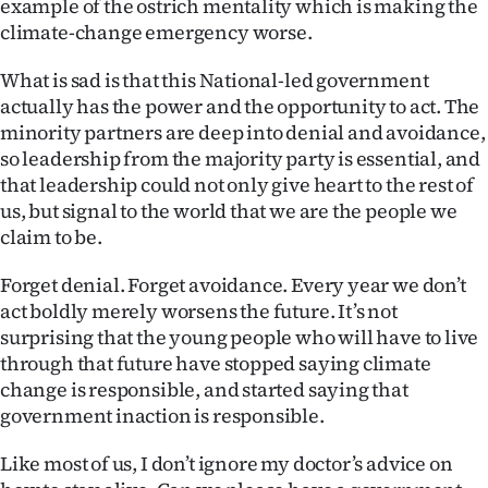
example of the ostrich mentality which is making the
climate-change emergency worse.
What is sad is that this National-led government
actually has the power and the opportunity to act. The
minority partners are deep into denial and avoidance,
so leadership from the majority party is essential, and
that leadership could not only give heart to the rest of
us, but signal to the world that we are the people we
claim to be.
Forget denial. Forget avoidance. Every year we don’t
act boldly merely worsens the future. It’s not
surprising that the young people who will have to live
through that future have stopped saying climate
change is responsible, and started saying that
government inaction is responsible.
Like most of us, I don’t ignore my doctor’s advice on