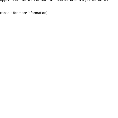
console for more information)
.