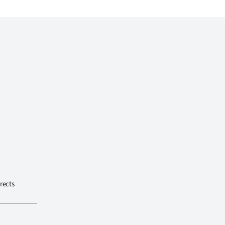
rects