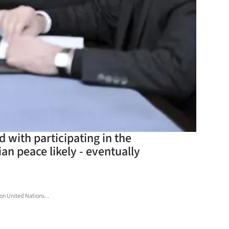
d with participating in the
an peace likely - eventually
 on United Nations...