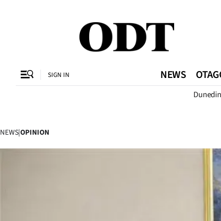
CLOSE
O
NEWS
OTAG
SIGN IN
Dunedi
SECTIONS
Dunedin
NEWS
|
OPINION
Otago
Canterbury
Rural
Life