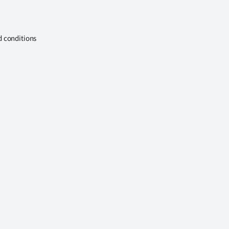
d conditions