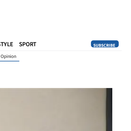
STYLE
SPORT
SUBSCRIBE
Opinion