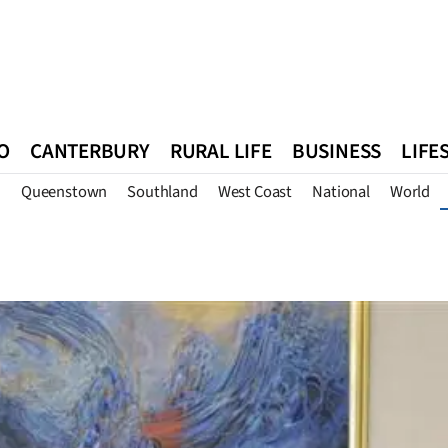
O
CANTERBURY
RURAL LIFE
BUSINESS
LIFE
n
Queenstown
Southland
West Coast
National
World