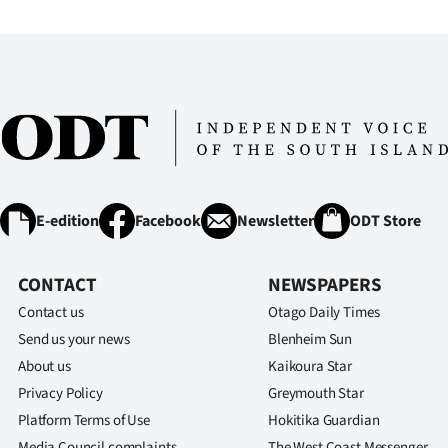
IN
|
CREATE
ACCOUNT
SUBSCRIBE
E-edition
Facebook
Newsletter
ODT Store
My
Account
CONTACT
NEWSPAPERS
Contact us
Otago Daily Times
E-
Send us your news
Blenheim Sun
About us
Kaikoura Star
Edition
Privacy Policy
Greymouth Star
Contact
Platform Terms of Use
Hokitika Guardian
Media Council complaints
The West Coast Messenger