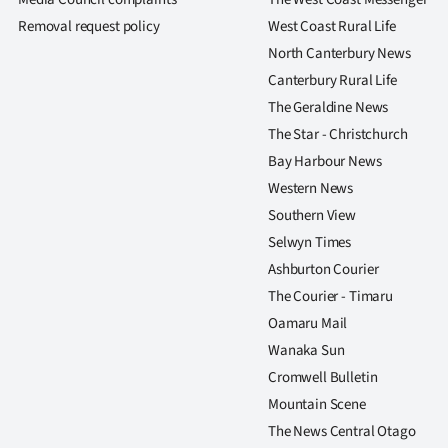
us
Removal request policy
West Coast Rural Life
North Canterbury News
Advertising
Canterbury Rural Life
Allied
The Geraldine News
The Star - Christchurch
Media
Bay Harbour News
Western News
Southern View
Selwyn Times
Ashburton Courier
The Courier - Timaru
Oamaru Mail
Wanaka Sun
Cromwell Bulletin
Mountain Scene
The News Central Otago