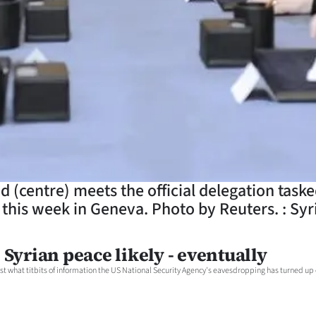
d (centre) meets the official delegation taske
this week in Geneva. Photo by Reuters. : Syri
Syrian peace likely - eventually
ust what titbits of information the US National Security Agency's eavesdropping has turned up