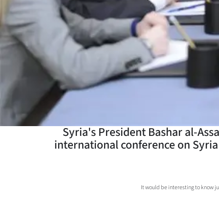
Years
Ago
Advertising
Features
SEND
US
Syria's President Bashar al-Assa
international conference on Syria 
NEWS
&
PHOTOS
It would be interesting to know j
SIGN