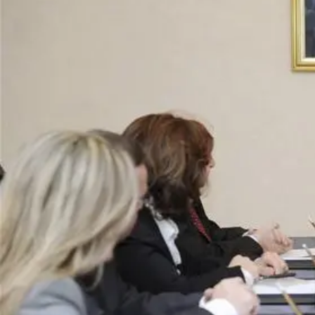
Business
Lifestyle
Sport
Southland
West
Coast
National
World
Opinion
100