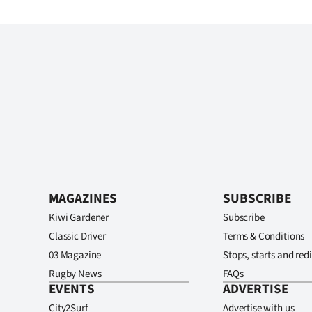
MAGAZINES
SUBSCRIBE
Kiwi Gardener
Subscribe
Classic Driver
Terms & Conditions
03 Magazine
Stops, starts and redi
Rugby News
FAQs
EVENTS
ADVERTISE
City2Surf
Advertise with us