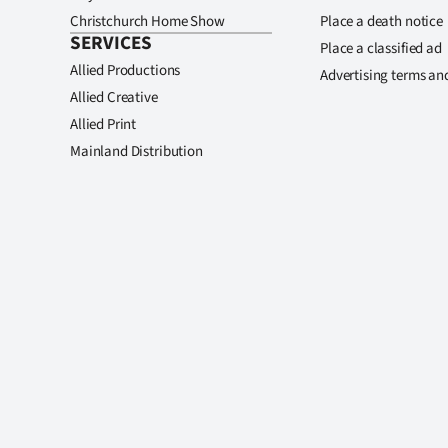
Christchurch Home Show
Place a death notice
SERVICES
Place a classified ad
Allied Productions
Advertising terms an
Allied Creative
Allied Print
Mainland Distribution