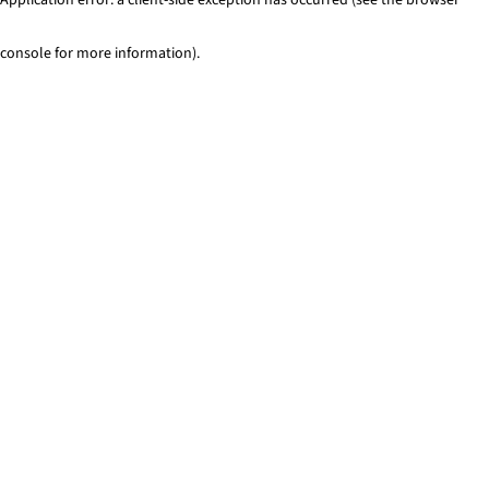
console for more information)
.