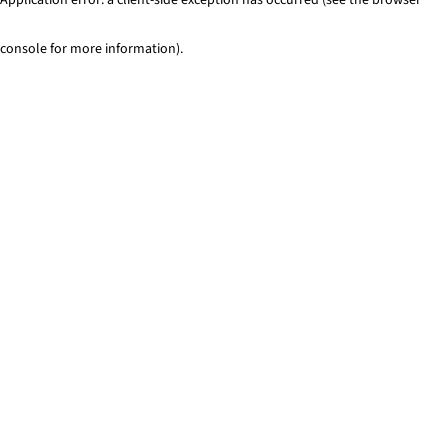
console for more information)
.