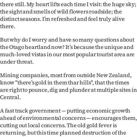
there still. My heart lifts each time I visit: the huge sky;
Ago
the sight and smells of wild flowers roadside; the
distinct seasons. I’m refreshed and feel truly alive
Advertising
there.
Features
But why do I worry and have so many questions about
the Otago heartland now? It’s because the unique and
SEND
much-loved vistas in our most popular tourist area are
under threat.
US
Mining companies, most from outside New Zealand,
NEWS
know "there’s gold in them thar hills", that the times
&
are right to pounce, dig and plunder at multiple sites in
Central.
PHOTOS
A fast track government — putting economic growth
SIGN
ahead of environmental concerns — encourages them
cutting out local concerns. The old gold fever is
IN
returning, but this time planned destruction of the