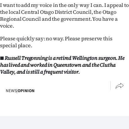
I want to add my voice in the only way I can. I appeal to
the local Central Otago District Council, the Otago
Regional Council and the government. You have a
voice.
Please quickly say: no way. Please preserve this
special place.
■ Russell Tregonning is a retired Wellington surgeon. He
has lived and worked in Queenstown and the Clutha
Valley, and is still a frequent visitor.
NEWS
|
OPINION