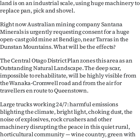
land is on an industrial scale, using huge machinery to
|
replace pan, pick and shovel.
CREATE
Right now Australian mining company Santana
ACCOUNT
Minerals is urgently requesting consent for a huge
open-cast gold mine at Bendigo, near Tarras in the
SUBSCRIBE
Dunstan Mountains. What will be the effects?
My
The Central Otago District Plan zones this area as an
Outstanding Natural Landscape. The deep scar,
Account
impossible to rehabilitate, will be highly visible from
the Wanaka-Cromwell road and from the air for
E-
travellers en route to Queenstown.
Edition
Large trucks working 24/7: harmful emissions
blighting the climate, bright light, choking dust, the
Contact
noise of explosives, rock crushers and other
machinery disrupting the peace in this quiet rural,
us
horticultural community — wine country, green with