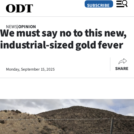
SUBSCRIBE
NEWS
|
OPINION
We must say no to this new,
O
industrial-sized gold fever
SECTIONS
Dunedin
SHARE
Monday, September 15, 2025
Otago
Canterbury
Rural
Life
Business