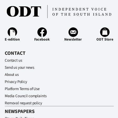
E-edition
Facebook
Newsletter
ODT Store
CONTACT
Contact us
Send us your news
About us
Privacy Policy
Platform Terms of Use
Media Council complaints
Removal request policy
NEWSPAPERS