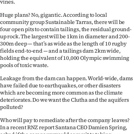
vines.
Advertising
Huge plans? No, gigantic. According to local
Allied
community group Sustainable Tarras, there will be
four open pits to contain tailings, the residual ground-
Media
up rock. The largest will be 1km in diameter and 200-
300m deep — that’s as wide as the length of 10 rugby
fields end-to-end — and a tailings dam 2km wide,
holding the equivalent of 10,000 Olympic swimming
pools of toxic waste.
Leakage from the dam can happen. World-wide, dams
have failed due to earthquakes, or other disasters
which are becoming more common as the climate
deteriorates. Do we want the Clutha and the aquifers
polluted?
Who will pay to remediate after the company leaves?
In a recent RNZ report Santana CEO Damien Spring,