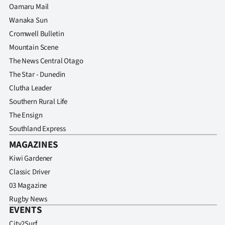
Oamaru Mail
Wanaka Sun
Cromwell Bulletin
Mountain Scene
The News Central Otago
The Star - Dunedin
Clutha Leader
Southern Rural Life
The Ensign
Southland Express
MAGAZINES
Kiwi Gardener
Classic Driver
03 Magazine
Rugby News
EVENTS
City2Surf