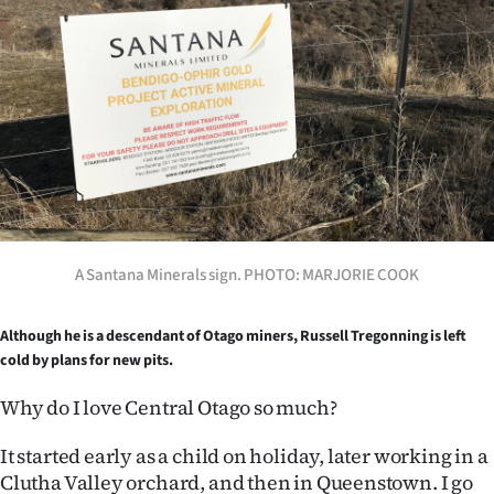
Lifestyle
Sport
Southland
West
Coast
A Santana Minerals sign. PHOTO: MARJORIE COOK
National
World
Although he is a descendant of Otago miners, Russell Tregonning is left
cold by plans for new pits.
Opinion
Why do I love Central Otago so much?
100
It started early as a child on holiday, later working in a
Years
Clutha Valley orchard, and then in Queenstown. I go