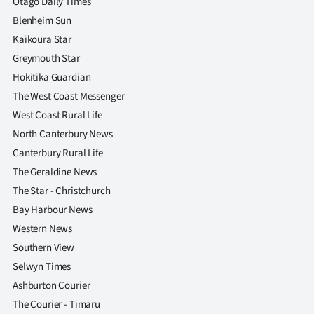
Otago Daily Times
Blenheim Sun
Kaikoura Star
Greymouth Star
Hokitika Guardian
The West Coast Messenger
West Coast Rural Life
North Canterbury News
Canterbury Rural Life
The Geraldine News
The Star - Christchurch
Bay Harbour News
Western News
Southern View
Selwyn Times
Ashburton Courier
The Courier - Timaru