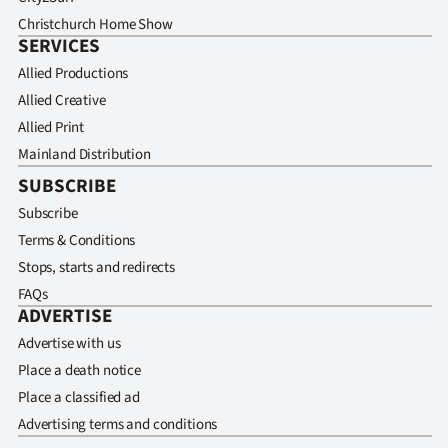
Christchurch Home Show
SERVICES
Allied Productions
Allied Creative
Allied Print
Mainland Distribution
SUBSCRIBE
Subscribe
Terms & Conditions
Stops, starts and redirects
FAQs
ADVERTISE
Advertise with us
Place a death notice
Place a classified ad
Advertising terms and conditions