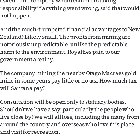
asked if the company would commit to taking
responsibility if anything went wrong, said that would
not happen.
And the much-trumpeted financial advantages to Ne
Zealand? Likely small. The profits from mining are
notoriously unpredictable, unlike the predictable
harm to the environment. Royalties paid to our
government are tiny.
The company mining the nearby Otago Macraes gold
mine in some years pay little or no tax. How much tax
will Santana pay?
Consultation will be open only to statuary bodies.
Shouldn’t we have a say, particularly the people who
live close by? We will all lose, including the many from
around the country and overseas who love this place
and visit for recreation.