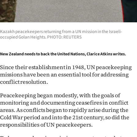
Ago
Advertising
Kazakh peacekeepers returning from a UN mission in the Israeli-
Features
occupied Golan Heights. PHOTO: REUTERS
SEND
New Zealand needs to back the United Nations, Clarice Atkins writes.
US
Since their establishment in 1948, UN peacekeeping
missions have been an essential tool for addressing
NEWS
conflict resolution.
&
Peacekeeping began modestly, with the goals of
PHOTOS
monitoring and documenting ceasefires in conflict
areas. As conflicts began to rapidly arise during the
SIGN
Cold War period and into the 21st century, so did the
responsibilities of UN peacekeepers.
IN