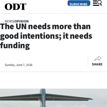
SUBSCRIBE
NEWS
|
OPINION
The UN needs more than
O
good intentions; it needs
SECTIONS
funding
Dunedin
Otago
SHARE
Sunday, June 7, 2026
Canterbury
Rural
Life
Business