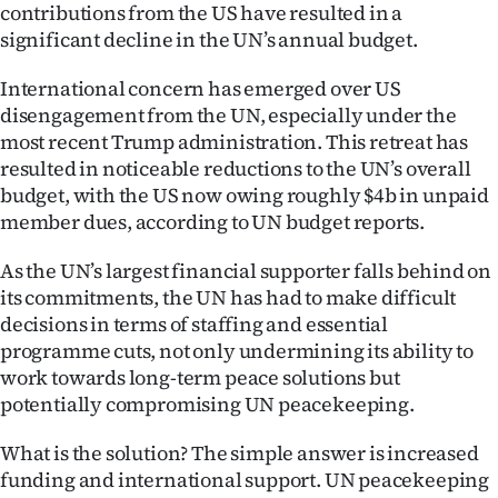
contributions from the US have resulted in a
significant decline in the UN’s annual budget.
International concern has emerged over US
disengagement from the UN, especially under the
most recent Trump administration. This retreat has
resulted in noticeable reductions to the UN’s overall
budget, with the US now owing roughly $4b in unpaid
member dues, according to UN budget reports.
As the UN’s largest financial supporter falls behind on
its commitments, the UN has had to make difficult
decisions in terms of staffing and essential
programme cuts, not only undermining its ability to
work towards long-term peace solutions but
potentially compromising UN peacekeeping.
What is the solution? The simple answer is increased
funding and international support. UN peacekeeping