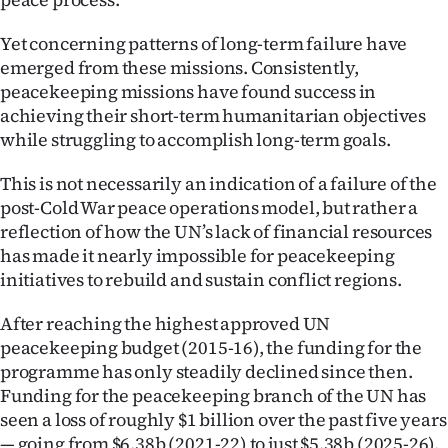
Advertising
Yet concerning patterns of long-term failure have
Allied
emerged from these missions. Consistently,
peacekeeping missions have found success in
Media
achieving their short-term humanitarian objectives
while struggling to accomplish long-term goals.
This is not necessarily an indication of a failure of the
post-Cold War peace operations model, but rather a
reflection of how the UN’s lack of financial resources
has made it nearly impossible for peacekeeping
initiatives to rebuild and sustain conflict regions.
After reaching the highest approved UN
peacekeeping budget (2015-16), the funding for the
programme has only steadily declined since then.
Funding for the peacekeeping branch of the UN has
seen a loss of roughly $1 billion over the past five years
— going from $6.38b (2021-22) to just $5.38b (2025-26),