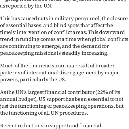
as reported by the UN.
This has caused cuts in military personnel, the closure
of essential bases, and blind spots that affect the
timely intervention of conflict areas. This downward
trend in funding comes at a time when global conflicts
are continuing to emerge, and the demand for
peacekeeping missions is steadily increasing.
Much of the financial strain is a result of broader
patterns of international disengagement by major
powers, particularly the US.
As the UN’s largest financial contributor (22% of its
annual budget), US support has been essential to not
just the functioning of peacekeeping operations, but
the functioning of all UN procedures.
Recent reductions in support and financial