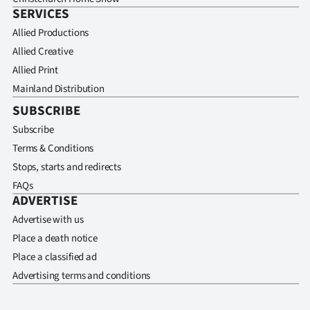
SERVICES
Allied Productions
Allied Creative
Allied Print
Mainland Distribution
SUBSCRIBE
Subscribe
Terms & Conditions
Stops, starts and redirects
FAQs
ADVERTISE
Advertise with us
Place a death notice
Place a classified ad
Advertising terms and conditions