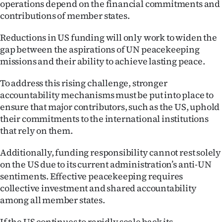
operations depend on the financial commitments and
contributions of member states.
Reductions in US funding will only work to widen the
gap between the aspirations of UN peacekeeping
missions and their ability to achieve lasting peace.
To address this rising challenge, stronger
accountability mechanisms must be put into place to
ensure that major contributors, such as the US, uphold
their commitments to the international institutions
that rely on them.
Additionally, funding responsibility cannot rest solely
on the US due to its current administration’s anti-UN
sentiments. Effective peacekeeping requires
collective investment and shared accountability
among all member states.
If the US continues to rapidly scale back its