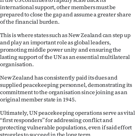
international support, other members must be
prepared to close the gap and assume a greater share
of the financial burden.
This is where states such as New Zealand can step up
and play an important role as global leaders,
promoting middle power unity and ensuring the
lasting support of the UN as an essential multilateral
organisation.
New Zealand has consistently paid its dues and
supplied peacekeeping personnel, demonstrating its
commitment to the organisation since joining as an
original member state in 1945.
Ultimately, UN peacekeeping operations serve as vital
‘‘first responders’’ for addressing conflict and
protecting vulnerable populations, even if said effort
struggles to succeed in the long term.