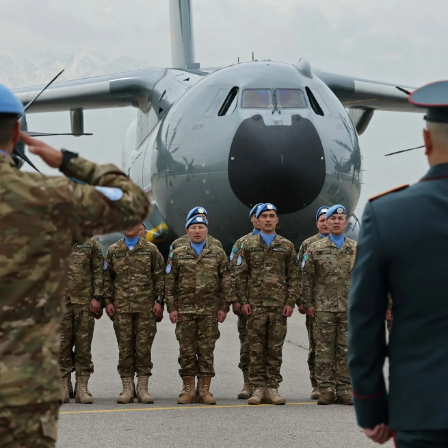
Lifestyle
Sport
Southland
West
Coast
National
World
Opinion
100
Years