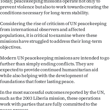
Today, peacekeeping missions operate not only to
|
prevent violence but also to work towards creating the
CREATE
conditions necessary for long-term stability.
ACCOUNT
Considering the rise of criticism of UN peacekeeping
from international observers and affected
SUBSCRIBE
populations, it is critical to examine where these
missions have struggled to address their long-term
My
objectives.
Account
Modern UN peacekeeping missions are intended to go
further than simply ending conflicts. They are
E-
expected to provide continued humanitarian aid
while also helping with the development of
Edition
foundations that foster lasting peace.
Contact
In the most successful outcomes reported by the UN,
such as the 2003 Liberia mission, these operations
us
work with parties that are fully committed to the
peace process.