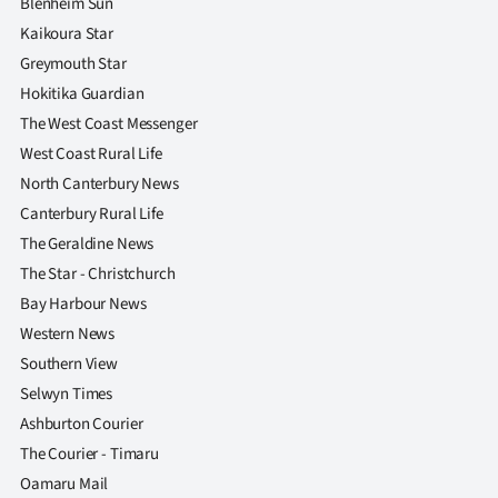
Blenheim Sun
Kaikoura Star
Greymouth Star
Hokitika Guardian
The West Coast Messenger
West Coast Rural Life
North Canterbury News
Canterbury Rural Life
The Geraldine News
The Star - Christchurch
Bay Harbour News
Western News
Southern View
Selwyn Times
Ashburton Courier
The Courier - Timaru
Oamaru Mail