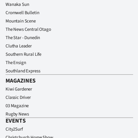
Wanaka Sun
Cromwell Bulletin
Mountain Scene
The News Central Otago
The Star - Dunedin
Clutha Leader
Southern Rural Life
The Ensign
Southland Express
MAGAZINES
Kiwi Gardener
Classic Driver
03 Magazine
Rugby News
EVENTS
City2Surf
Christchurch Home Show