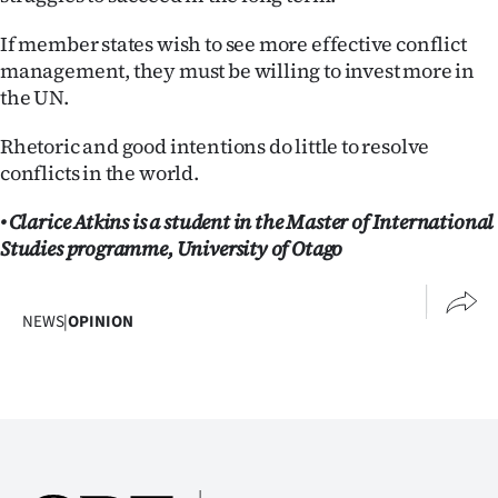
If member states wish to see more effective conflict
management, they must be willing to invest more in
the UN.
Rhetoric and good intentions do little to resolve
conflicts in the world.
• Clarice Atkins is a student in the Master of International
Studies programme, University of Otago
NEWS
|
OPINION