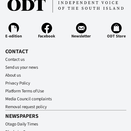
E-edition
Facebook
Newsletter
ODT Store
CONTACT
Contact us
Send us your news
About us
Privacy Policy
Platform Terms of Use
Media Council complaints
Removal request policy
NEWSPAPERS
Otago Daily Times